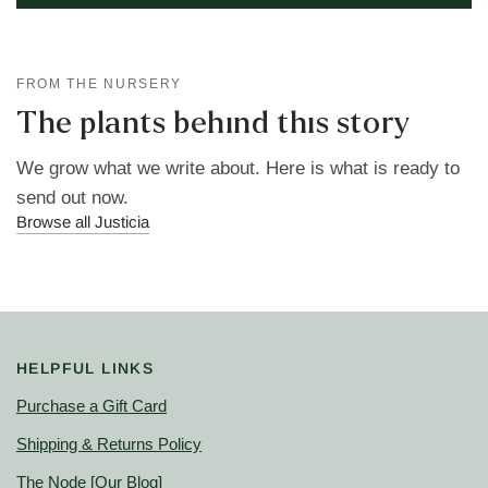
FROM THE NURSERY
The plants behind this story
We grow what we write about. Here is what is ready to
send out now.
Browse all Justicia
HELPFUL LINKS
Purchase a Gift Card
Shipping & Returns Policy
The Node
[Our Blog]