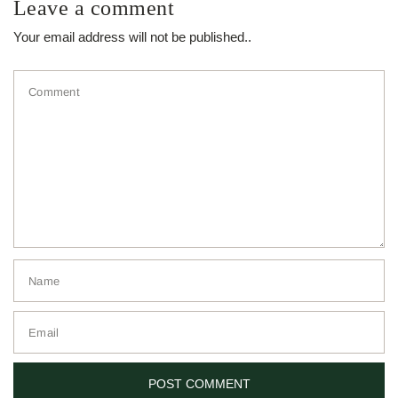
Leave a comment
Your email address will not be published..
Comment
Name
Email