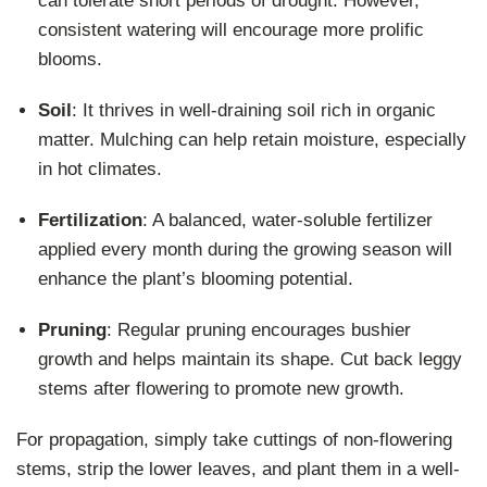
can tolerate short periods of drought. However,
consistent watering will encourage more prolific
blooms.
Soil
: It thrives in well-draining soil rich in organic
matter. Mulching can help retain moisture, especially
in hot climates.
Fertilization
: A balanced, water-soluble fertilizer
applied every month during the growing season will
enhance the plant’s blooming potential.
Pruning
: Regular pruning encourages bushier
growth and helps maintain its shape. Cut back leggy
stems after flowering to promote new growth.
For propagation, simply take cuttings of non-flowering
stems, strip the lower leaves, and plant them in a well-