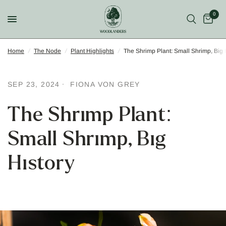
0
Home
/
The Node
/
Plant Highlights
/
The Shrimp Plant: Small Shrimp, Big 
SEP 23, 2024
FIONA VON GREY
The Shrimp Plant:
Small Shrimp, Big
History