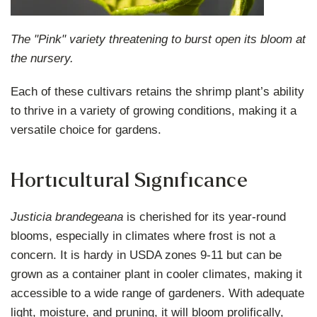
The "Pink" variety threatening to burst open its bloom at
the nursery.
Each of these cultivars retains the shrimp plant’s ability
to thrive in a variety of growing conditions, making it a
versatile choice for gardens.
Horticultural Significance
Justicia brandegeana
is cherished for its year-round
blooms, especially in climates where frost is not a
concern. It is hardy in USDA zones 9-11 but can be
grown as a container plant in cooler climates, making it
accessible to a wide range of gardeners. With adequate
light, moisture, and pruning, it will bloom prolifically,