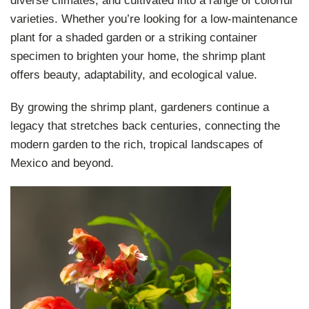
diverse climates, and cultivated into a range of colorful
varieties. Whether you’re looking for a low-maintenance
plant for a shaded garden or a striking container
specimen to brighten your home, the shrimp plant
offers beauty, adaptability, and ecological value.
By growing the shrimp plant, gardeners continue a
legacy that stretches back centuries, connecting the
modern garden to the rich, tropical landscapes of
Mexico and beyond.