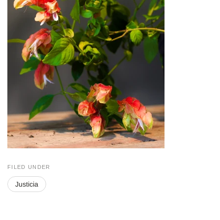
FILED UNDER
Justicia