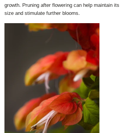
growth. Pruning after flowering can help maintain its
size and stimulate further blooms.