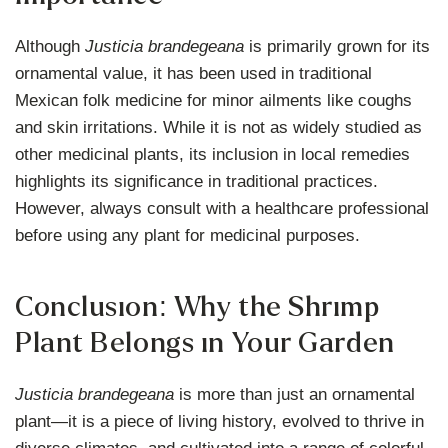
Although
Justicia brandegeana
is primarily grown for its
ornamental value, it has been used in traditional
Mexican folk medicine for minor ailments like coughs
and skin irritations. While it is not as widely studied as
other medicinal plants, its inclusion in local remedies
highlights its significance in traditional practices.
However, always consult with a healthcare professional
before using any plant for medicinal purposes.
Conclusion: Why the Shrimp
Plant Belongs in Your Garden
Justicia brandegeana
is more than just an ornamental
plant—it is a piece of living history, evolved to thrive in