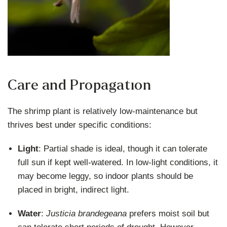
Care and Propagation
The shrimp plant is relatively low-maintenance but
thrives best under specific conditions:
Light
: Partial shade is ideal, though it can tolerate
full sun if kept well-watered. In low-light conditions, it
may become leggy, so indoor plants should be
placed in bright, indirect light.
Water
:
Justicia brandegeana
prefers moist soil but