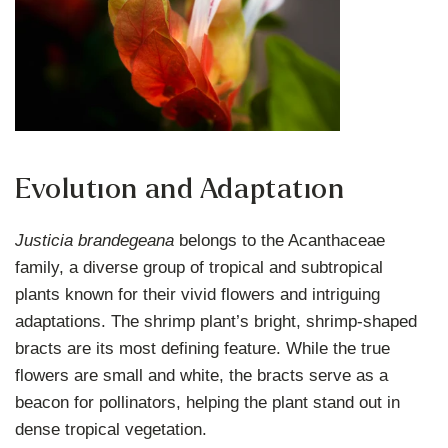
Evolution and Adaptation
Justicia brandegeana
belongs to the Acanthaceae
family, a diverse group of tropical and subtropical
plants known for their vivid flowers and intriguing
adaptations. The shrimp plant’s bright, shrimp-shaped
bracts are its most defining feature. While the true
flowers are small and white, the bracts serve as a
beacon for pollinators, helping the plant stand out in
dense tropical vegetation.