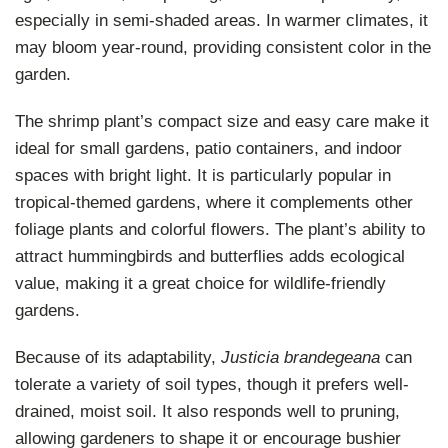
especially in semi-shaded areas. In warmer climates, it
may bloom year-round, providing consistent color in the
garden.
The shrimp plant’s compact size and easy care make it
ideal for small gardens, patio containers, and indoor
spaces with bright light. It is particularly popular in
tropical-themed gardens, where it complements other
foliage plants and colorful flowers. The plant’s ability to
attract hummingbirds and butterflies adds ecological
value, making it a great choice for wildlife-friendly
gardens.
Because of its adaptability,
Justicia brandegeana
can
tolerate a variety of soil types, though it prefers well-
drained, moist soil. It also responds well to pruning,
allowing gardeners to shape it or encourage bushier