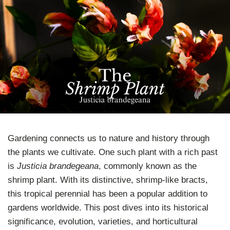
Gardening connects us to nature and history through
the plants we cultivate. One such plant with a rich past
is
Justicia brandegeana
, commonly known as the
shrimp plant. With its distinctive, shrimp-like bracts,
this tropical perennial has been a popular addition to
gardens worldwide. This post dives into its historical
significance, evolution, varieties, and horticultural