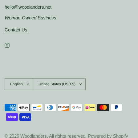
hello@woodlanders.net
Woman-Owned Business
Contact Us
Update
Update
country/region
country/region
© 2026 Woodlanders, All rights reserved.
Powered by Shopify