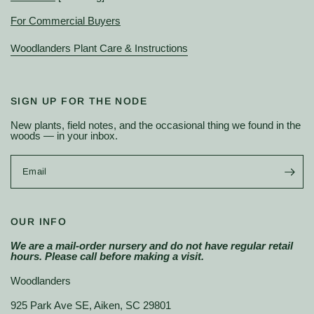
For Commercial Buyers
Woodlanders Plant Care & Instructions
SIGN UP FOR THE NODE
New plants, field notes, and the occasional thing we found in the
woods — in your inbox.
Email
OUR INFO
We are a mail-order nursery and do not have regular retail
hours. Please call before making a visit.
Woodlanders
925 Park Ave SE, Aiken, SC 29801