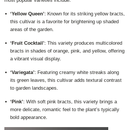
most popular varieties include:
‘Yellow Queen’
: Known for its striking yellow bracts,
this cultivar is a favorite for brightening up shaded
areas of the garden.
‘Fruit Cocktail’
: This variety produces multicolored
bracts in shades of orange, pink, and yellow, offering
a vibrant visual display.
‘Variegata’
: Featuring creamy white streaks along
its green leaves, this cultivar adds textural contrast
to garden landscapes.
‘Pink’
: With soft pink bracts, this variety brings a
more delicate, romantic feel to the plant’s typically
bold appearance.