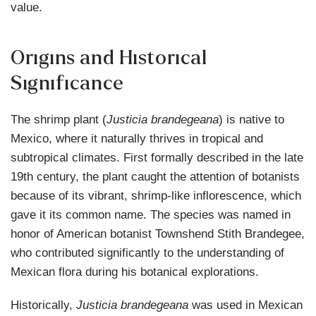
value.
Origins and Historical
Significance
The shrimp plant (
Justicia brandegeana
) is native to
Mexico, where it naturally thrives in tropical and
subtropical climates. First formally described in the late
19th century, the plant caught the attention of botanists
because of its vibrant, shrimp-like inflorescence, which
gave it its common name. The species was named in
honor of American botanist Townshend Stith Brandegee,
who contributed significantly to the understanding of
Mexican flora during his botanical explorations.
Historically,
Justicia brandegeana
was used in Mexican