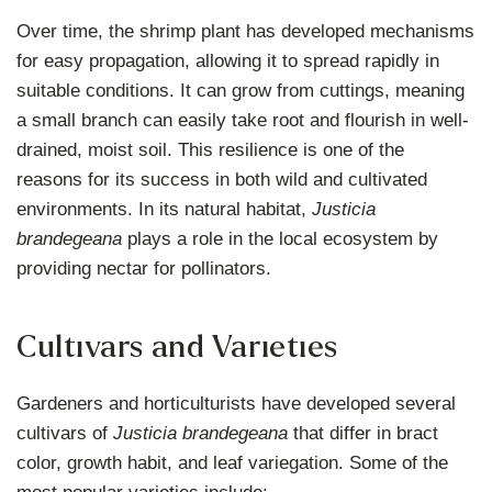
Over time, the shrimp plant has developed mechanisms
for easy propagation, allowing it to spread rapidly in
suitable conditions. It can grow from cuttings, meaning
a small branch can easily take root and flourish in well-
drained, moist soil. This resilience is one of the
reasons for its success in both wild and cultivated
environments. In its natural habitat,
Justicia
brandegeana
plays a role in the local ecosystem by
providing nectar for pollinators.
Cultivars and Varieties
Gardeners and horticulturists have developed several
cultivars of
Justicia brandegeana
that differ in bract
color, growth habit, and leaf variegation. Some of the