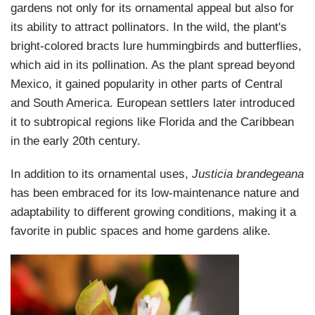
gardens not only for its ornamental appeal but also for
its ability to attract pollinators. In the wild, the plant's
bright-colored bracts lure hummingbirds and butterflies,
which aid in its pollination. As the plant spread beyond
Mexico, it gained popularity in other parts of Central
and South America. European settlers later introduced
it to subtropical regions like Florida and the Caribbean
in the early 20th century.
In addition to its ornamental uses,
Justicia brandegeana
has been embraced for its low-maintenance nature and
adaptability to different growing conditions, making it a
favorite in public spaces and home gardens alike.