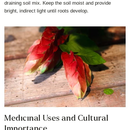
draining soil mix. Keep the soil moist and provide
bright, indirect light until roots develop.
Medicinal Uses and Cultural
Importance