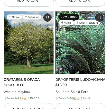
ADD TO CART
ADD TO CART
Native
Pollinator
LOW STOCK
Native
Deer-Resistant
CRATAEGUS OPACA
DRYOPTERIS LUDOVICIANA
$18.00
$18.00
FROM
Western Mayhaw
Southern Shield Fern
Zones 6–9
15–25 ft
Zones 6–10
2–4 ft
CHOOSE OPTIONS
ADD TO CART