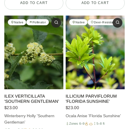
ADD TO CART
ADD TO CART
Native
Pollinator
Native
Deer-Resistant
ILEX VERTICILLATA
ILLICIUM PARVIFLORUM
'SOUTHERN GENTLEMAN'
'FLORIDA SUNSHINE'
$23.00
$23.00
Winterberry Holly 'Southern
Ocala Anise 'Florida Sunshine'
Gentleman'
Zones 6–9
5–8 ft