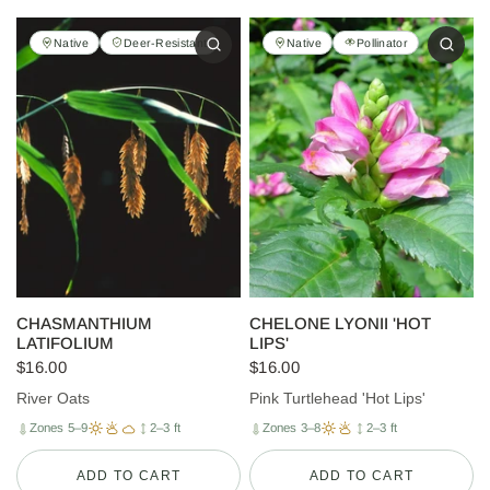
Native
Deer-Resistant
Native
Pollinator
CHASMANTHIUM
CHELONE LYONII 'HOT
LATIFOLIUM
LIPS'
$16.00
$16.00
River Oats
Pink Turtlehead 'Hot Lips'
Zones 5–9
2–3 ft
Zones 3–8
2–3 ft
ADD TO CART
ADD TO CART