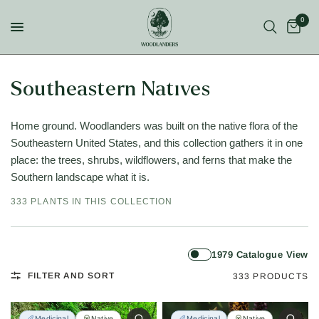
0
Southeastern Natives
Home ground. Woodlanders was built on the native flora of the
Southeastern United States, and this collection gathers it in one
place: the trees, shrubs, wildflowers, and ferns that make the
Southern landscape what it is.
333 PLANTS IN THIS COLLECTION
1979 Catalogue View
FILTER AND SORT
333 PRODUCTS
Medicinal
Native
Medicinal
Native