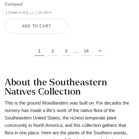
Compact'
Zones 5–9
12–18 in
ADD TO CART
…
1
2
3
14
About the Southeastern
Natives Collection
This is the ground Woodlanders was built on. For decades the
nursery has made a life's work of the native flora of the
Southeastern United States, the richest temperate plant
community in North America, and this collection gathers that
flora in one place. Here are the plants of the Southern woods,