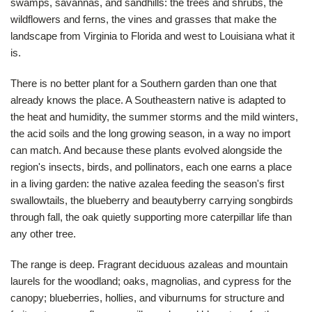
swamps, savannas, and sandhills: the trees and shrubs, the
wildflowers and ferns, the vines and grasses that make the
landscape from Virginia to Florida and west to Louisiana what it
is.
There is no better plant for a Southern garden than one that
already knows the place. A Southeastern native is adapted to
the heat and humidity, the summer storms and the mild winters,
the acid soils and the long growing season, in a way no import
can match. And because these plants evolved alongside the
region's insects, birds, and pollinators, each one earns a place
in a living garden: the native azalea feeding the season's first
swallowtails, the blueberry and beautyberry carrying songbirds
through fall, the oak quietly supporting more caterpillar life than
any other tree.
The range is deep. Fragrant deciduous azaleas and mountain
laurels for the woodland; oaks, magnolias, and cypress for the
canopy; blueberries, hollies, and viburnums for structure and