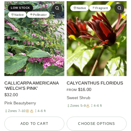
Native
Fragrant
LOW STOCK
Native
Pollinator
CALLICARPA AMERICANA
CALYCANTHUS FLORIDUS
‘WELCH'S PINK’
$16.00
FROM
$32.00
Sweet Shrub
Pink Beautyberry
Zones 5–9
4–6 ft
Zones 7–10
4–6 ft
ADD TO CART
CHOOSE OPTIONS