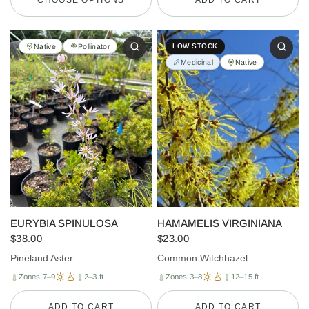
Native
Pollinator
LOW STOCK
Medicinal
Native
EURYBIA SPINULOSA
HAMAMELIS VIRGINIANA
$38.00
$23.00
Pineland Aster
Common Witchhazel
Zones 7–9
2–3 ft
Zones 3–8
12–15 ft
ADD TO CART
ADD TO CART