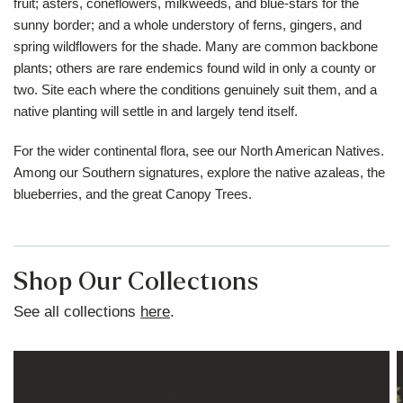
fruit; asters, coneflowers, milkweeds, and blue-stars for the
sunny border; and a whole understory of ferns, gingers, and
spring wildflowers for the shade. Many are common backbone
plants; others are rare endemics found wild in only a county or
two. Site each where the conditions genuinely suit them, and a
native planting will settle in and largely tend itself.
For the wider continental flora, see our
North American Natives
.
Among our Southern signatures, explore the
native azaleas
, the
blueberries
, and the great
Canopy Trees
.
Shop Our Collections
See all collections
here
.