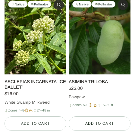
Native
Pollinator
Native
Pollinator
ASCLEPIAS INCARNATA 'ICE
ASIMINA TRILOBA
BALLET'
$23.00
$16.00
Pawpaw
White Swamp Milkweed
Zones 5–9
15–20 ft
Zones 4–8
24–48 in
ADD TO CART
ADD TO CART