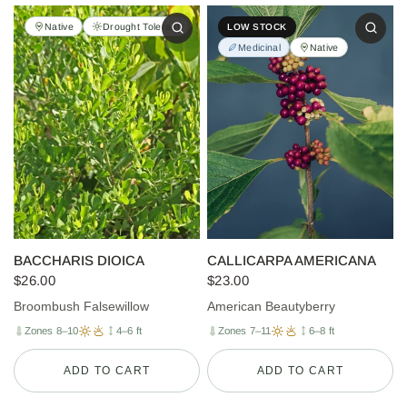
Native
Drought Tolerant
LOW STOCK
Medicinal
Native
BACCHARIS DIOICA
CALLICARPA AMERICANA
$26.00
$23.00
Broombush Falsewillow
American Beautyberry
Zones 8–10
4–6 ft
Zones 7–11
6–8 ft
ADD TO CART
ADD TO CART