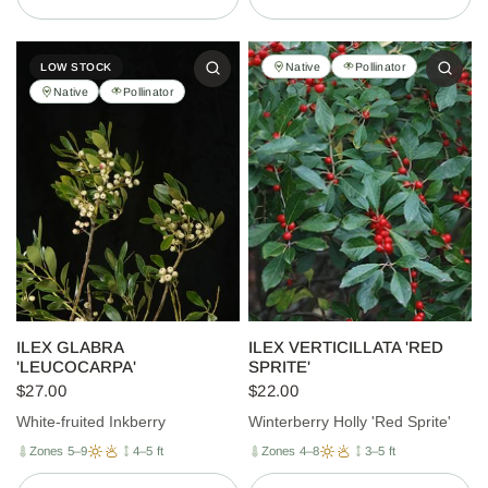
Native
Pollinator
LOW STOCK
Native
Pollinator
ILEX GLABRA
ILEX VERTICILLATA 'RED
'LEUCOCARPA'
SPRITE'
$27.00
$22.00
White-fruited Inkberry
Winterberry Holly 'Red Sprite'
Zones 5–9
4–5 ft
Zones 4–8
3–5 ft