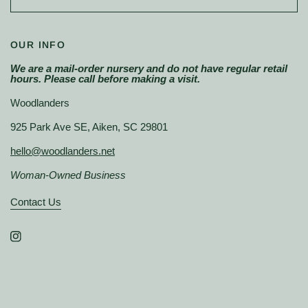
OUR INFO
We are a mail-order nursery and do not have regular retail
hours. Please call before making a visit.
Woodlanders
925 Park Ave SE, Aiken, SC 29801
hello@woodlanders.net
Woman-Owned Business
Contact Us