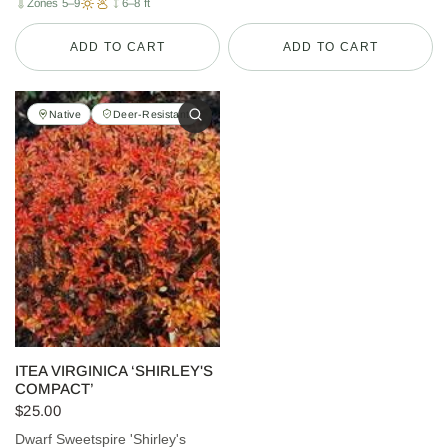
Zones 5–9
6–8 ft
ADD TO CART
ADD TO CART
Native
Deer-Resistant
ITEA VIRGINICA ‘SHIRLEY'S
COMPACT’
$25.00
Dwarf Sweetspire 'Shirley's