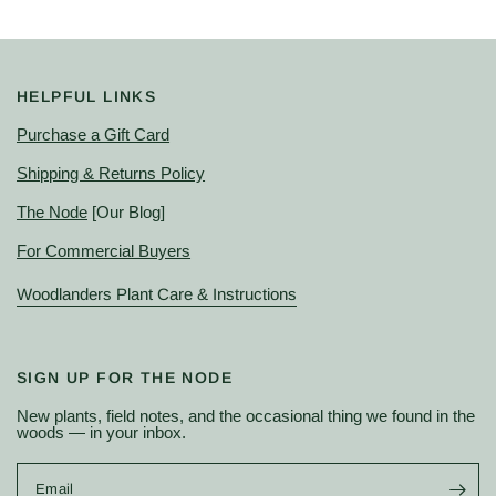
HELPFUL LINKS
Purchase a Gift Card
Shipping & Returns Policy
The Node
[Our Blog]
For Commercial Buyers
Woodlanders Plant Care & Instructions
SIGN UP FOR THE NODE
New plants, field notes, and the occasional thing we found in the
woods — in your inbox.
Email