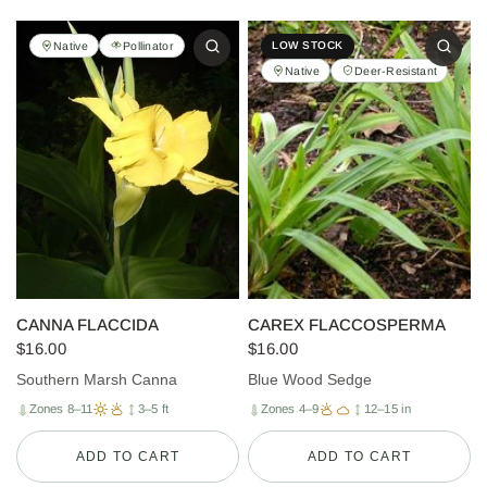
Native
Pollinator
LOW STOCK
Native
Deer-Resistant
CANNA FLACCIDA
CAREX FLACCOSPERMA
$16.00
$16.00
Southern Marsh Canna
Blue Wood Sedge
Zones 8–11
3–5 ft
Zones 4–9
12–15 in
ADD TO CART
ADD TO CART