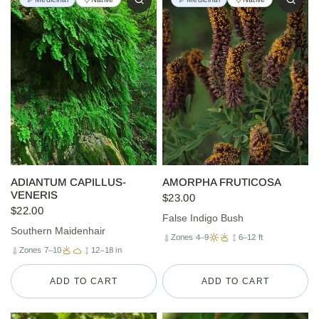
ADIANTUM CAPILLUS-
AMORPHA FRUTICOSA
VENERIS
$23.00
$22.00
False Indigo Bush
Southern Maidenhair
Zones 4–9
6–12 ft
Zones 7–10
12–18 in
ADD TO CART
ADD TO CART