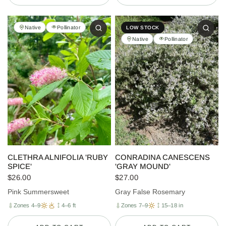
Native
Pollinator
LOW STOCK
Native
Pollinator
CLETHRA ALNIFOLIA 'RUBY
CONRADINA CANESCENS
SPICE'
'GRAY MOUND'
$26.00
$27.00
Pink Summersweet
Gray False Rosemary
Zones 4–9
4–6 ft
Zones 7–9
15–18 in