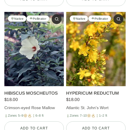
Native
Pollinator
Native
Pollinator
HIBISCUS MOSCHEUTOS
HYPERICUM REDUCTUM
$18.00
$18.00
Crimson-eyed Rose Mallow
Atlantic St. John's Wort
Zones 5–9
6–8 ft
Zones 7–10
1–2 ft
ADD TO CART
ADD TO CART