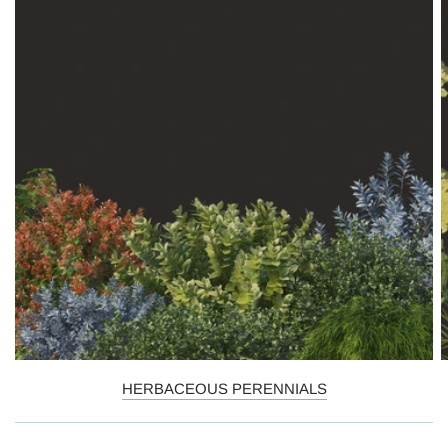
HERBACEOUS PERENNIALS