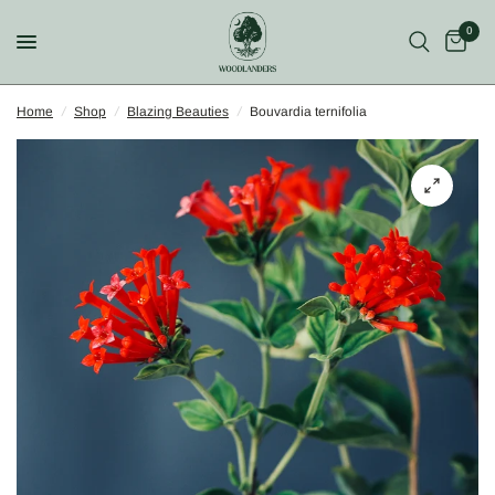
0
Home
/
Shop
/
Blazing Beauties
/
Bouvardia ternifolia