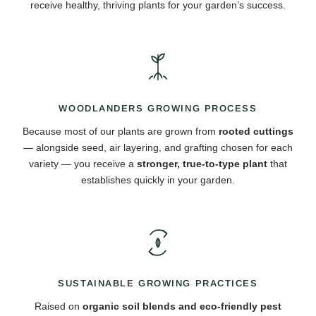
receive healthy, thriving plants for your garden’s success.
WOODLANDERS GROWING PROCESS
Because most of our plants are grown from
rooted cuttings
— alongside seed, air layering, and grafting chosen for each
variety — you receive a
stronger, true-to-type plant
that
establishes quickly in your garden.
SUSTAINABLE GROWING PRACTICES
Raised on
organic soil blends and eco-friendly pest