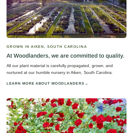
GROWN IN AIKEN, SOUTH CAROLINA
At Woodlanders, we are committed to quality.
All our plant material is carefully propagated, grown, and
nurtured at our humble nursery in Aiken, South Carolina.
LEARN MORE ABOUT WOODLANDERS