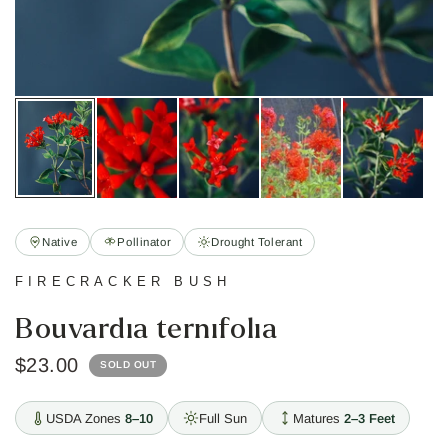
Native
Pollinator
Drought Tolerant
FIRECRACKER BUSH
Bouvardia ternifolia
$23.00
SOLD OUT
USDA Zones
8–10
Full Sun
Matures
2–3 Feet