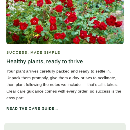
SUCCESS, MADE SIMPLE
Healthy plants, ready to thrive
Your plant arrives carefully packed and ready to settle in.
Unpack them promptly, give them a day or two to acclimate,
then plant following the notes we include — that’s all it takes.
Clear care guidance comes with every order, so success is the
easy part.
READ THE CARE GUIDE