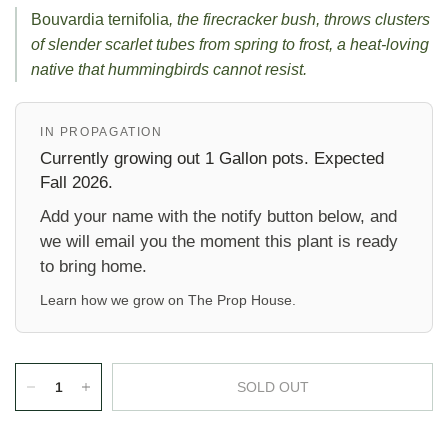
Bouvardia ternifolia
, the firecracker bush, throws clusters
of slender scarlet tubes from spring to frost, a heat-loving
native that hummingbirds cannot resist.
IN PROPAGATION
Currently growing out 1 Gallon pots. Expected
Fall 2026.
Add your name with the notify button below, and
we will email you the moment this plant is ready
to bring home.
Learn how we grow on
The Prop House
.
SOLD OUT