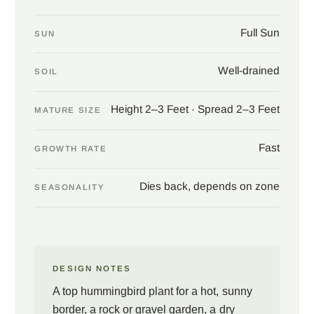
Full Sun
SUN
Well-drained
SOIL
Height 2–3 Feet · Spread 2–3 Feet
MATURE SIZE
Fast
GROWTH RATE
Dies back, depends on zone
SEASONALITY
DESIGN NOTES
A top hummingbird plant for a hot, sunny
border, a rock or gravel garden, a dry