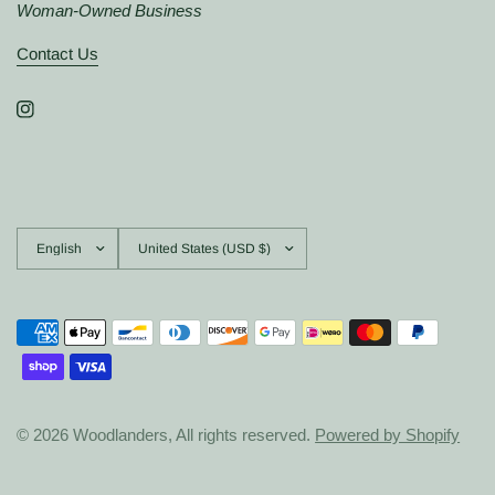
Woman-Owned Business
Contact Us
Update
Update
country/region
country/region
© 2026 Woodlanders, All rights reserved.
Powered by Shopify