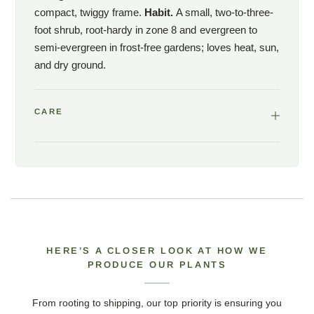
compact, twiggy frame.
Habit.
A small, two-to-three-
foot shrub, root-hardy in zone 8 and evergreen to
semi-evergreen in frost-free gardens; loves heat, sun,
and dry ground.
CARE
HERE’S A CLOSER LOOK AT HOW WE
PRODUCE OUR PLANTS
From rooting to shipping, our top priority is ensuring you