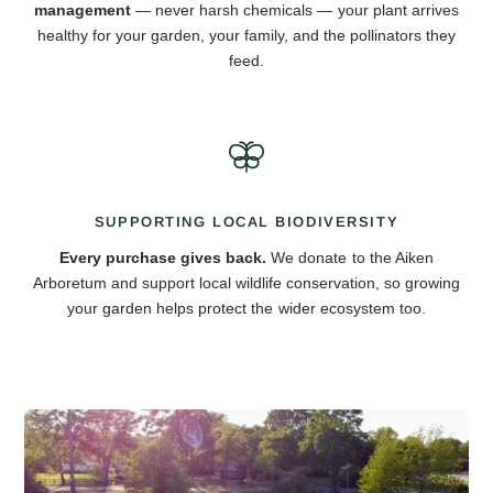
management
— never harsh chemicals — your plant arrives
healthy for your garden, your family, and the pollinators they
feed.
SUPPORTING LOCAL BIODIVERSITY
Every purchase gives back.
We donate to the Aiken
Arboretum and support local wildlife conservation, so growing
your garden helps protect the wider ecosystem too.