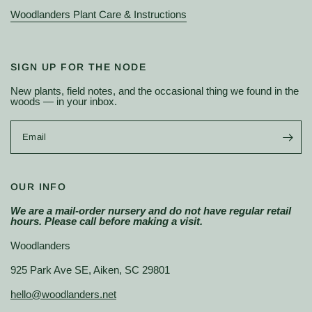
Woodlanders Plant Care & Instructions
SIGN UP FOR THE NODE
New plants, field notes, and the occasional thing we found in the
woods — in your inbox.
Email
OUR INFO
We are a mail-order nursery and do not have regular retail
hours. Please call before making a visit.
Woodlanders
925 Park Ave SE, Aiken, SC 29801
hello@woodlanders.net