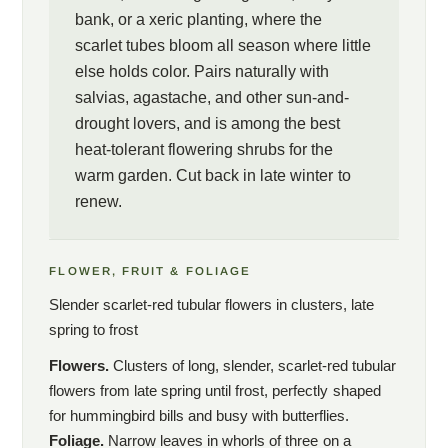
bank, or a xeric planting, where the
scarlet tubes bloom all season where little
else holds color. Pairs naturally with
salvias, agastache, and other sun-and-
drought lovers, and is among the best
heat-tolerant flowering shrubs for the
warm garden. Cut back in late winter to
renew.
FLOWER, FRUIT & FOLIAGE
Slender scarlet-red tubular flowers in clusters, late
spring to frost
Flowers.
Clusters of long, slender, scarlet-red tubular
flowers from late spring until frost, perfectly shaped
for hummingbird bills and busy with butterflies.
Foliage.
Narrow leaves in whorls of three on a