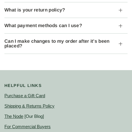
What is your return policy?
What payment methods can I use?
Can I make changes to my order after it’s been
placed?
HELPFUL LINKS
Purchase a Gift Card
Shipping & Returns Policy
The Node
[Our Blog]
For Commercial Buyers