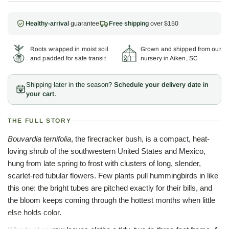
Healthy-arrival
guarantee
Free shipping
over $150
Roots wrapped in moist soil
Grown and shipped from our
and padded for safe transit
nursery in Aiken, SC
Shipping later in the season?
Schedule your delivery date in
your cart.
THE FULL STORY
Bouvardia ternifolia
, the firecracker bush, is a compact, heat-
loving shrub of the southwestern United States and Mexico,
hung from late spring to frost with clusters of long, slender,
scarlet-red tubular flowers. Few plants pull hummingbirds in like
this one: the bright tubes are pitched exactly for their bills, and
the bloom keeps coming through the hottest months when little
else holds color.