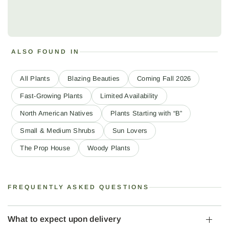
ALSO FOUND IN
All Plants
Blazing Beauties
Coming Fall 2026
Fast-Growing Plants
Limited Availability
North American Natives
Plants Starting with “B”
Small & Medium Shrubs
Sun Lovers
The Prop House
Woody Plants
FREQUENTLY ASKED QUESTIONS
What to expect upon delivery