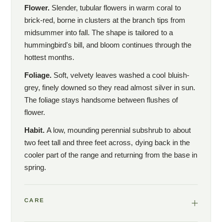
Flower.
Slender, tubular flowers in warm coral to
brick-red, borne in clusters at the branch tips from
midsummer into fall. The shape is tailored to a
hummingbird's bill, and bloom continues through the
hottest months.
Foliage.
Soft, velvety leaves washed a cool bluish-
grey, finely downed so they read almost silver in sun.
The foliage stays handsome between flushes of
flower.
Habit.
A low, mounding perennial subshrub to about
two feet tall and three feet across, dying back in the
cooler part of the range and returning from the base in
spring.
CARE