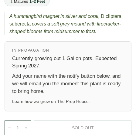
Matures
1–2 Feet
A hummingbird magnet in silver and coral,
Dicliptera
suberecta
covers a soft grey mound with firecracker-
shaped blooms from midsummer to frost.
IN PROPAGATION
Currently growing out 1 Gallon pots. Expected
Spring 2027.
Add your name with the notify button below, and
we will email you the moment this plant is ready
to bring home.
Learn how we grow on
The Prop House
.
SOLD OUT