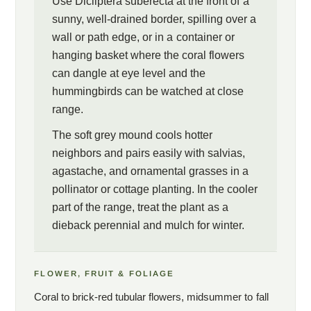
Use Dicliptera suberecta at the front of a
sunny, well-drained border, spilling over a
wall or path edge, or in a container or
hanging basket where the coral flowers
can dangle at eye level and the
hummingbirds can be watched at close
range.
The soft grey mound cools hotter
neighbors and pairs easily with salvias,
agastache, and ornamental grasses in a
pollinator or cottage planting. In the cooler
part of the range, treat the plant as a
dieback perennial and mulch for winter.
FLOWER, FRUIT & FOLIAGE
Coral to brick-red tubular flowers, midsummer to fall