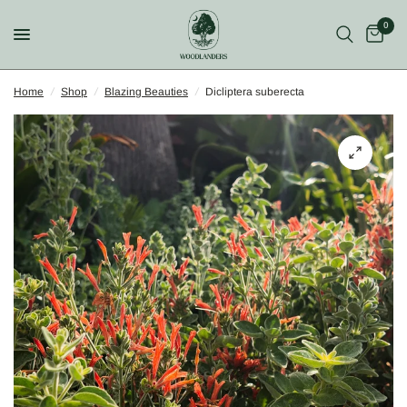
0
Home
/
Shop
/
Blazing Beauties
/
Dicliptera suberecta