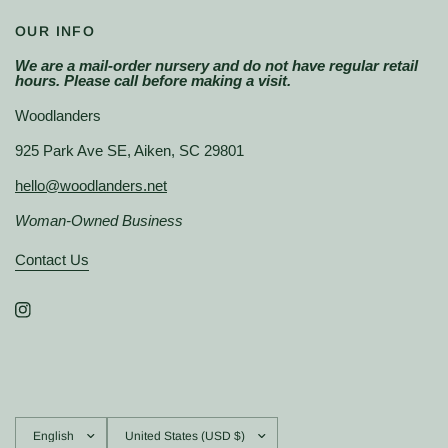
OUR INFO
We are a mail-order nursery and do not have regular retail
hours. Please call before making a visit.
Woodlanders
925 Park Ave SE, Aiken, SC 29801
hello@woodlanders.net
Woman-Owned Business
Contact Us
Update
Update
country/region
country/region