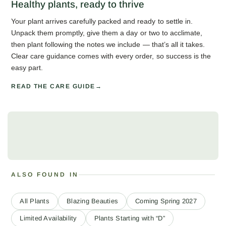
Healthy plants, ready to thrive
Your plant arrives carefully packed and ready to settle in.
Unpack them promptly, give them a day or two to acclimate,
then plant following the notes we include — that’s all it takes.
Clear care guidance comes with every order, so success is the
easy part.
READ THE CARE GUIDE
ALSO FOUND IN
All Plants
Blazing Beauties
Coming Spring 2027
Limited Availability
Plants Starting with “D”