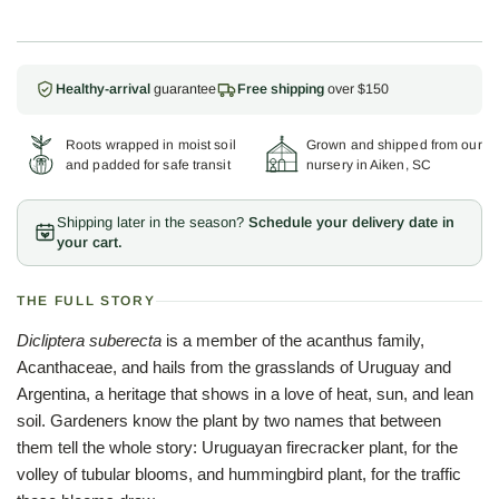
Healthy-arrival
guarantee
Free shipping
over $150
Roots wrapped in moist soil
Grown and shipped from our
and padded for safe transit
nursery in Aiken, SC
Shipping later in the season?
Schedule your delivery date in
your cart.
THE FULL STORY
Dicliptera suberecta
is a member of the acanthus family,
Acanthaceae, and hails from the grasslands of Uruguay and
Argentina, a heritage that shows in a love of heat, sun, and lean
soil. Gardeners know the plant by two names that between
them tell the whole story: Uruguayan firecracker plant, for the
volley of tubular blooms, and hummingbird plant, for the traffic