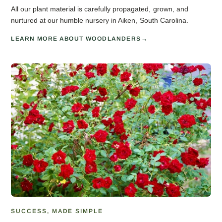
All our plant material is carefully propagated, grown, and
nurtured at our humble nursery in Aiken, South Carolina.
LEARN MORE ABOUT WOODLANDERS
SUCCESS, MADE SIMPLE