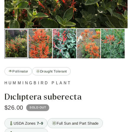
Pollinator
Drought Tolerant
HUMMINGBIRD PLANT
Dicliptera suberecta
$26.00
SOLD OUT
USDA Zones
7–9
Full Sun and Part Shade