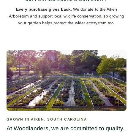
Every purchase gives back.
We donate to the Aiken
Arboretum and support local wildlife conservation, so growing
your garden helps protect the wider ecosystem too.
GROWN IN AIKEN, SOUTH CAROLINA
At Woodlanders, we are committed to quality.