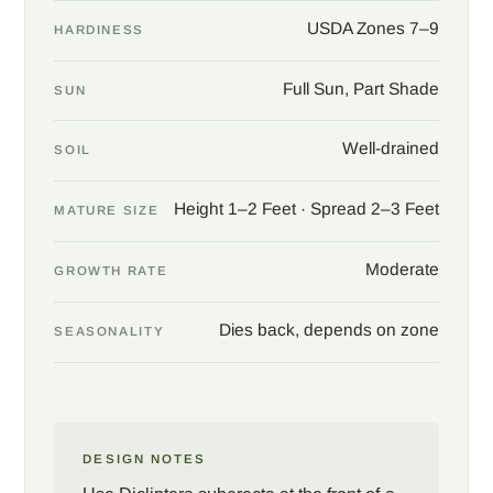
at eye level. The soft grey mound cools hotter neighbors and
USDA Zones 7–9
HARDINESS
pairs easily with salvias, agastache, and ornamental grasses in
a pollinator or cottage planting. Set the plant where the
Full Sun, Part Shade
SUN
hummingbirds can be watched from a window, and expect an
audience all summer.
Well-drained
SOIL
Height 1–2 Feet · Spread 2–3 Feet
MATURE SIZE
Moderate
GROWTH RATE
Dies back, depends on zone
SEASONALITY
DESIGN NOTES