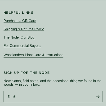
HELPFUL LINKS
Purchase a Gift Card
Shipping & Returns Policy
The Node
[Our Blog]
For Commercial Buyers
Woodlanders Plant Care & Instructions
SIGN UP FOR THE NODE
New plants, field notes, and the occasional thing we found in the
woods — in your inbox.
Email