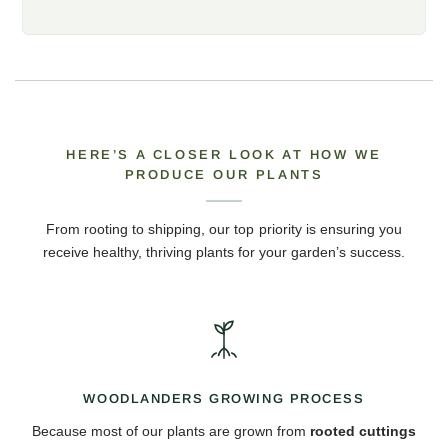
HERE’S A CLOSER LOOK AT HOW WE
PRODUCE OUR PLANTS
From rooting to shipping, our top priority is ensuring you
receive healthy, thriving plants for your garden’s success.
WOODLANDERS GROWING PROCESS
Because most of our plants are grown from
rooted cuttings