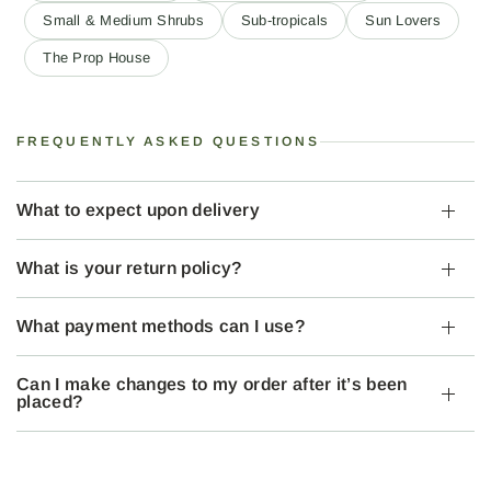
Small & Medium Shrubs
Sub-tropicals
Sun Lovers
The Prop House
FREQUENTLY ASKED QUESTIONS
What to expect upon delivery
What is your return policy?
What payment methods can I use?
Can I make changes to my order after it’s been
placed?