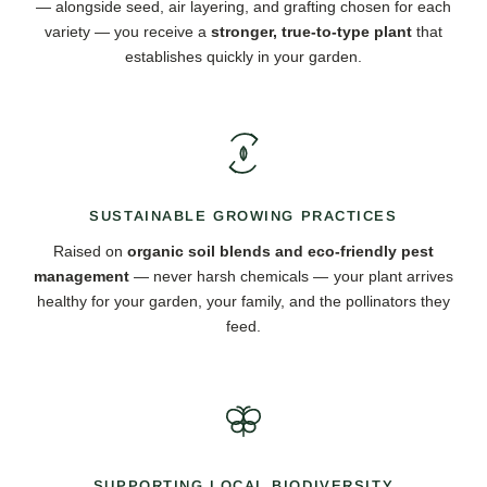
— alongside seed, air layering, and grafting chosen for each
variety — you receive a
stronger, true-to-type plant
that
establishes quickly in your garden.
SUSTAINABLE GROWING PRACTICES
Raised on
organic soil blends and eco-friendly pest
management
— never harsh chemicals — your plant arrives
healthy for your garden, your family, and the pollinators they
feed.
SUPPORTING LOCAL BIODIVERSITY