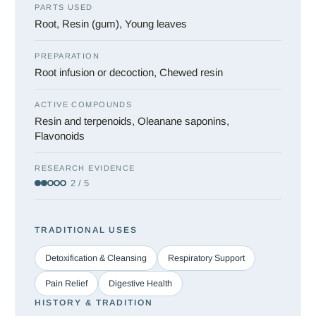
PARTS USED
Root, Resin (gum), Young leaves
PREPARATION
Root infusion or decoction, Chewed resin
ACTIVE COMPOUNDS
Resin and terpenoids, Oleanane saponins,
Flavonoids
RESEARCH EVIDENCE
2 / 5
TRADITIONAL USES
Detoxification & Cleansing
Respiratory Support
Pain Relief
Digestive Health
HISTORY & TRADITION