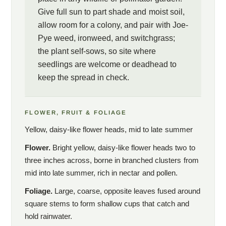
Give full sun to part shade and moist soil,
allow room for a colony, and pair with Joe-
Pye weed, ironweed, and switchgrass;
the plant self-sows, so site where
seedlings are welcome or deadhead to
keep the spread in check.
FLOWER, FRUIT & FOLIAGE
Yellow, daisy-like flower heads, mid to late summer
Flower.
Bright yellow, daisy-like flower heads two to
three inches across, borne in branched clusters from
mid into late summer, rich in nectar and pollen.
Foliage.
Large, coarse, opposite leaves fused around
square stems to form shallow cups that catch and
hold rainwater.