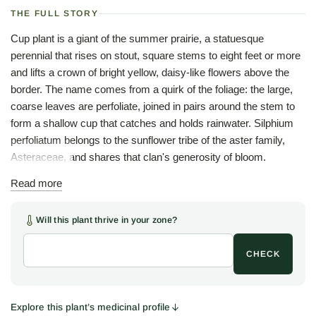
THE FULL STORY
Cup plant is a giant of the summer prairie, a statuesque
perennial that rises on stout, square stems to eight feet or more
and lifts a crown of bright yellow, daisy-like flowers above the
border. The name comes from a quirk of the foliage: the large,
coarse leaves are perfoliate, joined in pairs around the stem to
form a shallow cup that catches and holds rainwater. Silphium
perfoliatum belongs to the sunflower tribe of the aster family,
Asteraceae, and shares that clan's generosity of bloom.
Those little cups are the plant's charm and its theatre. Rainwater
Read more
pools in each leaf axil, so that a bent stem pours a small
waterfall, an old amusement for children, and, more usefully, a
Will this plant thrive in your zone?
drinking fountain for American goldfinches and other small birds
that perch to sip. The flowers feed a wide traffic of bees and
CHECK
butterflies through mid and late summer, and the ripe seed
draws finches back to the plant well into fall. The Woodlanders
stock is originally from Missouri.
Explore this plant’s medicinal profile