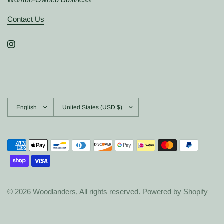
Contact Us
Update
Update
country/region
country/region
© 2026 Woodlanders, All rights reserved.
Powered by Shopify