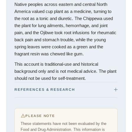
Native peoples across eastern and central North
America valued cup plant as a medicine, turning to
the root as a tonic and diuretic. The Chippewa used
the plant for lung ailments, hemorrhage, and joint
pain, and the Ojibwe took root infusions for rheumatic
back pain and stomach trouble, while the young
spring leaves were cooked as a green and the
fragrant resin was chewed like gum.
This account is traditional-use and historical
background only and is not medical advice. The plant
should not be used for self-treatment.
REFERENCES & RESEARCH
PLEASE NOTE
These statements have not been evaluated by the
Food and Drug Administration. This information is