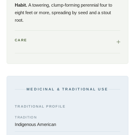
Habit.
A towering, clump-forming perennial four to
eight feet or more, spreading by seed and a stout
root.
CARE
MEDICINAL & TRADITIONAL USE
TRADITIONAL PROFILE
TRADITION
Indigenous American