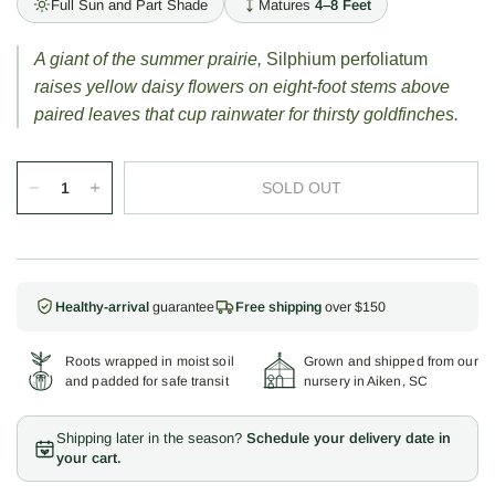
Full Sun and Part Shade
Matures
4–8 Feet
A giant of the summer prairie,
Silphium perfoliatum
raises yellow daisy flowers on eight-foot stems above
paired leaves that cup rainwater for thirsty goldfinches.
SOLD OUT
Healthy-arrival
guarantee
Free shipping
over $150
Roots wrapped in moist soil
Grown and shipped from our
and padded for safe transit
nursery in Aiken, SC
Shipping later in the season?
Schedule your delivery date in
your cart.