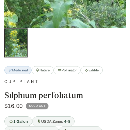
Medicinal
Native
Pollinator
Edible
CUP-PLANT
Silphium perfoliatum
$16.00
SOLD OUT
1 Gallon
USDA Zones
4–8