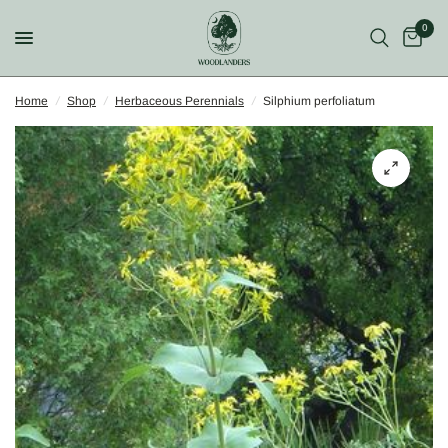
0
Home
/
Shop
/
Herbaceous Perennials
/
Silphium perfoliatum