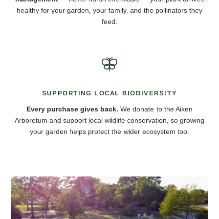
healthy for your garden, your family, and the pollinators they
feed.
SUPPORTING LOCAL BIODIVERSITY
Every purchase gives back.
We donate to the Aiken
Arboretum and support local wildlife conservation, so growing
your garden helps protect the wider ecosystem too.