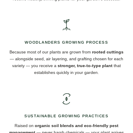
WOODLANDERS GROWING PROCESS
Because most of our plants are grown from
rooted cuttings
— alongside seed, air layering, and grafting chosen for each
variety — you receive a
stronger, true-to-type plant
that
establishes quickly in your garden.
SUSTAINABLE GROWING PRACTICES
Raised on
organic soil blends and eco-friendly pest
management
— never harsh chemicals — your plant arrives