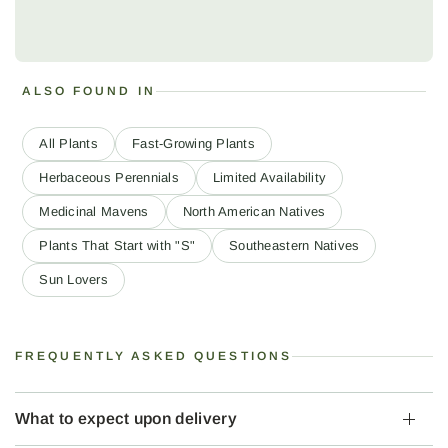
ALSO FOUND IN
All Plants
Fast-Growing Plants
Herbaceous Perennials
Limited Availability
Medicinal Mavens
North American Natives
Plants That Start with "S"
Southeastern Natives
Sun Lovers
FREQUENTLY ASKED QUESTIONS
What to expect upon delivery