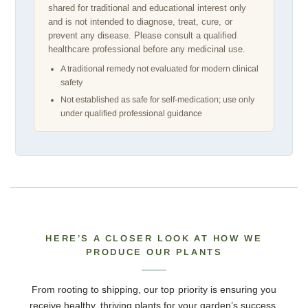
shared for traditional and educational interest only
and is not intended to diagnose, treat, cure, or
prevent any disease. Please consult a qualified
healthcare professional before any medicinal use.
A traditional remedy not evaluated for modern clinical
safety
Not established as safe for self-medication; use only
under qualified professional guidance
HERE’S A CLOSER LOOK AT HOW WE
PRODUCE OUR PLANTS
From rooting to shipping, our top priority is ensuring you
receive healthy, thriving plants for your garden’s success.