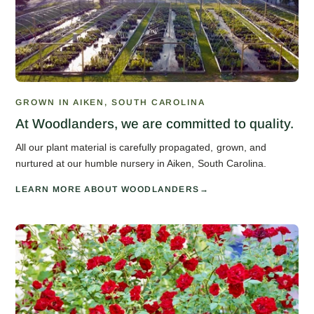
GROWN IN AIKEN, SOUTH CAROLINA
At Woodlanders, we are committed to quality.
All our plant material is carefully propagated, grown, and
nurtured at our humble nursery in Aiken, South Carolina.
LEARN MORE ABOUT WOODLANDERS