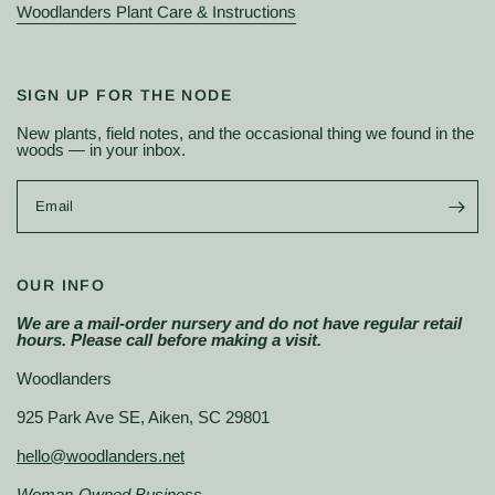
Woodlanders Plant Care & Instructions
SIGN UP FOR THE NODE
New plants, field notes, and the occasional thing we found in the
woods — in your inbox.
Email
OUR INFO
We are a mail-order nursery and do not have regular retail
hours. Please call before making a visit.
Woodlanders
925 Park Ave SE, Aiken, SC 29801
hello@woodlanders.net
Woman-Owned Business