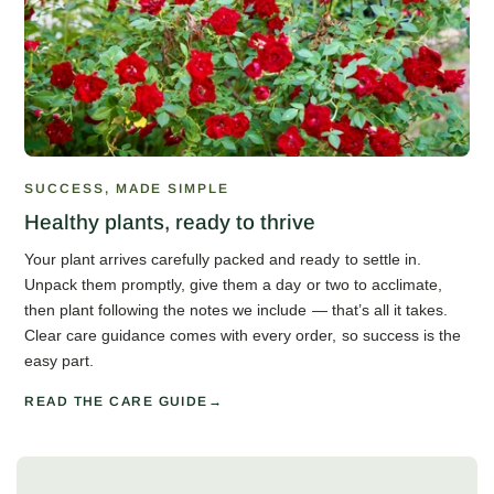
SUCCESS, MADE SIMPLE
Healthy plants, ready to thrive
Your plant arrives carefully packed and ready to settle in.
Unpack them promptly, give them a day or two to acclimate,
then plant following the notes we include — that’s all it takes.
Clear care guidance comes with every order, so success is the
easy part.
READ THE CARE GUIDE