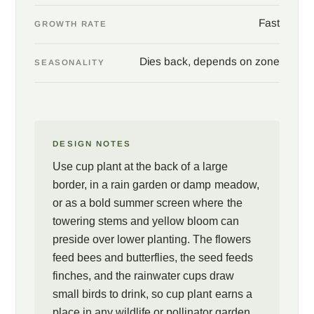
Fast
GROWTH RATE
Dies back, depends on zone
SEASONALITY
DESIGN NOTES
Use cup plant at the back of a large
border, in a rain garden or damp meadow,
or as a bold summer screen where the
towering stems and yellow bloom can
preside over lower planting. The flowers
feed bees and butterflies, the seed feeds
finches, and the rainwater cups draw
small birds to drink, so cup plant earns a
place in any wildlife or pollinator garden.