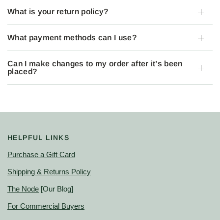
What is your return policy?
What payment methods can I use?
Can I make changes to my order after it’s been
placed?
HELPFUL LINKS
Purchase a Gift Card
Shipping & Returns Policy
The Node
[Our Blog]
For Commercial Buyers