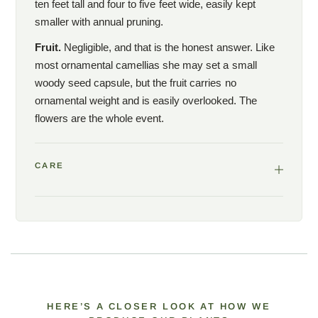
ten feet tall and four to five feet wide, easily kept
smaller with annual pruning.
Fruit.
Negligible, and that is the honest answer. Like
most ornamental camellias she may set a small
woody seed capsule, but the fruit carries no
ornamental weight and is easily overlooked. The
flowers are the whole event.
CARE
HERE’S A CLOSER LOOK AT HOW WE