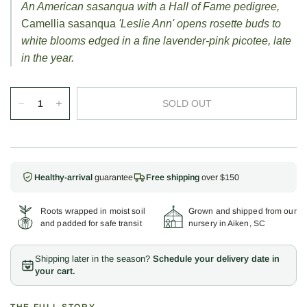
An American sasanqua with a Hall of Fame pedigree,
Camellia sasanqua
'Leslie Ann' opens rosette buds to
white blooms edged in a fine lavender-pink picotee, late
in the year.
SOLD OUT
Healthy-arrival
guarantee
Free shipping
over $150
Roots wrapped in moist soil
Grown and shipped from our
and padded for safe transit
nursery in Aiken, SC
Shipping later in the season?
Schedule your delivery date in
your cart.