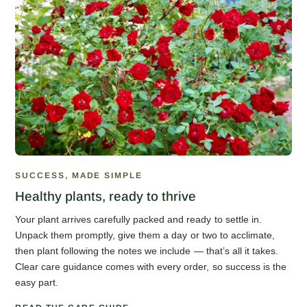
SUCCESS, MADE SIMPLE
Healthy plants, ready to thrive
Your plant arrives carefully packed and ready to settle in.
Unpack them promptly, give them a day or two to acclimate,
then plant following the notes we include — that’s all it takes.
Clear care guidance comes with every order, so success is the
easy part.