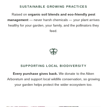
SUSTAINABLE GROWING PRACTICES
Raised on
organic soil blends and eco-friendly pest
management
— never harsh chemicals — your plant arrives
healthy for your garden, your family, and the pollinators they
feed.
SUPPORTING LOCAL BIODIVERSITY
Every purchase gives back.
We donate to the Aiken
Arboretum and support local wildlife conservation, so growing
your garden helps protect the wider ecosystem too.