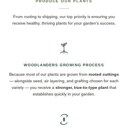
PRODUCE OUR PLANTS
From rooting to shipping, our top priority is ensuring you
receive healthy, thriving plants for your garden’s success.
WOODLANDERS GROWING PROCESS
Because most of our plants are grown from
rooted cuttings
— alongside seed, air layering, and grafting chosen for each
variety — you receive a
stronger, true-to-type plant
that
establishes quickly in your garden.