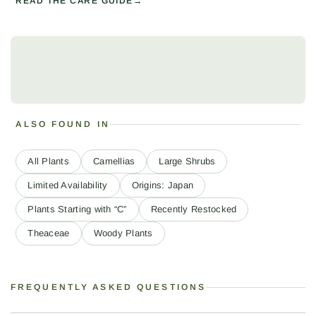
READ THE CARE GUIDE
ALSO FOUND IN
All Plants
Camellias
Large Shrubs
Limited Availability
Origins: Japan
Plants Starting with “C”
Recently Restocked
Theaceae
Woody Plants
FREQUENTLY ASKED QUESTIONS