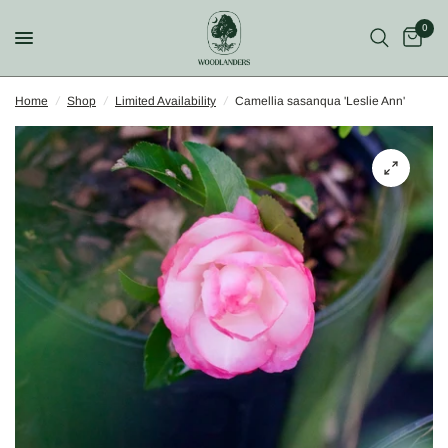
0
Home
/
Shop
/
Limited Availability
/
Camellia sasanqua 'Leslie Ann'