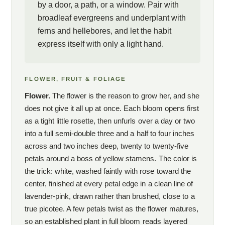
by a door, a path, or a window. Pair with
broadleaf evergreens and underplant with
ferns and hellebores, and let the habit
express itself with only a light hand.
FLOWER, FRUIT & FOLIAGE
Flower.
The flower is the reason to grow her, and she
does not give it all up at once. Each bloom opens first
as a tight little rosette, then unfurls over a day or two
into a full semi-double three and a half to four inches
across and two inches deep, twenty to twenty-five
petals around a boss of yellow stamens. The color is
the trick: white, washed faintly with rose toward the
center, finished at every petal edge in a clean line of
lavender-pink, drawn rather than brushed, close to a
true picotee. A few petals twist as the flower matures,
so an established plant in full bloom reads layered