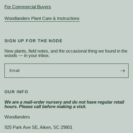
For Commercial Buyers
Woodlanders Plant Care & Instructions
SIGN UP FOR THE NODE
New plants, field notes, and the occasional thing we found in the
woods — in your inbox.
Email
OUR INFO
We are a mail-order nursery and do not have regular retail
hours. Please call before making a visit.
Woodlanders
925 Park Ave SE, Aiken, SC 29801