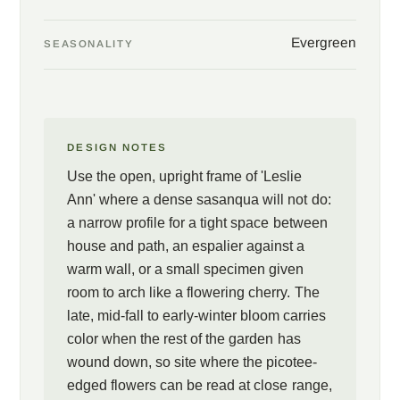
to a flowering cherry far more than a camellia. That openness
earns a use a stiffer shrub cannot, a narrow profile for a tight
Evergreen
SEASONALITY
space, a candidate for espalier against a warm wall, or simply a
specimen given room to throw her branches. She blooms when
most of the garden has finished, from mid-fall into early winter,
and does it on the year's old wood without fuss.
DESIGN NOTES
Use the open, upright frame of 'Leslie
Ann' where a dense sasanqua will not do:
a narrow profile for a tight space between
house and path, an espalier against a
warm wall, or a small specimen given
room to arch like a flowering cherry. The
late, mid-fall to early-winter bloom carries
color when the rest of the garden has
wound down, so site where the picotee-
edged flowers can be read at close range,