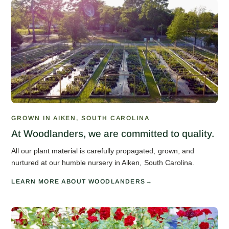
GROWN IN AIKEN, SOUTH CAROLINA
At Woodlanders, we are committed to quality.
All our plant material is carefully propagated, grown, and
nurtured at our humble nursery in Aiken, South Carolina.
LEARN MORE ABOUT WOODLANDERS