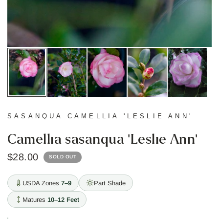
SASANQUA CAMELLIA 'LESLIE ANN'
Camellia sasanqua 'Leslie Ann'
$28.00
SOLD OUT
USDA Zones
7–9
Part Shade
Matures
10–12 Feet