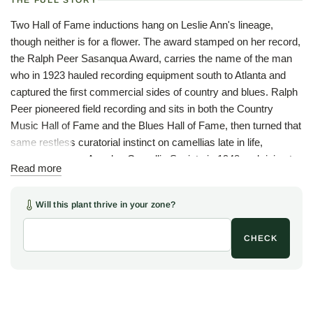
THE FULL STORY
Two Hall of Fame inductions hang on Leslie Ann's lineage,
though neither is for a flower. The award stamped on her record,
the Ralph Peer Sasanqua Award, carries the name of the man
who in 1923 hauled recording equipment south to Atlanta and
captured the first commercial sides of country and blues. Ralph
Peer pioneered field recording and sits in both the Country
Music Hall of Fame and the Blues Hall of Fame, then turned that
same restless curatorial instinct on camellias late in life,
founding the Los Angeles Camellia Society in 1948 and rising to
Read more
president of the American Camellia Society by 1957. The man
who recorded the Carter Family also decided which sasanquas
Will this plant thrive in your zone?
deserved to be remembered. In 1961, one of them was this one.
She is, despite the species name, an American plant. 'Leslie
CHECK
Ann' began as a chance seedling raised by Ray Davis of
Mobile, Alabama, and first bloomed in 1954. Mobile is the right
birthplace for her: the city has grown camellias since a single
plant arrived from Liverpool in 1838, and more than a century