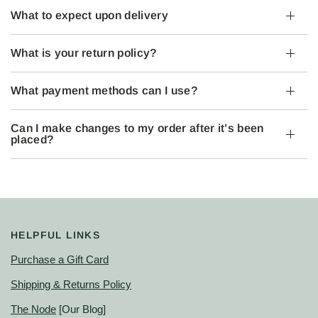
What to expect upon delivery
What is your return policy?
What payment methods can I use?
Can I make changes to my order after it’s been
placed?
HELPFUL LINKS
Purchase a Gift Card
Shipping & Returns Policy
The Node
[Our Blog]