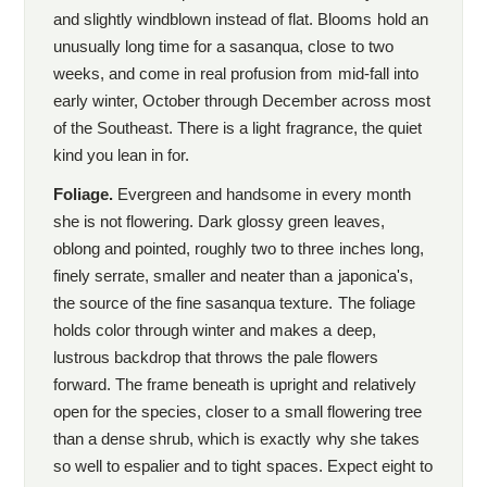
and slightly windblown instead of flat. Blooms hold an
unusually long time for a sasanqua, close to two
weeks, and come in real profusion from mid-fall into
early winter, October through December across most
of the Southeast. There is a light fragrance, the quiet
kind you lean in for.
Foliage.
Evergreen and handsome in every month
she is not flowering. Dark glossy green leaves,
oblong and pointed, roughly two to three inches long,
finely serrate, smaller and neater than a japonica's,
the source of the fine sasanqua texture. The foliage
holds color through winter and makes a deep,
lustrous backdrop that throws the pale flowers
forward. The frame beneath is upright and relatively
open for the species, closer to a small flowering tree
than a dense shrub, which is exactly why she takes
so well to espalier and to tight spaces. Expect eight to