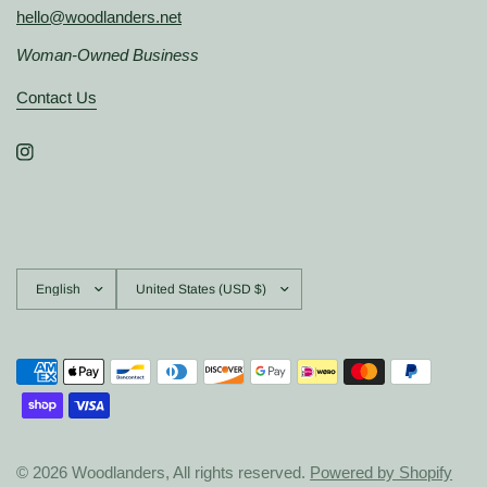
hello@woodlanders.net
Woman-Owned Business
Contact Us
Update
Update
country/region
country/region
© 2026 Woodlanders, All rights reserved.
Powered by Shopify