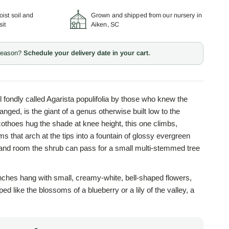
ist soil and
Grown and shipped from our nursery in
sit
Aiken, SC
 season?
Schedule your delivery date in your cart.
ill fondly called Agarista populifolia by those who knew the
nged, is the giant of a genus otherwise built low to the
thoes hug the shade at knee height, this one climbs,
ms that arch at the tips into a fountain of glossy evergreen
 and room the shrub can pass for a small multi-stemmed tree
anches hang with small, creamy-white, bell-shaped flowers,
ed like the blossoms of a blueberry or a lily of the valley, a
is no accident, since Leucothoe belongs to the heath family,
th blueberries, azaleas, and mountain laurel. The genus
th in the name: Leucothoe was a princess loved by the sun