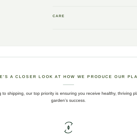
CARE
E’S A CLOSER LOOK AT HOW WE PRODUCE OUR PL
 to shipping, our top priority is ensuring you receive healthy, thriving pl
garden’s success.