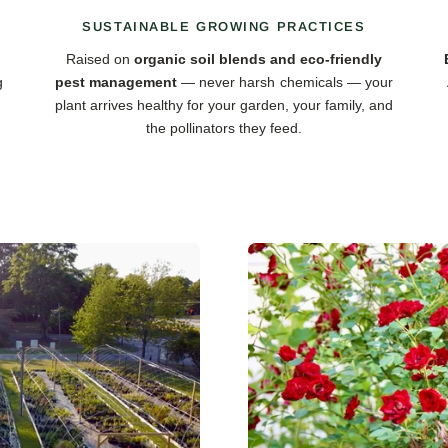
SUSTAINABLE GROWING PRACTICES
Raised on
organic soil blends and eco-friendly
g
pest management
— never harsh chemicals — your
plant arrives healthy for your garden, your family, and
the pollinators they feed.