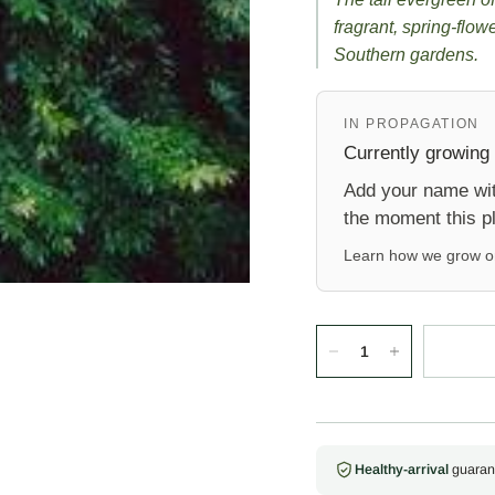
fragrant, spring-flow
Southern gardens.
IN PROPAGATION
Currently growing
Add your name with
the moment this pl
Learn how we grow 
Healthy-arrival
guaran