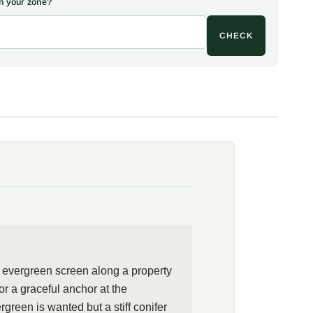
 in your zone?
ling, transformed into a fragrant shrub. The epithet populifolia
d, a nod to the broad, tapering foliage.
CHECK
stern native with an oddly punctuated range, growing wild in
eastern South Carolina and down through Florida, yet
 in between. Gardeners well north of that native ground
rizing the year-round screen of dark, polished leaves and the
on the new growth. As with other members of the heath
s grayanotoxins and is not for eating, which is also why deer
alone.
 where a tall evergreen is wanted but a stiff wall of conifer
ft screen along a property line, a backdrop to a shade border,
he edge of woodland. The plant asks for the conditions of the
ning moist, acid, humus-rich soil that still drains, and the
de. Underplant with ferns, hostas, and native azaleas, or let
ehind hydrangeas for a layered, woodland-edge planting that
t evergreen screen along a property
ight through winter.
or a graceful anchor at the
green is wanted but a stiff conifer