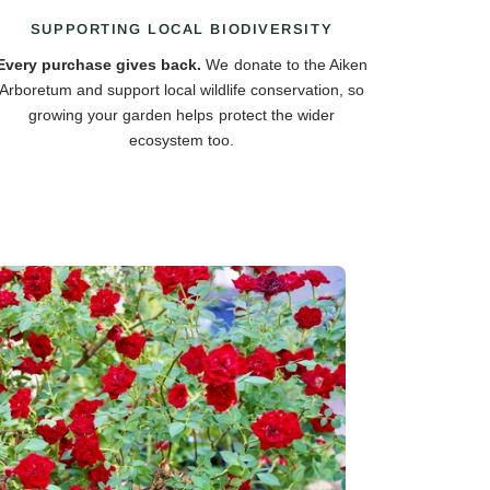
SUPPORTING LOCAL BIODIVERSITY
Every purchase gives back.
We donate to the Aiken
Arboretum and support local wildlife conservation, so
growing your garden helps protect the wider
ecosystem too.