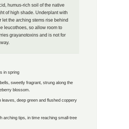
id, humus-rich soil of the native
t of high shade. Underplant with
r let the arching stems rise behind
the leucothoes, so allow room to
rries grayanotoxins and is not for
away.
s in spring
lls, sweetly fragrant, strung along the
lueberry blossom.
n leaves, deep green and flushed coppery
h arching tips, in time reaching small-tree