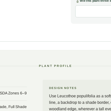
Will this plant thrive
god Apollo and, in the tel
simply means poplar-leave
The species is a Southea
the low country of south
somehow skipping Georgia
grow the plant happily, p
flush of coppery bronze 
family, every part carrie
tend to leave the foliage 
Site Leucothoe populifolia
PLANT PROFILE
would feel wrong: as a so
or a graceful anchor at t
native swamp margins, mea
dappled light of high sha
DESIGN NOTES
SDA Zones 6–9
the arching stems rise b
Use Leucothoe populifolia as a sof
keeps its good looks stra
line, a backdrop to a shade border, 
ade, Full Shade
woodland edge, wherever a tall ever