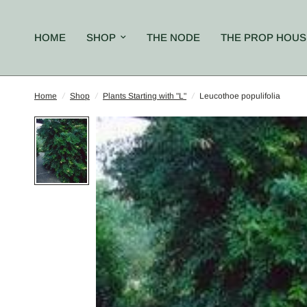
HOME
SHOP
THE NODE
THE PROP HOUS
Home
/
Shop
/
Plants Starting with "L"
/
Leucothoe populifolia