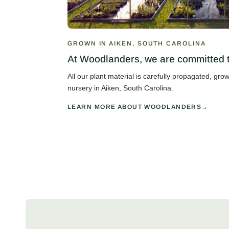
GROWN IN AIKEN, SOUTH CAROLINA
At Woodlanders, we are committed to
All our plant material is carefully propagated, gr
nursery in Aiken, South Carolina.
LEARN MORE ABOUT WOODLANDERS