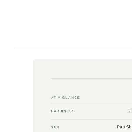
AT A GLANCE
U
HARDINESS
Part Sh
SUN