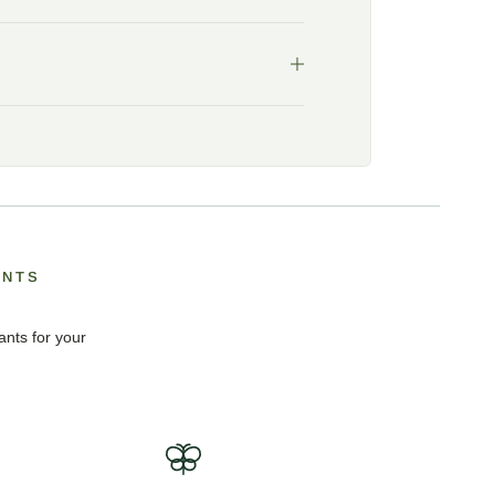
ANTS
ants for your