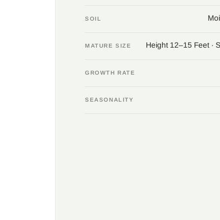
Moi
SOIL
Height 12–15 Feet · 
MATURE SIZE
GROWTH RATE
SEASONALITY