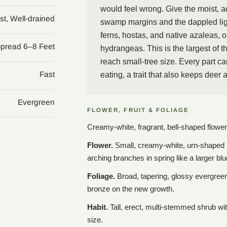
would feel wrong. Give the moist, ac
st, Well-drained
swamp margins and the dappled ligh
ferns, hostas, and native azaleas, o
Spread 6–8 Feet
hydrangeas. This is the largest of 
reach small-tree size. Every part ca
Fast
eating, a trait that also keeps deer 
Evergreen
FLOWER, FRUIT & FOLIAGE
Creamy-white, fragrant, bell-shaped flower
Flower.
Small, creamy-white, urn-shaped be
arching branches in spring like a larger b
Foliage.
Broad, tapering, glossy evergree
bronze on the new growth.
Habit.
Tall, erect, multi-stemmed shrub wit
size.