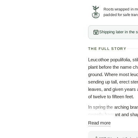
Roots wrapped in mo
padded for safe tran
Shipping later in the
THE FULL STORY
Leucothoe populifolia, st
plant before the name cha
ground. Where most leuco
sending up tall, erect ste
leaves, and given years
of twelve to fifteen feet.
In spring the arching br
sweetly fragrant and shap
family resemblance that 
Read more
Ericaceae, in company wi
carries an old Greek my