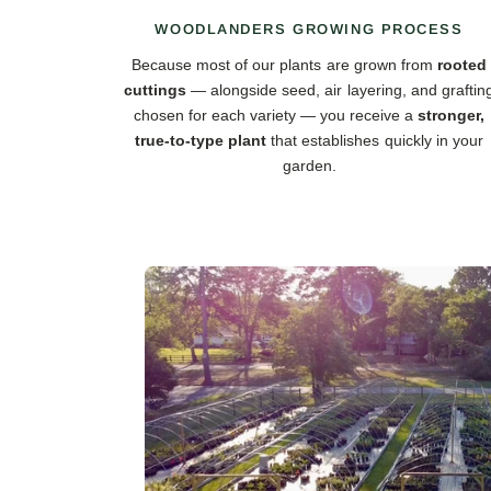
WOODLANDERS GROWING PROCESS
Because most of our plants are grown from
rooted
cuttings
— alongside seed, air layering, and graftin
chosen for each variety — you receive a
stronger,
true-to-type plant
that establishes quickly in your
garden.