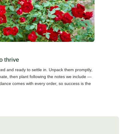
o thrive
cked and ready to settle in. Unpack them promptly,
mate, then plant following the notes we include —
guidance comes with every order, so success is the