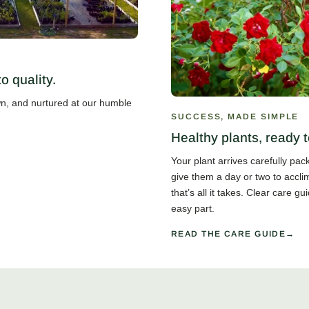
 quality.
own, and nurtured at our humble
SUCCESS, MADE SIMPLE
Healthy plants, ready t
Your plant arrives carefully pa
give them a day or two to accli
that’s all it takes. Clear care 
easy part.
READ THE CARE GUIDE