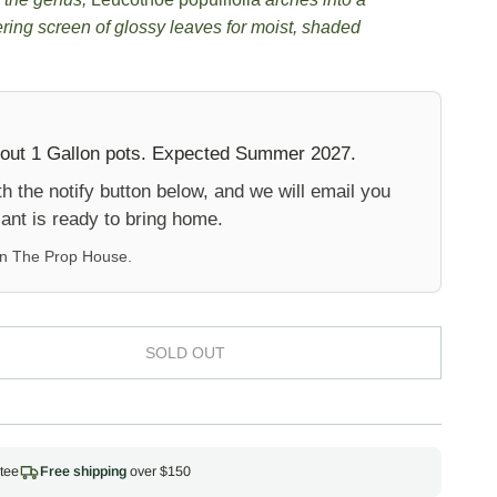
ering screen of glossy leaves for moist, shaded
 out 1 Gallon pots. Expected Summer 2027.
 the notify button below, and we will email you
ant is ready to bring home.
on
The Prop House
.
SOLD OUT
tee
Free shipping
over $150