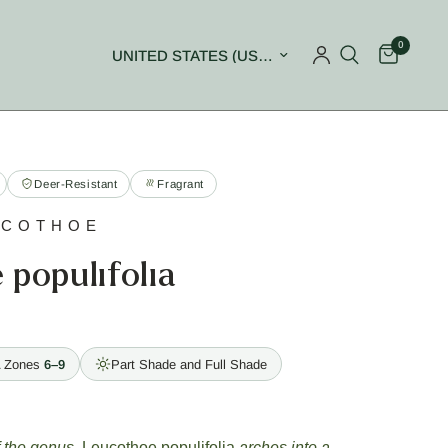
0
Update country/region
Deer-Resistant
Fragrant
UCOTHOE
populifolia
 Zones
6–9
Part Shade and Full Shade
f the genus,
Leucothoe populifolia
arches into a