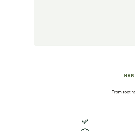
HER
From rooting