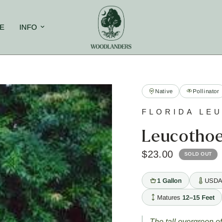
E
INFO
Native
Pollinator
FLORIDA LE
Leucothoe 
$23.00
SOLD OUT
1 Gallon
USDA
Matures
12–15 Feet
The tall evergreen o