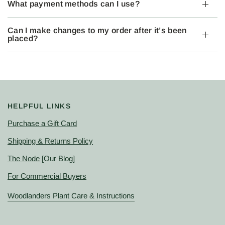
What payment methods can I use?
Can I make changes to my order after it’s been
placed?
HELPFUL LINKS
Purchase a Gift Card
Shipping & Returns Policy
The Node
[Our Blog]
For Commercial Buyers
Woodlanders Plant Care & Instructions