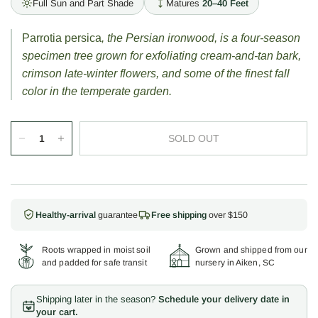
Full Sun and Part Shade
Matures
20–40 Feet
Parrotia persica
, the Persian ironwood, is a four-season
specimen tree grown for exfoliating cream-and-tan bark,
crimson late-winter flowers, and some of the finest fall
color in the temperate garden.
SOLD OUT
Healthy-arrival
guarantee
Free shipping
over $150
Roots wrapped in moist soil
Grown and shipped from our
and padded for safe transit
nursery in Aiken, SC
Shipping later in the season?
Schedule your delivery date in
your cart.