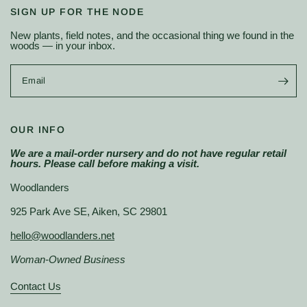
SIGN UP FOR THE NODE
New plants, field notes, and the occasional thing we found in the
woods — in your inbox.
Email
OUR INFO
We are a mail-order nursery and do not have regular retail
hours. Please call before making a visit.
Woodlanders
925 Park Ave SE, Aiken, SC 29801
hello@woodlanders.net
Woman-Owned Business
Contact Us