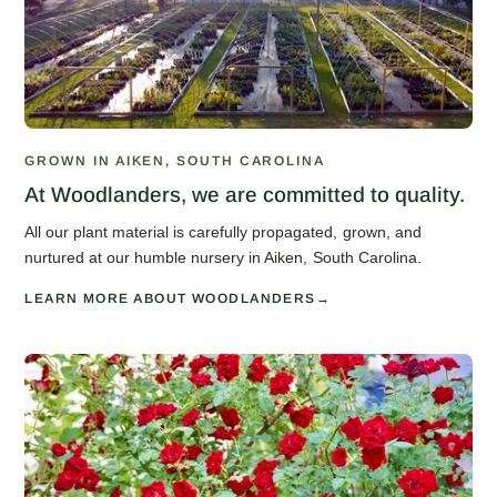
GROWN IN AIKEN, SOUTH CAROLINA
At Woodlanders, we are committed to quality.
All our plant material is carefully propagated, grown, and
nurtured at our humble nursery in Aiken, South Carolina.
LEARN MORE ABOUT WOODLANDERS