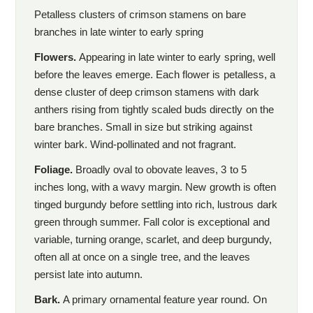
Petalless clusters of crimson stamens on bare
branches in late winter to early spring
Flowers.
Appearing in late winter to early spring, well
before the leaves emerge. Each flower is petalless, a
dense cluster of deep crimson stamens with dark
anthers rising from tightly scaled buds directly on the
bare branches. Small in size but striking against
winter bark. Wind-pollinated and not fragrant.
Foliage.
Broadly oval to obovate leaves, 3 to 5
inches long, with a wavy margin. New growth is often
tinged burgundy before settling into rich, lustrous dark
green through summer. Fall color is exceptional and
variable, turning orange, scarlet, and deep burgundy,
often all at once on a single tree, and the leaves
persist late into autumn.
Bark.
A primary ornamental feature year round. On