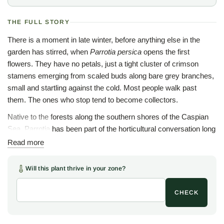
THE FULL STORY
There is a moment in late winter, before anything else in the
garden has stirred, when
Parrotia persica
opens the first
flowers. They have no petals, just a tight cluster of crimson
stamens emerging from scaled buds along bare grey branches,
small and startling against the cold. Most people walk past
them. The ones who stop tend to become collectors.
Native to the forests along the southern shores of the Caspian
Sea, Parrotia has been part of the horticultural conversation long
enough that serious gardeners know the tree well, and yet
Read more
Persian ironwood still has not found a way into nearly enough
gardens. That seems like a problem worth solving.
Will this plant thrive in your zone?
The bark is the thing that stops people cold. On mature
CHECK
specimens the bark exfoliates in irregular plates the way a
sycamore or stewartia does, revealing an understory of cream,
grey, olive, and warm tan, a patchwork that grows more