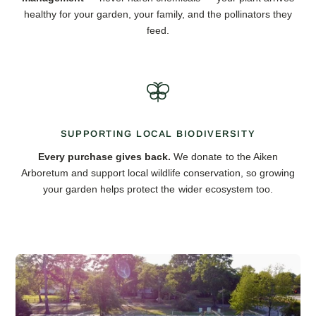
healthy for your garden, your family, and the pollinators they
feed.
SUPPORTING LOCAL BIODIVERSITY
Every purchase gives back.
We donate to the Aiken
Arboretum and support local wildlife conservation, so growing
your garden helps protect the wider ecosystem too.