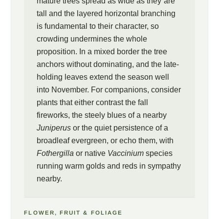
mature trees spread as wide as they are
tall and the layered horizontal branching
is fundamental to their character, so
crowding undermines the whole
proposition. In a mixed border the tree
anchors without dominating, and the late-
holding leaves extend the season well
into November. For companions, consider
plants that either contrast the fall
fireworks, the steely blues of a nearby
Juniperus
or the quiet persistence of a
broadleaf evergreen, or echo them, with
Fothergilla
or native
Vaccinium
species
running warm golds and reds in sympathy
nearby.
FLOWER, FRUIT & FOLIAGE