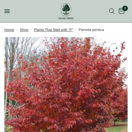
0
Home
/
Shop
/
Plants That Start with "P"
/
Parrotia persica