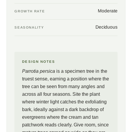
Moderate
GROWTH RATE
Deciduous
SEASONALITY
DESIGN NOTES
Parrotia persica
is a specimen tree in the
truest sense, earning a position where the
tree can be seen from many angles and
across all four seasons. Site the plant
where winter light catches the exfoliating
bark, ideally against a dark backdrop of
evergreens where the cream and tan
patchwork reads clearly. Give room, since