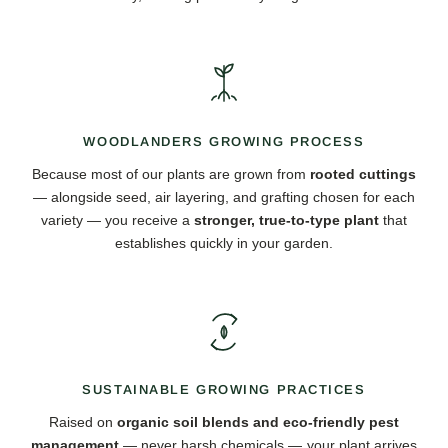
WOODLANDERS GROWING PROCESS
Because most of our plants are grown from
rooted cuttings
— alongside seed, air layering, and grafting chosen for each
variety — you receive a
stronger, true-to-type plant
that
establishes quickly in your garden.
SUSTAINABLE GROWING PRACTICES
Raised on
organic soil blends and eco-friendly pest
management
— never harsh chemicals — your plant arrives