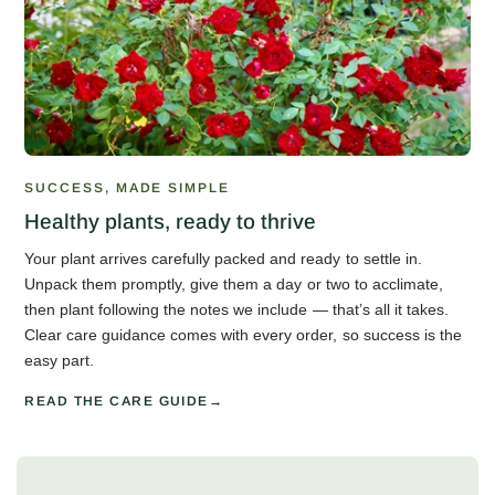
SUCCESS, MADE SIMPLE
Healthy plants, ready to thrive
Your plant arrives carefully packed and ready to settle in.
Unpack them promptly, give them a day or two to acclimate,
then plant following the notes we include — that’s all it takes.
Clear care guidance comes with every order, so success is the
easy part.
READ THE CARE GUIDE