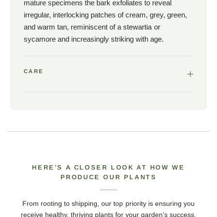
mature specimens the bark exfoliates to reveal
irregular, interlocking patches of cream, grey, green,
and warm tan, reminiscent of a stewartia or
sycamore and increasingly striking with age.
CARE
HERE’S A CLOSER LOOK AT HOW WE
PRODUCE OUR PLANTS
From rooting to shipping, our top priority is ensuring you
receive healthy, thriving plants for your garden’s success.