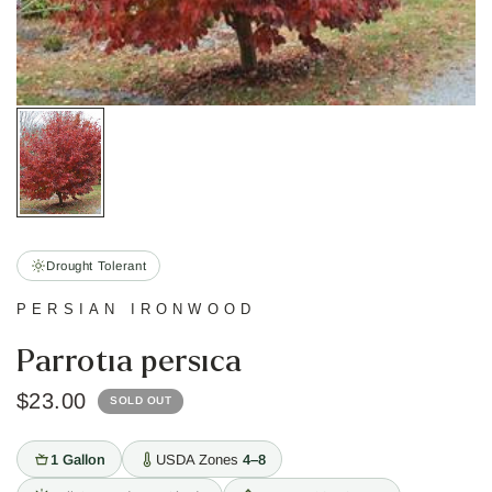
Drought Tolerant
PERSIAN IRONWOOD
Parrotia persica
$23.00
SOLD OUT
1 Gallon
USDA Zones
4–8