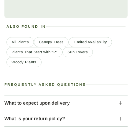
ALSO FOUND IN
All Plants
Canopy Trees
Limited Availability
Plants That Start with "P"
Sun Lovers
Woody Plants
FREQUENTLY ASKED QUESTIONS
What to expect upon delivery
What is your return policy?