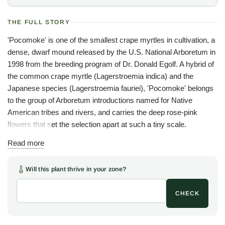
THE FULL STORY
'Pocomoke' is one of the smallest crape myrtles in cultivation, a
dense, dwarf mound released by the U.S. National Arboretum in
1998 from the breeding program of Dr. Donald Egolf. A hybrid of
the common crape myrtle (Lagerstroemia indica) and the
Japanese species (Lagerstroemia fauriei), 'Pocomoke' belongs
to the group of Arboretum introductions named for Native
American tribes and rivers, and carries the deep rose-pink
flowers that set the selection apart at such a tiny scale.
Through the warm months, from mid summer into fall, the low
Read more
cushion of dark green foliage lights up with bright, deep pink
flowers, small but abundant and vivid against the leaves that
Will this plant thrive in your zone?
turn reddish-bronze as the season closes. The plant holds a
tight, dense, mounded form unaided, commonly two to three
CHECK
feet high and as wide and reaching about five feet over many
years, needing no pruning to keep the shape, a rare thing