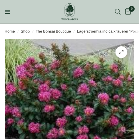
0
Home
/
Shop
/
The Bonsai Boutique
/
Lagerstroemia indica x fauerei "Poc