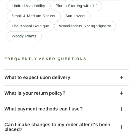
Limited Availability
Plants Starting with "L"
Small & Medium Shrubs
Sun Lovers
The Bonsai Boutique
Woodlanders Spring Vignette
Woody Plants
FREQUENTLY ASKED QUESTIONS
What to expect upon delivery
What is your return policy?
What payment methods can I use?
Can I make changes to my order after it’s been
placed?