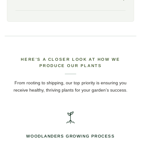
HERE’S A CLOSER LOOK AT HOW WE
PRODUCE OUR PLANTS
From rooting to shipping, our top priority is ensuring you
receive healthy, thriving plants for your garden’s success.
WOODLANDERS GROWING PROCESS