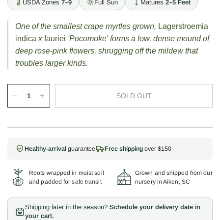
USDA Zones
7–9
Full Sun
Matures
2–5 Feet
One of the smallest crape myrtles grown,
Lagerstroemia
indica
x
fauriei
'Pocomoke' forms a low, dense mound of
deep rose-pink flowers, shrugging off the mildew that
troubles larger kinds.
SOLD OUT
Healthy-arrival
guarantee
Free shipping
over $150
Roots wrapped in moist soil
Grown and shipped from our
and padded for safe transit
nursery in Aiken, SC
Shipping later in the season?
Schedule your delivery date in
your cart.