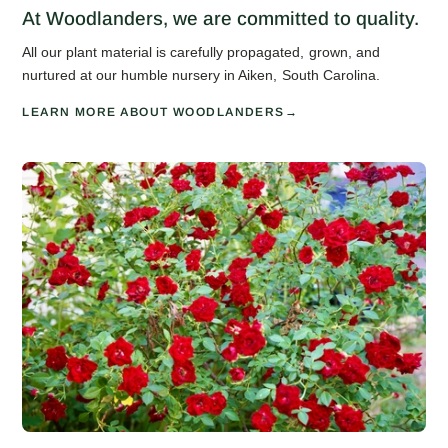
At Woodlanders, we are committed to quality.
All our plant material is carefully propagated, grown, and
nurtured at our humble nursery in Aiken, South Carolina.
LEARN MORE ABOUT WOODLANDERS