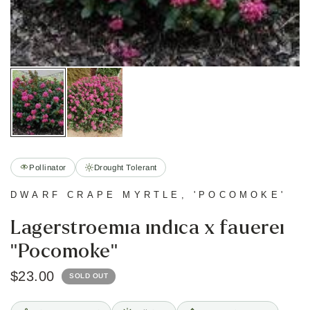
Pollinator
Drought Tolerant
DWARF CRAPE MYRTLE, 'POCOMOKE'
Lagerstroemia indica x fauerei
"Pocomoke"
$23.00
SOLD OUT