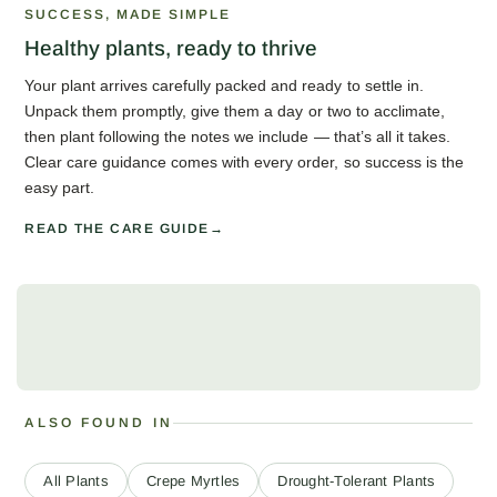
SUCCESS, MADE SIMPLE
Healthy plants, ready to thrive
Your plant arrives carefully packed and ready to settle in.
Unpack them promptly, give them a day or two to acclimate,
then plant following the notes we include — that’s all it takes.
Clear care guidance comes with every order, so success is the
easy part.
READ THE CARE GUIDE
ALSO FOUND IN
All Plants
Crepe Myrtles
Drought-Tolerant Plants