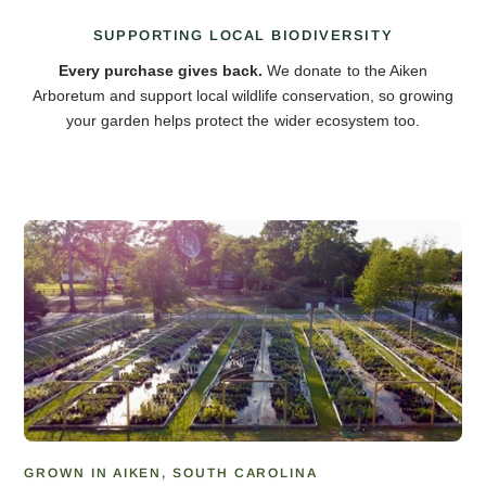
SUPPORTING LOCAL BIODIVERSITY
Every purchase gives back.
We donate to the Aiken
Arboretum and support local wildlife conservation, so growing
your garden helps protect the wider ecosystem too.
GROWN IN AIKEN, SOUTH CAROLINA