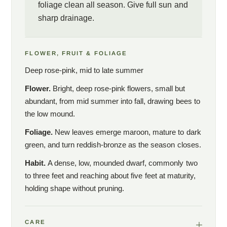
foliage clean all season. Give full sun and
sharp drainage.
FLOWER, FRUIT & FOLIAGE
Deep rose-pink, mid to late summer
Flower.
Bright, deep rose-pink flowers, small but
abundant, from mid summer into fall, drawing bees to
the low mound.
Foliage.
New leaves emerge maroon, mature to dark
green, and turn reddish-bronze as the season closes.
Habit.
A dense, low, mounded dwarf, commonly two
to three feet and reaching about five feet at maturity,
holding shape without pruning.
CARE