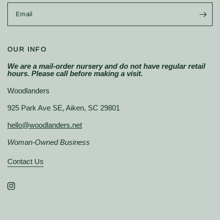
Email
OUR INFO
We are a mail-order nursery and do not have regular retail
hours. Please call before making a visit.
Woodlanders
925 Park Ave SE, Aiken, SC 29801
hello@woodlanders.net
Woman-Owned Business
Contact Us