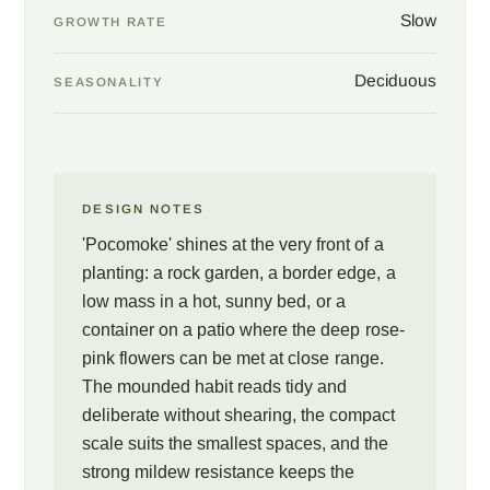
Slow
GROWTH RATE
Deciduous
SEASONALITY
DESIGN NOTES
'Pocomoke' shines at the very front of a
planting: a rock garden, a border edge, a
low mass in a hot, sunny bed, or a
container on a patio where the deep rose-
pink flowers can be met at close range.
The mounded habit reads tidy and
deliberate without shearing, the compact
scale suits the smallest spaces, and the
strong mildew resistance keeps the