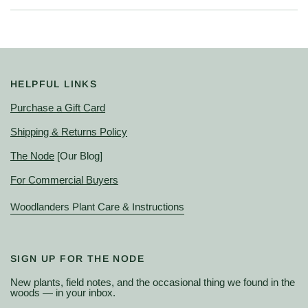
HELPFUL LINKS
Purchase a Gift Card
Shipping & Returns Policy
The Node
[Our Blog]
For Commercial Buyers
Woodlanders Plant Care & Instructions
SIGN UP FOR THE NODE
New plants, field notes, and the occasional thing we found in the
woods — in your inbox.