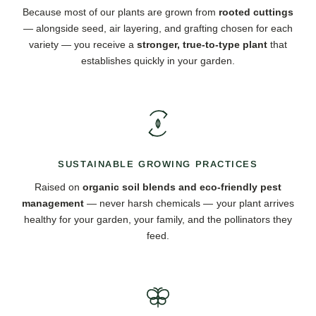
Because most of our plants are grown from
rooted cuttings
— alongside seed, air layering, and grafting chosen for each
variety — you receive a
stronger, true-to-type plant
that
establishes quickly in your garden.
SUSTAINABLE GROWING PRACTICES
Raised on
organic soil blends and eco-friendly pest
management
— never harsh chemicals — your plant arrives
healthy for your garden, your family, and the pollinators they
feed.