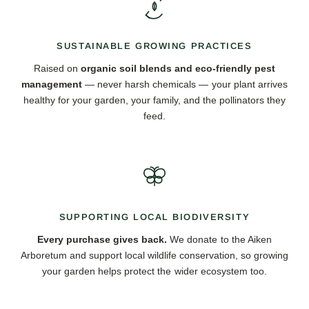
SUSTAINABLE GROWING PRACTICES
Raised on
organic soil blends and eco-friendly pest
management
— never harsh chemicals — your plant arrives
healthy for your garden, your family, and the pollinators they
feed.
SUPPORTING LOCAL BIODIVERSITY
Every purchase gives back.
We donate to the Aiken
Arboretum and support local wildlife conservation, so growing
your garden helps protect the wider ecosystem too.