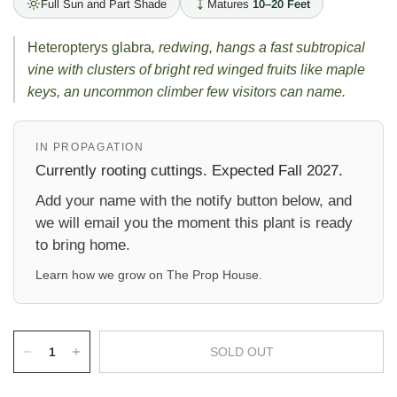
Full Sun and Part Shade
Matures
10–20 Feet
Heteropterys glabra
, redwing, hangs a fast subtropical
vine with clusters of bright red winged fruits like maple
keys, an uncommon climber few visitors can name.
IN PROPAGATION
Currently rooting cuttings. Expected Fall 2027.
Add your name with the notify button below, and
we will email you the moment this plant is ready
to bring home.
Learn how we grow on
The Prop House
.
SOLD OUT