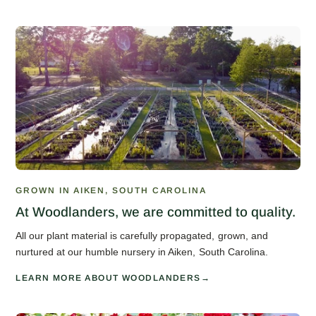
GROWN IN AIKEN, SOUTH CAROLINA
At Woodlanders, we are committed to quality.
All our plant material is carefully propagated, grown, and
nurtured at our humble nursery in Aiken, South Carolina.
LEARN MORE ABOUT WOODLANDERS