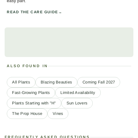
easy part.
READ THE CARE GUIDE
ALSO FOUND IN
All Plants
Blazing Beauties
Coming Fall 2027
Fast-Growing Plants
Limited Availability
Plants Starting with "H"
Sun Lovers
The Prop House
Vines
FREQUENTLY ASKED QUESTIONS