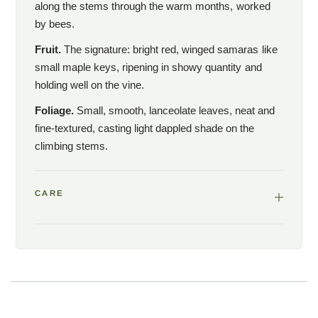
along the stems through the warm months, worked
by bees.
Fruit.
The signature: bright red, winged samaras like
small maple keys, ripening in showy quantity and
holding well on the vine.
Foliage.
Small, smooth, lanceolate leaves, neat and
fine-textured, casting light dappled shade on the
climbing stems.
CARE