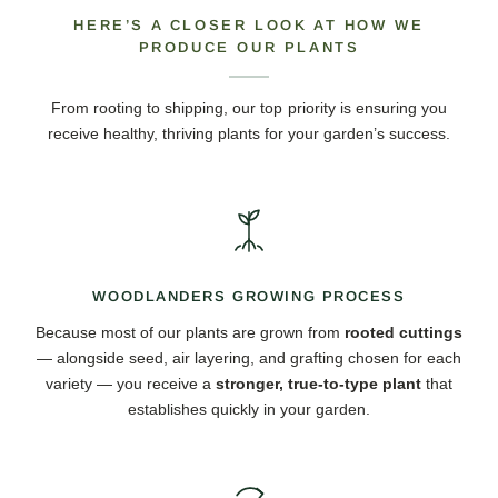
HERE’S A CLOSER LOOK AT HOW WE
PRODUCE OUR PLANTS
From rooting to shipping, our top priority is ensuring you
receive healthy, thriving plants for your garden’s success.
WOODLANDERS GROWING PROCESS
Because most of our plants are grown from
rooted cuttings
— alongside seed, air layering, and grafting chosen for each
variety — you receive a
stronger, true-to-type plant
that
establishes quickly in your garden.