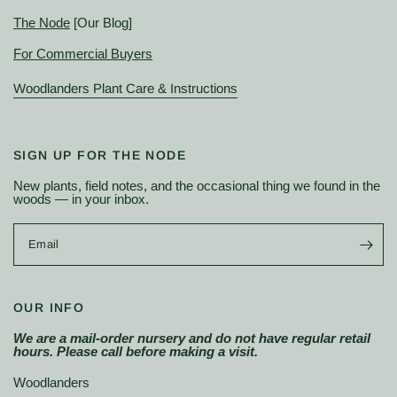
The Node
[Our Blog]
For Commercial Buyers
Woodlanders Plant Care & Instructions
SIGN UP FOR THE NODE
New plants, field notes, and the occasional thing we found in the
woods — in your inbox.
Email
OUR INFO
We are a mail-order nursery and do not have regular retail
hours. Please call before making a visit.
Woodlanders