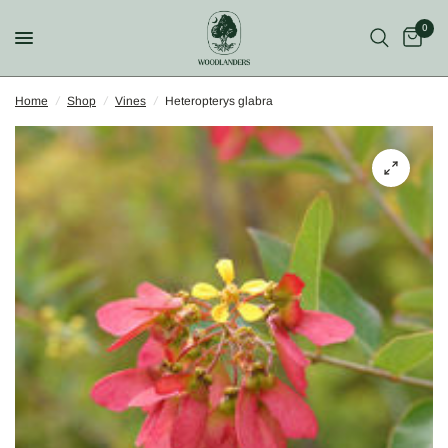
0
Home
/
Shop
/
Vines
/
Heteropterys glabra