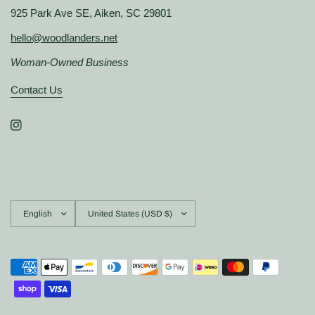
925 Park Ave SE, Aiken, SC 29801
hello@woodlanders.net
Woman-Owned Business
Contact Us
Update
Update
country/region
country/region