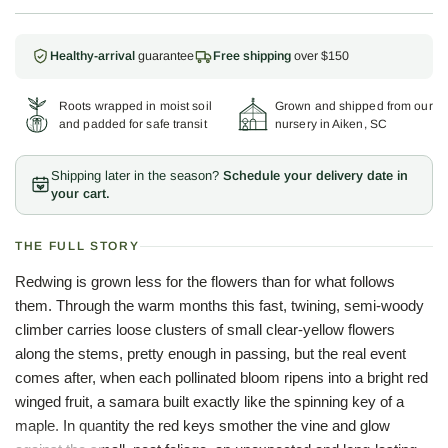
Healthy-arrival
guarantee
Free shipping
over $150
Roots wrapped in moist soil
Grown and shipped from our
and padded for safe transit
nursery in Aiken, SC
Shipping later in the season?
Schedule your delivery date in
your cart.
THE FULL STORY
Redwing is grown less for the flowers than for what follows
them. Through the warm months this fast, twining, semi-woody
climber carries loose clusters of small clear-yellow flowers
along the stems, pretty enough in passing, but the real event
comes after, when each pollinated bloom ripens into a bright red
winged fruit, a samara built exactly like the spinning key of a
maple. In quantity the red keys smother the vine and glow