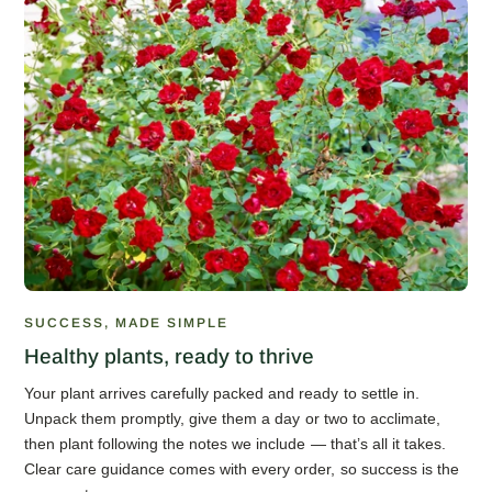
SUCCESS, MADE SIMPLE
Healthy plants, ready to thrive
Your plant arrives carefully packed and ready to settle in.
Unpack them promptly, give them a day or two to acclimate,
then plant following the notes we include — that’s all it takes.
Clear care guidance comes with every order, so success is the