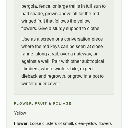
pergola, fence, or large trellis in full sun to
part shade, grown above all for the red
winged fruit that follows the yellow
flowers. Give a sturdy support to clothe.
Use as a screen or a conversation piece
where the red keys can be seen at close
range, along a rail, over a gateway, or
against a wall. Pair with other subtropical
climbers; where winters bite, expect
dieback and regrowth, or grow in a pot to
winter under cover.
FLOWER, FRUIT & FOLIAGE
Yellow
Flower.
Loose clusters of small, clear-yellow flowers