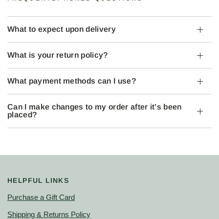
What to expect upon delivery
What is your return policy?
What payment methods can I use?
Can I make changes to my order after it’s been
placed?
HELPFUL LINKS
Purchase a Gift Card
Shipping & Returns Policy