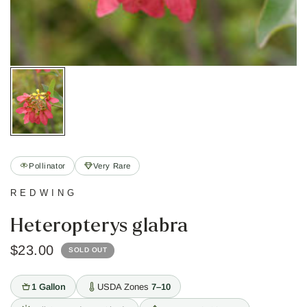
Pollinator
Very Rare
REDWING
Heteropterys glabra
$23.00
SOLD OUT
1 Gallon
USDA Zones
7–10