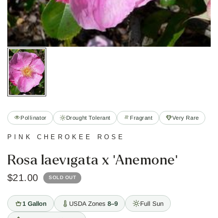
Pollinator
Drought Tolerant
Fragrant
Very Rare
PINK CHEROKEE ROSE
Rosa laevigata x 'Anemone'
$21.00
SOLD OUT
1 Gallon
USDA Zones
8–9
Full Sun