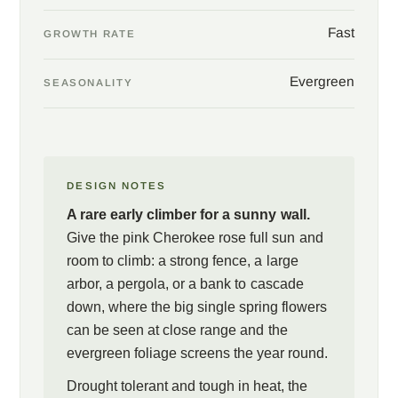
Fast
GROWTH RATE
Evergreen
SEASONALITY
DESIGN NOTES
A rare early climber for a sunny wall.
Give the pink Cherokee rose full sun and
room to climb: a strong fence, a large
arbor, a pergola, or a bank to cascade
down, where the big single spring flowers
can be seen at close range and the
evergreen foliage screens the year round.
Drought tolerant and tough in heat, the