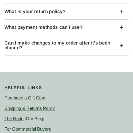
What is your return policy?
What payment methods can I use?
Can I make changes to my order after it’s been
placed?
HELPFUL LINKS
Purchase a Gift Card
Shipping & Returns Policy
The Node
[Our Blog]
For Commercial Buyers