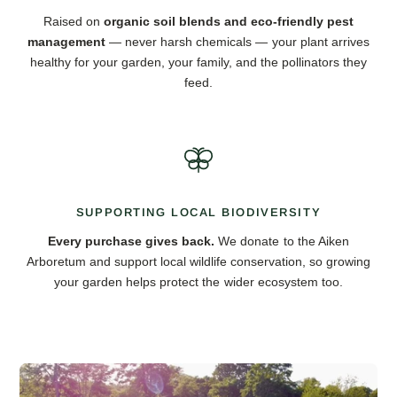
Raised on
organic soil blends and eco-friendly pest
management
— never harsh chemicals — your plant arrives
healthy for your garden, your family, and the pollinators they
feed.
SUPPORTING LOCAL BIODIVERSITY
Every purchase gives back.
We donate to the Aiken
Arboretum and support local wildlife conservation, so growing
your garden helps protect the wider ecosystem too.