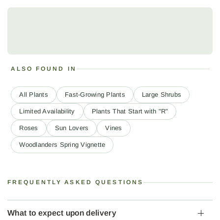
ALSO FOUND IN
All Plants
Fast-Growing Plants
Large Shrubs
Limited Availability
Plants That Start with "R"
Roses
Sun Lovers
Vines
Woodlanders Spring Vignette
FREQUENTLY ASKED QUESTIONS
What to expect upon delivery