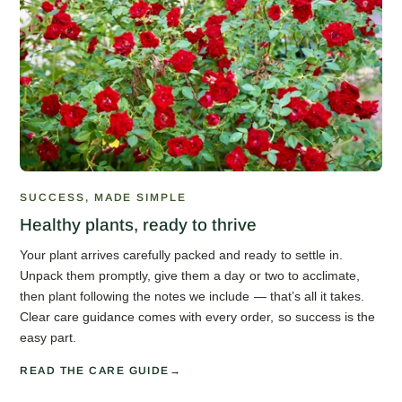
SUCCESS, MADE SIMPLE
Healthy plants, ready to thrive
Your plant arrives carefully packed and ready to settle in.
Unpack them promptly, give them a day or two to acclimate,
then plant following the notes we include — that’s all it takes.
Clear care guidance comes with every order, so success is the
easy part.
READ THE CARE GUIDE