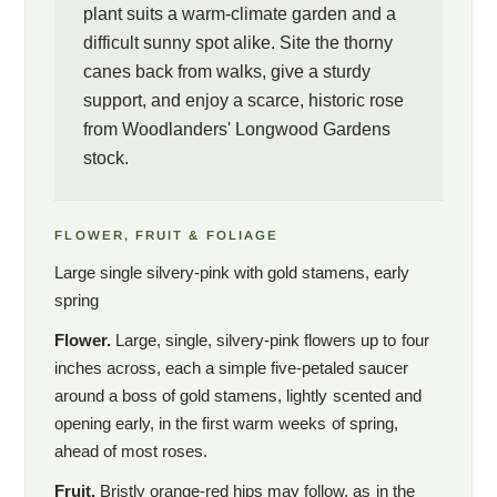
plant suits a warm-climate garden and a
difficult sunny spot alike. Site the thorny
canes back from walks, give a sturdy
support, and enjoy a scarce, historic rose
from Woodlanders' Longwood Gardens
stock.
FLOWER, FRUIT & FOLIAGE
Large single silvery-pink with gold stamens, early
spring
Flower.
Large, single, silvery-pink flowers up to four
inches across, each a simple five-petaled saucer
around a boss of gold stamens, lightly scented and
opening early, in the first warm weeks of spring,
ahead of most roses.
Fruit.
Bristly orange-red hips may follow, as in the