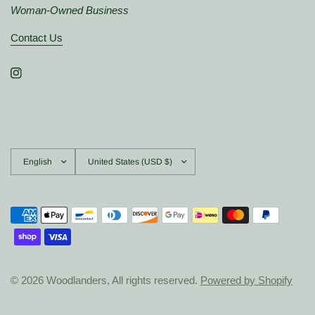
Woman-Owned Business
Contact Us
Update
Update
country/region
country/region
© 2026 Woodlanders, All rights reserved.
Powered by Shopify