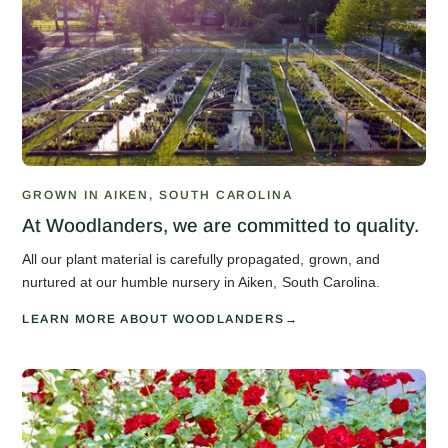
GROWN IN AIKEN, SOUTH CAROLINA
At Woodlanders, we are committed to quality.
All our plant material is carefully propagated, grown, and
nurtured at our humble nursery in Aiken, South Carolina.
LEARN MORE ABOUT WOODLANDERS