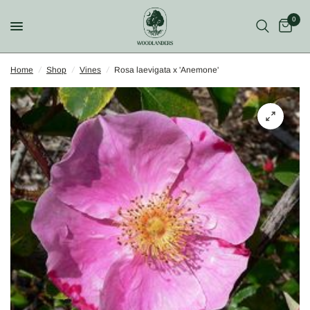
0
Home
/
Shop
/
Vines
/
Rosa laevigata x 'Anemone'