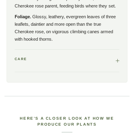
Cherokee rose parent, feeding birds where they set.
Foliage.
Glossy, leathery, evergreen leaves of three
leaflets, daintier and more open than the true
Cherokee rose, on vigorous climbing canes armed
with hooked thorns.
CARE
HERE’S A CLOSER LOOK AT HOW WE
PRODUCE OUR PLANTS