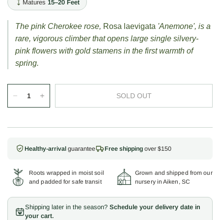
Matures
15–20 Feet
The pink Cherokee rose,
Rosa laevigata
'Anemone', is a
rare, vigorous climber that opens large single silvery-
pink flowers with gold stamens in the first warmth of
spring.
SOLD OUT
Healthy-arrival
guarantee
Free shipping
over $150
Roots wrapped in moist soil
Grown and shipped from our
and padded for safe transit
nursery in Aiken, SC
Shipping later in the season?
Schedule your delivery date in
your cart.