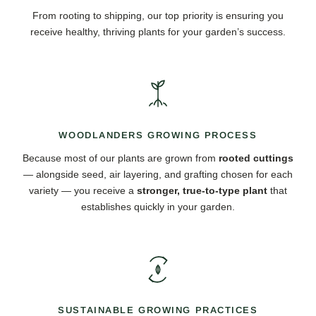
From rooting to shipping, our top priority is ensuring you
receive healthy, thriving plants for your garden’s success.
WOODLANDERS GROWING PROCESS
Because most of our plants are grown from
rooted cuttings
— alongside seed, air layering, and grafting chosen for each
variety — you receive a
stronger, true-to-type plant
that
establishes quickly in your garden.
SUSTAINABLE GROWING PRACTICES