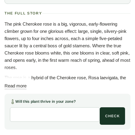
THE FULL STORY
The pink Cherokee rose is a big, vigorous, early-flowering
climber grown for one glorious effect: large, single, silvery-pink
flowers, up to four inches across, each a simple five-petaled
saucer lit by a central boss of gold stamens. Where the true
Cherokee rose blooms white, this one blooms in clear, soft pink,
and opens early, in the first warm reach of spring, ahead of most
roses.
The rose is a hybrid of the Cherokee rose, Rosa laevigata, the
evergreen Chinese climber long naturalized across the Deep
Read more
South and adopted as the state flower of Georgia, crossed with
a tea rose to lend the pink. Introduced in the 1890s and long
Will this plant thrive in your zone?
known simply as the Anemone rose for the poppy-like simplicity
of the bloom, the plant keeps the vigor and glossy evergreen
CHECK
foliage of the Cherokee parent on a more open, refined frame.
Unlike the thornless Lady Banks roses, this one is armed with