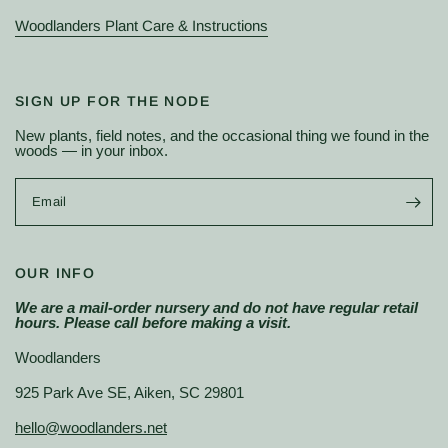
Woodlanders Plant Care & Instructions
SIGN UP FOR THE NODE
New plants, field notes, and the occasional thing we found in the
woods — in your inbox.
Email
OUR INFO
We are a mail-order nursery and do not have regular retail
hours. Please call before making a visit.
Woodlanders
925 Park Ave SE, Aiken, SC 29801
hello@woodlanders.net