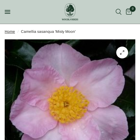
0
Home
/
Camellia sasanqua 'Misty Moon'