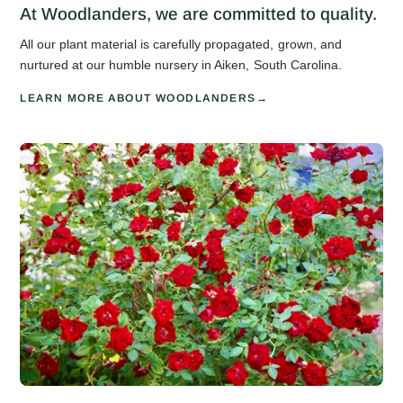
At Woodlanders, we are committed to quality.
All our plant material is carefully propagated, grown, and
nurtured at our humble nursery in Aiken, South Carolina.
LEARN MORE ABOUT WOODLANDERS