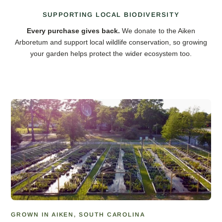
SUPPORTING LOCAL BIODIVERSITY
Every purchase gives back.
We donate to the Aiken
Arboretum and support local wildlife conservation, so growing
your garden helps protect the wider ecosystem too.
GROWN IN AIKEN, SOUTH CAROLINA