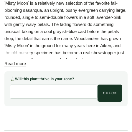
'Misty Moon' is a relatively new selection of the favorite fall-
blooming sasanqua, an upright, bushy evergreen carrying large,
rounded, single to semi-double flowers in a soft lavender-pink
with gently wavy petals. The fading flowers do something
unusual, taking on a cool grayish-blue cast before the petals
drop, the detail that earns the name. Woodlanders has grown
'Misty Moon' in the ground for many years here in Aiken, and
the old-nursery specimen has become a real showstopper just
as the rest of the garden winds down for the year.
Read more
Like most camellias, the plant is at finest in semi-shade, in
sandy, slightly acidic soil kept mulched and watered, where the
Will this plant thrive in your zone?
upright frame holds the year and the lavender-pink flowers light
the cool months against dark, glossy foliage. A fine choice for a
CHECK
shrub border, an informal screen, or a foundation planting where
late-season color is wanted.