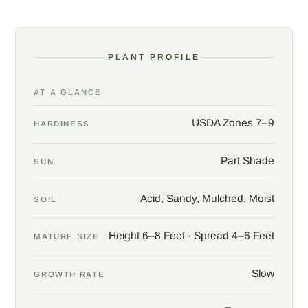
PLANT PROFILE
AT A GLANCE
USDA Zones 7–9
HARDINESS
Part Shade
SUN
Acid, Sandy, Mulched, Moist
SOIL
Height 6–8 Feet · Spread 4–6 Feet
MATURE SIZE
Slow
GROWTH RATE