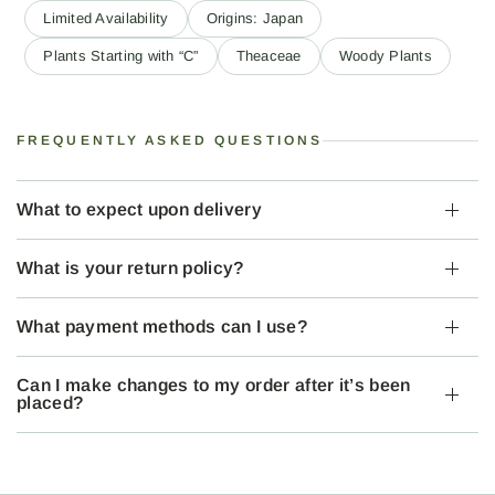
Limited Availability
Origins: Japan
Plants Starting with “C”
Theaceae
Woody Plants
FREQUENTLY ASKED QUESTIONS
What to expect upon delivery
What is your return policy?
What payment methods can I use?
Can I make changes to my order after it’s been
placed?