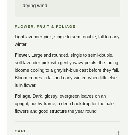
drying wind.
FLOWER, FRUIT & FOLIAGE
Light lavender-pink, single to semi-double, fall to early
winter
Flower.
Large and rounded, single to semi-double,
soft lavender-pink with gently wavy petals, the fading
blooms cooling to a grayish-blue cast before they fall.
Bloom comes in fall and early winter, when little else
is in flower.
Foliage.
Dark, glossy, evergreen leaves on an
upright, bushy frame, a deep backdrop for the pale
flowers and good structure the year round.
CARE