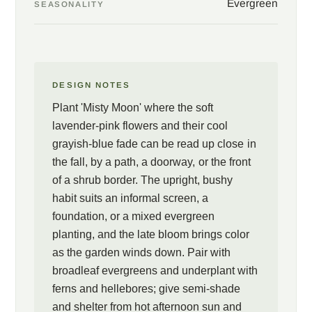
Evergreen
SEASONALITY
DESIGN NOTES
Plant 'Misty Moon' where the soft
lavender-pink flowers and their cool
grayish-blue fade can be read up close in
the fall, by a path, a doorway, or the front
of a shrub border. The upright, bushy
habit suits an informal screen, a
foundation, or a mixed evergreen
planting, and the late bloom brings color
as the garden winds down. Pair with
broadleaf evergreens and underplant with
ferns and hellebores; give semi-shade
and shelter from hot afternoon sun and