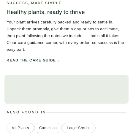
SUCCESS, MADE SIMPLE
Healthy plants, ready to thrive
Your plant arrives carefully packed and ready to settle in.
Unpack them promptly, give them a day or two to acclimate,
then plant following the notes we include — that’s all it takes.
Clear care guidance comes with every order, so success is the
easy part.
READ THE CARE GUIDE
ALSO FOUND IN
All Plants
Camellias
Large Shrubs