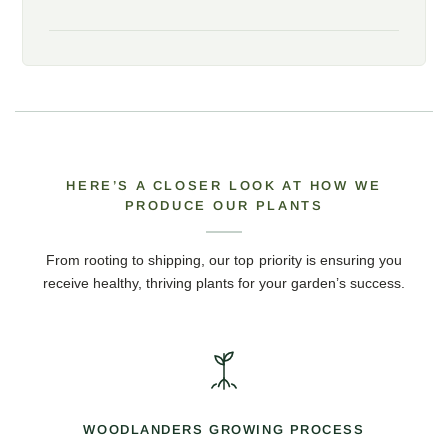
HERE’S A CLOSER LOOK AT HOW WE
PRODUCE OUR PLANTS
From rooting to shipping, our top priority is ensuring you
receive healthy, thriving plants for your garden’s success.
WOODLANDERS GROWING PROCESS