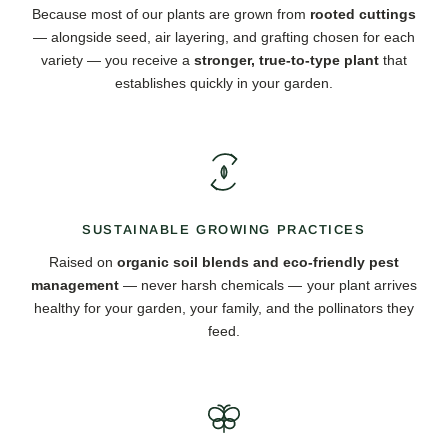
Because most of our plants are grown from
rooted cuttings
— alongside seed, air layering, and grafting chosen for each
variety — you receive a
stronger, true-to-type plant
that
establishes quickly in your garden.
SUSTAINABLE GROWING PRACTICES
Raised on
organic soil blends and eco-friendly pest
management
— never harsh chemicals — your plant arrives
healthy for your garden, your family, and the pollinators they
feed.