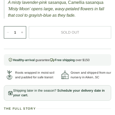
A misty lavender-pink sasanqua,
Camellia sasanqua
'Misty Moon' opens large, wavy-petaled flowers in fall
that cool to grayish-blue as they fade.
SOLD OUT
Healthy-arrival
guarantee
Free shipping
over $150
Roots wrapped in moist soil
Grown and shipped from our
and padded for safe transit
nursery in Aiken, SC
Shipping later in the season?
Schedule your delivery date in
your cart.
THE FULL STORY