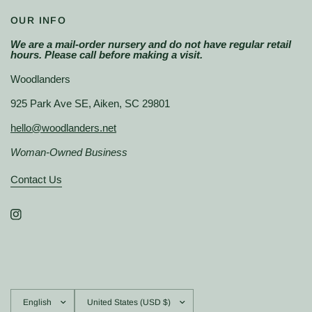
OUR INFO
We are a mail-order nursery and do not have regular retail
hours. Please call before making a visit.
Woodlanders
925 Park Ave SE, Aiken, SC 29801
hello@woodlanders.net
Woman-Owned Business
Contact Us
Update
Update
country/region
country/region