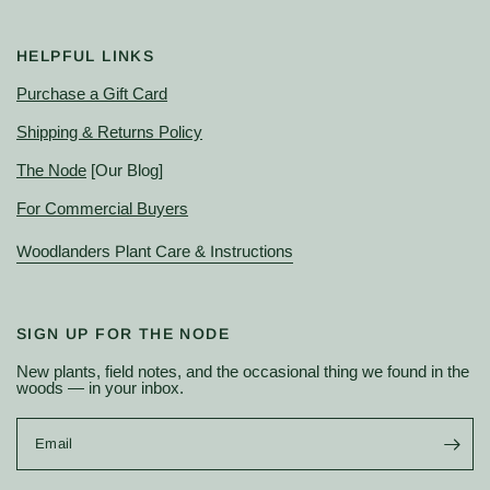
HELPFUL LINKS
Purchase a Gift Card
Shipping & Returns Policy
The Node
[Our Blog]
For Commercial Buyers
Woodlanders Plant Care & Instructions
SIGN UP FOR THE NODE
New plants, field notes, and the occasional thing we found in the
woods — in your inbox.
Email