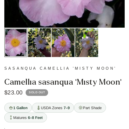
SASANQUA CAMELLIA 'MISTY MOON'
Camellia sasanqua 'Misty Moon'
$23.00
SOLD OUT
1 Gallon
USDA Zones
7–9
Part Shade
Matures
6–8 Feet