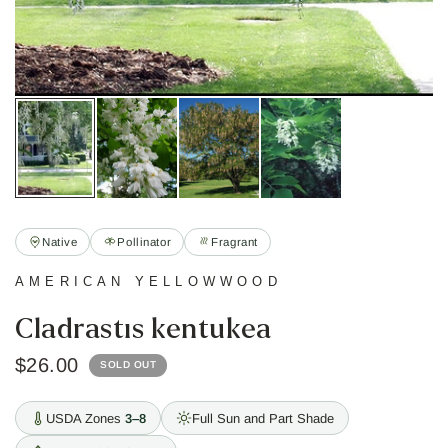
Native
Pollinator
Fragrant
AMERICAN YELLOWWOOD
Cladrastis kentukea
$26.00
SOLD OUT
USDA Zones
3–8
Full Sun and Part Shade