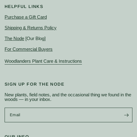
HELPFUL LINKS
Purchase a Gift Card
Shipping & Returns Policy
The Node
[Our Blog]
For Commercial Buyers
Woodlanders Plant Care & Instructions
SIGN UP FOR THE NODE
New plants, field notes, and the occasional thing we found in the
woods — in your inbox.
Email
OUR INFO