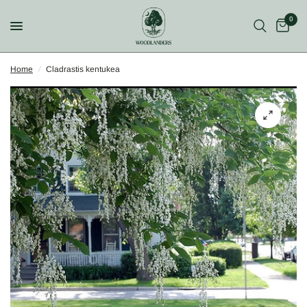
0
Home
/
Cladrastis kentukea