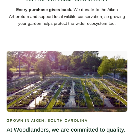
Every purchase gives back.
We donate to the Aiken
Arboretum and support local wildlife conservation, so growing
your garden helps protect the wider ecosystem too.
GROWN IN AIKEN, SOUTH CAROLINA
At Woodlanders, we are committed to quality.