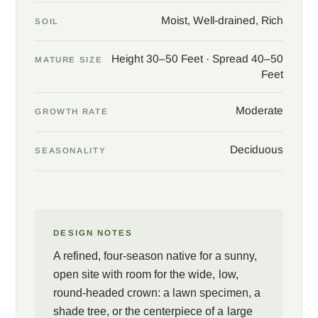
Moist, Well-drained, Rich
SOIL
Height 30–50 Feet · Spread 40–50
MATURE SIZE
Feet
Moderate
GROWTH RATE
Deciduous
SEASONALITY
DESIGN NOTES
A refined, four-season native for a sunny,
open site with room for the wide, low,
round-headed crown: a lawn specimen, a
shade tree, or the centerpiece of a large