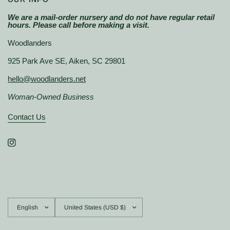
We are a mail-order nursery and do not have regular retail
hours. Please call before making a visit.
Woodlanders
925 Park Ave SE, Aiken, SC 29801
hello@woodlanders.net
Woman-Owned Business
Contact Us
Update
Update
country/region
country/region