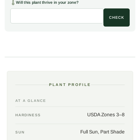
The name comes from the wood: freshly cut, the heartwood is a
Will this plant thrive in your zone?
clear yellow that once yielded a natural dye.
Cladrastis kentukea
is native to scattered limestone woodlands of the southern and
CHECK
central United States, genuinely rare in the wild, yet long a
favorite ornamental far to the north, hardy well into the cold. The
tree takes many soils but is happiest on the rich, well-drained,
higher-pH ground of the native haunts.
In the garden, give yellowwood a sunny, open spot with room to
spread the wide, low crown, a lawn specimen, a shade tree, or
the centerpiece of a large border. Prune only in summer, since
the tree bleeds sap heavily if cut in late winter, and train early for
PLANT PROFILE
strong, wide-angled branches, as the wood can be brittle. A
refined, four-season native worth the wait for the flowering
years.
AT A GLANCE
USDA Zones 3–8
HARDINESS
Full Sun, Part Shade
SUN