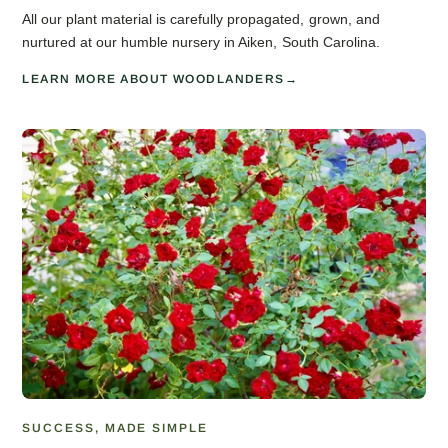
All our plant material is carefully propagated, grown, and
nurtured at our humble nursery in Aiken, South Carolina.
LEARN MORE ABOUT WOODLANDERS
SUCCESS, MADE SIMPLE