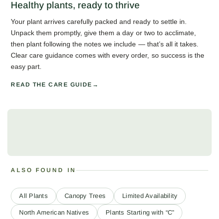
Healthy plants, ready to thrive
Your plant arrives carefully packed and ready to settle in.
Unpack them promptly, give them a day or two to acclimate,
then plant following the notes we include — that’s all it takes.
Clear care guidance comes with every order, so success is the
easy part.
READ THE CARE GUIDE
ALSO FOUND IN
All Plants
Canopy Trees
Limited Availability
North American Natives
Plants Starting with “C”