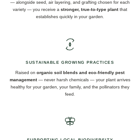
— alongside seed, air layering, and grafting chosen for each
variety — you receive a
stronger, true-to-type plant
that
establishes quickly in your garden.
SUSTAINABLE GROWING PRACTICES
Raised on
organic soil blends and eco-friendly pest
management
— never harsh chemicals — your plant arrives
healthy for your garden, your family, and the pollinators they
feed.
SUPPORTING LOCAL BIODIVERSITY