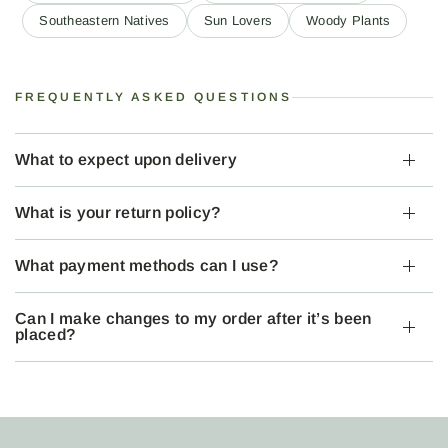
Southeastern Natives
Sun Lovers
Woody Plants
FREQUENTLY ASKED QUESTIONS
What to expect upon delivery
What is your return policy?
What payment methods can I use?
Can I make changes to my order after it’s been
placed?