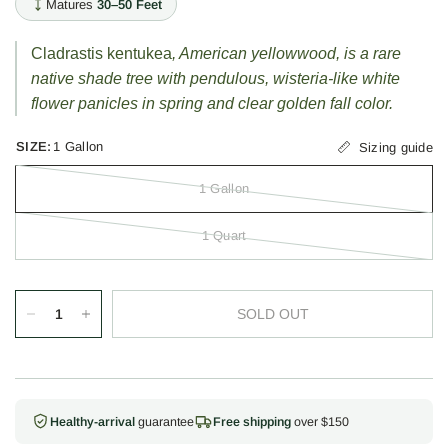
Matures
30–50 Feet
Cladrastis kentukea
, American yellowwood, is a rare
native shade tree with pendulous, wisteria-like white
flower panicles in spring and clear golden fall color.
SIZE:
1 Gallon
Sizing guide
1 Gallon
1 Quart
SOLD OUT
Healthy-arrival
guarantee
Free shipping
over $150