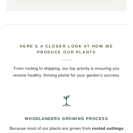
HERE’S A CLOSER LOOK AT HOW WE
PRODUCE OUR PLANTS
From rooting to shipping, our top priority is ensuring you
receive healthy, thriving plants for your garden’s success.
WOODLANDERS GROWING PROCESS
Because most of our plants are grown from
rooted cuttings