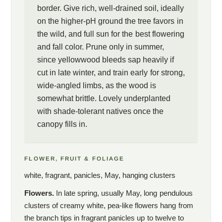
border. Give rich, well-drained soil, ideally
on the higher-pH ground the tree favors in
the wild, and full sun for the best flowering
and fall color. Prune only in summer,
since yellowwood bleeds sap heavily if
cut in late winter, and train early for strong,
wide-angled limbs, as the wood is
somewhat brittle. Lovely underplanted
with shade-tolerant natives once the
canopy fills in.
FLOWER, FRUIT & FOLIAGE
white, fragrant, panicles, May, hanging clusters
Flowers.
In late spring, usually May, long pendulous
clusters of creamy white, pea-like flowers hang from
the branch tips in fragrant panicles up to twelve to