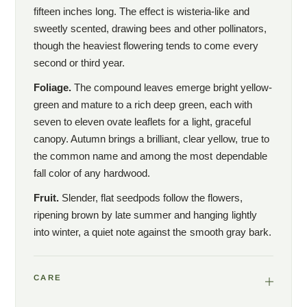
fifteen inches long. The effect is wisteria-like and
sweetly scented, drawing bees and other pollinators,
though the heaviest flowering tends to come every
second or third year.
Foliage.
The compound leaves emerge bright yellow-
green and mature to a rich deep green, each with
seven to eleven ovate leaflets for a light, graceful
canopy. Autumn brings a brilliant, clear yellow, true to
the common name and among the most dependable
fall color of any hardwood.
Fruit.
Slender, flat seedpods follow the flowers,
ripening brown by late summer and hanging lightly
into winter, a quiet note against the smooth gray bark.
CARE