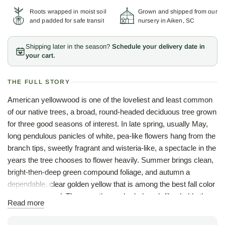
Roots wrapped in moist soil
Grown and shipped from our
and padded for safe transit
nursery in Aiken, SC
Shipping later in the season?
Schedule your delivery date in
your cart.
THE FULL STORY
American yellowwood is one of the loveliest and least common
of our native trees, a broad, round-headed deciduous tree grown
for three good seasons of interest. In late spring, usually May,
long pendulous panicles of white, pea-like flowers hang from the
branch tips, sweetly fragrant and wisteria-like, a spectacle in the
years the tree chooses to flower heavily. Summer brings clean,
bright-then-deep green compound foliage, and autumn a
dependable, clear golden yellow that is among the best fall color
of any hardwood. The smooth gray bark, beech-like, holds the
Read more
winter garden.