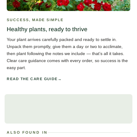
SUCCESS, MADE SIMPLE
Healthy plants, ready to thrive
Your plant arrives carefully packed and ready to settle in.
Unpack them promptly, give them a day or two to acclimate,
then plant following the notes we include — that’s all it takes.
Clear care guidance comes with every order, so success is the
easy part.
READ THE CARE GUIDE
ALSO FOUND IN