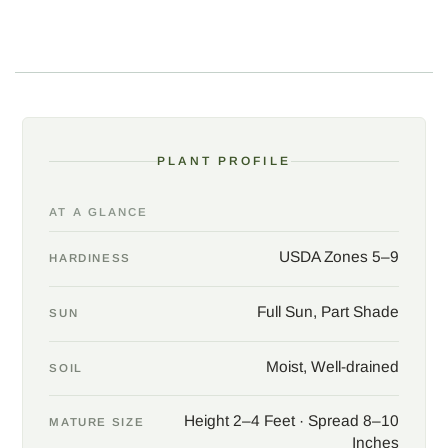
watched for hummingbirds, and pair with salvias, cannas,
grasses, and other strong summer companions. The clump
dies back after frost and returns reliably from the corms; mulch
in the coldest zones.
PLANT PROFILE
AT A GLANCE
USDA Zones 5–9
HARDINESS
Full Sun, Part Shade
SUN
Moist, Well-drained
SOIL
Height 2–4 Feet · Spread 8–10
MATURE SIZE
Inches