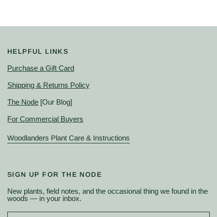
HELPFUL LINKS
Purchase a Gift Card
Shipping & Returns Policy
The Node
[Our Blog]
For Commercial Buyers
Woodlanders Plant Care & Instructions
SIGN UP FOR THE NODE
New plants, field notes, and the occasional thing we found in the
woods — in your inbox.