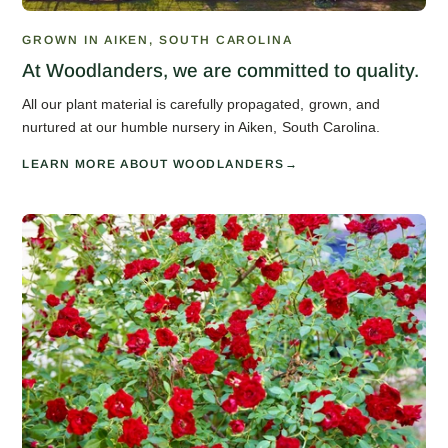
GROWN IN AIKEN, SOUTH CAROLINA
At Woodlanders, we are committed to quality.
All our plant material is carefully propagated, grown, and
nurtured at our humble nursery in Aiken, South Carolina.
LEARN MORE ABOUT WOODLANDERS