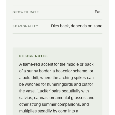
Fast
GROWTH RATE
Dies back, depends on zone
SEASONALITY
DESIGN NOTES
A flame-red accent for the middle or back
of a sunny border, a hot-color scheme, or
a bold drift, where the arching spikes can
be watched for hummingbirds and cut for
the vase. 'Lucifer' pairs beautifully with
salvias, cannas, ornamental grasses, and
other strong summer companions, and
multiplies steadily by corm into a