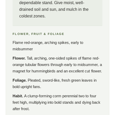
dependable stand. Give moist, well-
drained soil and sun, and mulch in the
coldest zones.
FLOWER, FRUIT & FOLIAGE
Flame red-orange, arching spikes, early to
midsummer
Flower.
Tall, arching, one-sided spikes of flame red-
orange tubular flowers through early to midsummer, a
magnet for hummingbirds and an excellent cut flower.
Foliage.
Pleated, sword-like, fresh green leaves in
bold upright fans.
Habit.
A clump-forming corm perennial two to four
feet high, multiplying into bold stands and dying back
after frost.