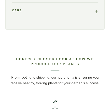
CARE
HERE’S A CLOSER LOOK AT HOW WE
PRODUCE OUR PLANTS
From rooting to shipping, our top priority is ensuring you
receive healthy, thriving plants for your garden’s success.