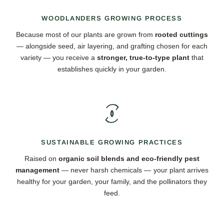
WOODLANDERS GROWING PROCESS
Because most of our plants are grown from
rooted cuttings
— alongside seed, air layering, and grafting chosen for each
variety — you receive a
stronger, true-to-type plant
that
establishes quickly in your garden.
SUSTAINABLE GROWING PRACTICES
Raised on
organic soil blends and eco-friendly pest
management
— never harsh chemicals — your plant arrives
healthy for your garden, your family, and the pollinators they
feed.