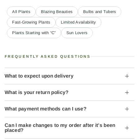
All Plants
Blazing Beauties
Bulbs and Tubers
Fast-Growing Plants
Limited Availability
Plants Starting with “C”
Sun Lovers
FREQUENTLY ASKED QUESTIONS
What to expect upon delivery
What is your return policy?
What payment methods can I use?
Can I make changes to my order after it’s been
placed?