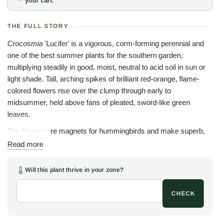
your cart.
THE FULL STORY
Crocosmia
'Lucifer' is a vigorous, corm-forming perennial and
one of the best summer plants for the southern garden,
multiplying steadily in good, moist, neutral to acid soil in sun or
light shade. Tall, arching spikes of brilliant red-orange, flame-
colored flowers rise over the clump through early to
midsummer, held above fans of pleated, sword-like green
leaves.
The flowers are magnets for hummingbirds and make superb,
long-lasting cut stems for the vase. This South African
Read more
montbretia has been extensively hybridized, and 'Lucifer' is the
most famous of all the selections; some growers suggest our
Will this plant thrive in your zone?
stock may not be the true 'Lucifer', but we have found the plant
to be a first-rate garden performer whatever the label.
CHECK
Site 'Lucifer' at the middle or back of a sunny border, in a hot-
color scheme, or in a bold drift where the flame spikes can be