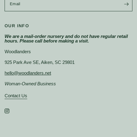
Email
OUR INFO
We are a mail-order nursery and do not have regular retail
hours. Please call before making a visit.
Woodlanders
925 Park Ave SE, Aiken, SC 29801
hello@woodlanders.net
Woman-Owned Business
Contact Us