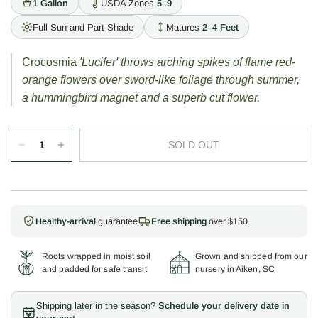
1 Gallon
USDA Zones
5–9
Full Sun and Part Shade
Matures
2–4 Feet
Crocosmia
'Lucifer' throws arching spikes of flame red-
orange flowers over sword-like foliage through summer,
a hummingbird magnet and a superb cut flower.
SOLD OUT
Healthy-arrival
guarantee
Free shipping
over $150
Roots wrapped in moist soil
Grown and shipped from our
and padded for safe transit
nursery in Aiken, SC
Shipping later in the season?
Schedule your delivery date in