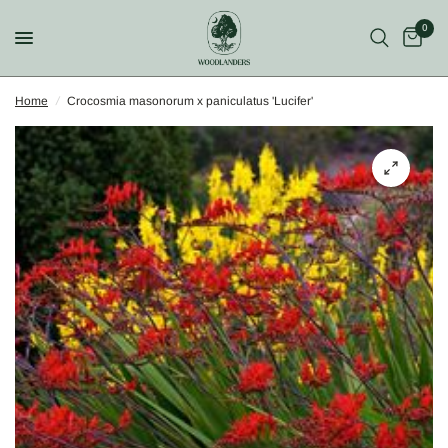
0
Home
/
Crocosmia masonorum x paniculatus 'Lucifer'