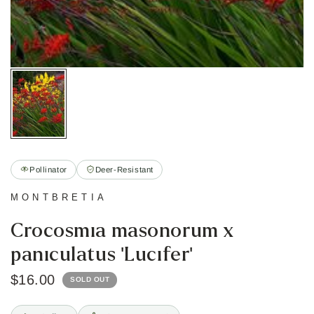
Pollinator
Deer-Resistant
MONTBRETIA
Crocosmia masonorum x
paniculatus 'Lucifer'
$16.00
SOLD OUT