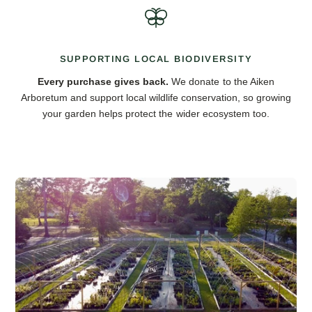
SUPPORTING LOCAL BIODIVERSITY
Every purchase gives back.
We donate to the Aiken
Arboretum and support local wildlife conservation, so growing
your garden helps protect the wider ecosystem too.