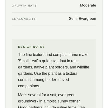
Moderate
GROWTH RATE
Semi-Evergreen
SEASONALITY
DESIGN NOTES
The fine texture and compact frame make
'Small Leaf' a quiet standout in rain
gardens, native plant borders, and wildlife
gardens. Use the plant as a textural
contrast among bolder-leaved
companions.
Mass several for a soft, evergreen
groundwork in a moist, sunny corner.
Good partners include native ferns, itea,