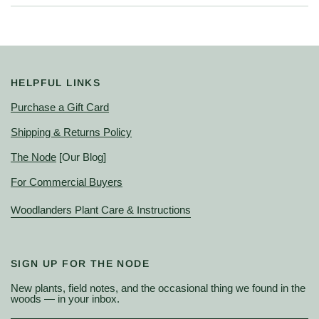
HELPFUL LINKS
Purchase a Gift Card
Shipping & Returns Policy
The Node
[Our Blog]
For Commercial Buyers
Woodlanders Plant Care & Instructions
SIGN UP FOR THE NODE
New plants, field notes, and the occasional thing we found in the
woods — in your inbox.