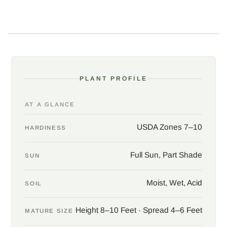
adequate drainage. The compact size, evergreen character, and
understated charm make this selection ideal for naturalized
plantings, rain gardens, or as a textural contrast in a mixed
border.
Native range: northwest Florida. Habit: compact and fine-
branched, with slow to moderate growth. Landscape use: rain
PLANT PROFILE
gardens, native plant borders, wildlife gardens, and texture
accents.
AT A GLANCE
USDA Zones 7–10
HARDINESS
Full Sun, Part Shade
SUN
Moist, Wet, Acid
SOIL
Height 8–10 Feet · Spread 4–6 Feet
MATURE SIZE