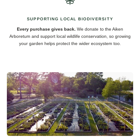
SUPPORTING LOCAL BIODIVERSITY
Every purchase gives back.
We donate to the Aiken
Arboretum and support local wildlife conservation, so growing
your garden helps protect the wider ecosystem too.