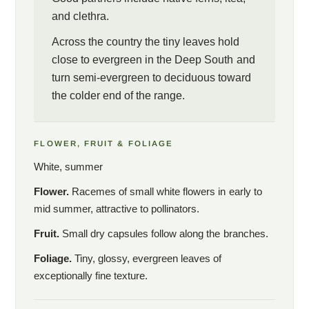
and clethra.
Across the country the tiny leaves hold
close to evergreen in the Deep South and
turn semi-evergreen to deciduous toward
the colder end of the range.
FLOWER, FRUIT & FOLIAGE
White, summer
Flower.
Racemes of small white flowers in early to
mid summer, attractive to pollinators.
Fruit.
Small dry capsules follow along the branches.
Foliage.
Tiny, glossy, evergreen leaves of
exceptionally fine texture.