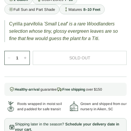
Full Sun and Part Shade
Matures
8–10 Feet
Cyrilla parvifolia
'Small Leaf' is a rare Woodlanders
selection whose tiny, glossy evergreen leaves are so
fine that few would guess the plant for a Titi.
SOLD OUT
Healthy-arrival
guarantee
Free shipping
over $150
Roots wrapped in moist soil
Grown and shipped from our
and padded for safe transit
nursery in Aiken, SC
Shipping later in the season?
Schedule your delivery date in
your cart.