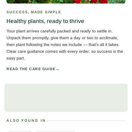
SUCCESS, MADE SIMPLE
Healthy plants, ready to thrive
Your plant arrives carefully packed and ready to settle in.
Unpack them promptly, give them a day or two to acclimate,
then plant following the notes we include — that’s all it takes.
Clear care guidance comes with every order, so success is the
easy part.
READ THE CARE GUIDE
ALSO FOUND IN