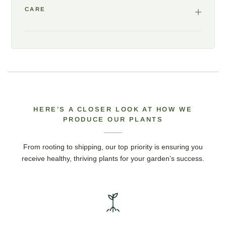
CARE
HERE’S A CLOSER LOOK AT HOW WE
PRODUCE OUR PLANTS
From rooting to shipping, our top priority is ensuring you
receive healthy, thriving plants for your garden’s success.