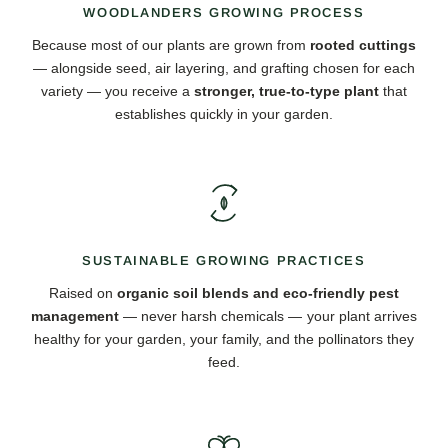
WOODLANDERS GROWING PROCESS
Because most of our plants are grown from
rooted cuttings
— alongside seed, air layering, and grafting chosen for each
variety — you receive a
stronger, true-to-type plant
that
establishes quickly in your garden.
SUSTAINABLE GROWING PRACTICES
Raised on
organic soil blends and eco-friendly pest
management
— never harsh chemicals — your plant arrives
healthy for your garden, your family, and the pollinators they
feed.