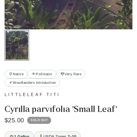
Native
Pollinator
Very Rare
Woodlanders Introduction
LITTLELEAF TITI
Cyrilla parvifolia 'Small Leaf'
$25.00
SOLD OUT
1 Gallon
USDA Zones
7–10