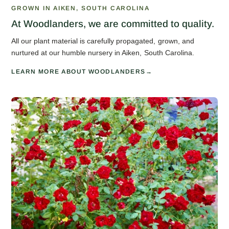
GROWN IN AIKEN, SOUTH CAROLINA
At Woodlanders, we are committed to quality.
All our plant material is carefully propagated, grown, and
nurtured at our humble nursery in Aiken, South Carolina.
LEARN MORE ABOUT WOODLANDERS