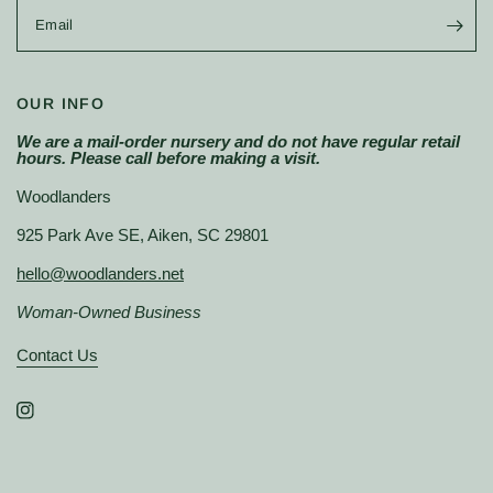
Email
OUR INFO
We are a mail-order nursery and do not have regular retail
hours. Please call before making a visit.
Woodlanders
925 Park Ave SE, Aiken, SC 29801
hello@woodlanders.net
Woman-Owned Business
Contact Us