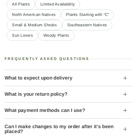
All Plants
Limited Availability
North American Natives
Plants Starting with “C”
Small & Medium Shrubs
Southeastern Natives
Sun Lovers
Woody Plants
FREQUENTLY ASKED QUESTIONS
What to expect upon delivery
What is your return policy?
What payment methods can I use?
Can I make changes to my order after it’s been
placed?