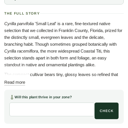
THE FULL STORY
Cyrilla parvifolia
'Small Leaf' is a rare, fine-textured native
selection that we collected in Franklin County, Florida, prized for
the distinctly small, evergreen leaves and the delicate,
branching habit. Though sometimes grouped botanically with
Cyrilla racemiflora
, the more widespread Coastal Titi, this
selection stands apart in both form and foliage, an easy
standout in native and ornamental plantings alike.
The compact cultivar bears tiny, glossy leaves so refined that
few would guess the plant for a Titi at first glance. In early to mid
Read more
summer, racemes of small white flowers arrive along the
branches, loved by pollinators and true to the graceful simplicity
Will this plant thrive in your zone?
of so many southeastern natives.
CHECK
Adapted to the wet, acidic soils of northwest Florida's bogs and
seeps,
Cyrilla parvifolia
'Small Leaf' also settles readily into
garden conditions, thriving in average to moist ground with