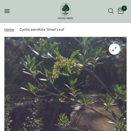
0
Home
/
Cyrilla parvifolia 'Small Leaf'