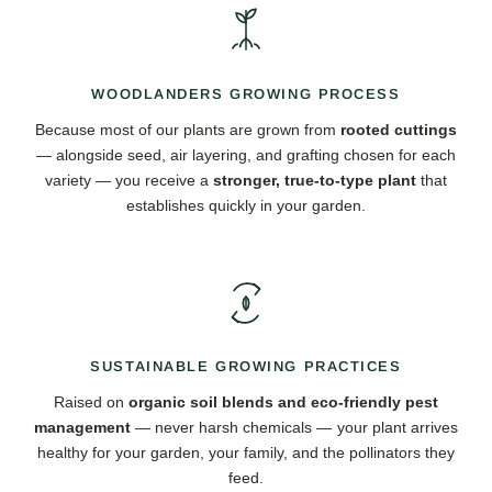
WOODLANDERS GROWING PROCESS
Because most of our plants are grown from
rooted cuttings
— alongside seed, air layering, and grafting chosen for each
variety — you receive a
stronger, true-to-type plant
that
establishes quickly in your garden.
SUSTAINABLE GROWING PRACTICES
Raised on
organic soil blends and eco-friendly pest
management
— never harsh chemicals — your plant arrives
healthy for your garden, your family, and the pollinators they
feed.