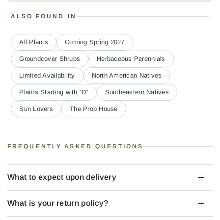
ALSO FOUND IN
All Plants
Coming Spring 2027
Groundcover Shrubs
Herbaceous Perennials
Limited Availability
North American Natives
Plants Starting with “D”
Southeastern Natives
Sun Lovers
The Prop House
FREQUENTLY ASKED QUESTIONS
What to expect upon delivery
What is your return policy?