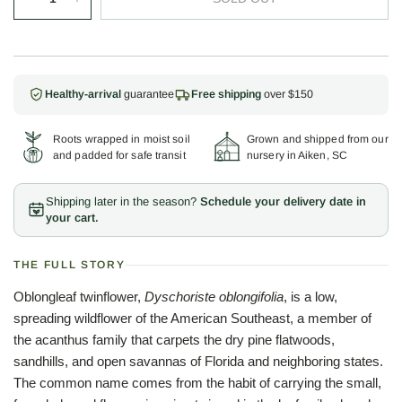
Healthy-arrival
guarantee
Free shipping
over $150
Roots wrapped in moist soil
Grown and shipped from our
and padded for safe transit
nursery in Aiken, SC
Shipping later in the season?
Schedule your delivery date in
your cart.
THE FULL STORY
Oblongleaf twinflower,
Dyschoriste oblongifolia
, is a low,
spreading wildflower of the American Southeast, a member of
the acanthus family that carpets the dry pine flatwoods,
sandhills, and open savannas of Florida and neighboring states.
The common name comes from the habit of carrying the small,