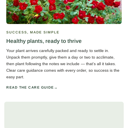
SUCCESS, MADE SIMPLE
Healthy plants, ready to thrive
Your plant arrives carefully packed and ready to settle in.
Unpack them promptly, give them a day or two to acclimate,
then plant following the notes we include — that’s all it takes.
Clear care guidance comes with every order, so success is the
easy part.
READ THE CARE GUIDE