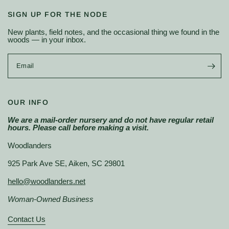
SIGN UP FOR THE NODE
New plants, field notes, and the occasional thing we found in the
woods — in your inbox.
Email
OUR INFO
We are a mail-order nursery and do not have regular retail
hours. Please call before making a visit.
Woodlanders
925 Park Ave SE, Aiken, SC 29801
hello@woodlanders.net
Woman-Owned Business
Contact Us