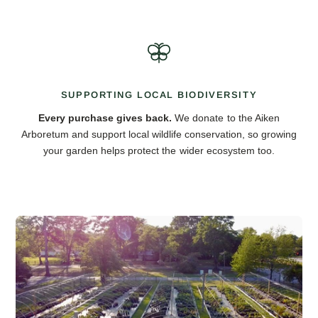
SUPPORTING LOCAL BIODIVERSITY
Every purchase gives back.
We donate to the Aiken
Arboretum and support local wildlife conservation, so growing
your garden helps protect the wider ecosystem too.