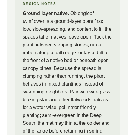
DESIGN NOTES
Ground-layer native.
Oblongleaf
twinflower is a ground-layer plant first:
low, slow-spreading, and content to fill the
spaces taller natives leave open. Tuck the
plant between stepping stones, run a
ribbon along a path edge, or lay a drift at
the front of a native bed or beneath open-
canopy pines. Because the spread is
clumping rather than running, the plant
behaves in mixed plantings instead of
swamping neighbors. Pair with wiregrass,
blazing star, and other flatwoods natives
for a water-wise, pollinator-friendly
planting; semi-evergreen in the Deep
South, the mat may thin at the colder end
of the range before returning in spring.