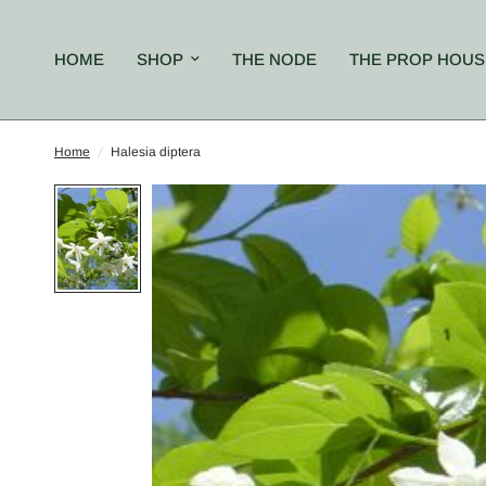
HOME
SHOP
THE NODE
THE PROP HOUS
Home
/
Halesia diptera