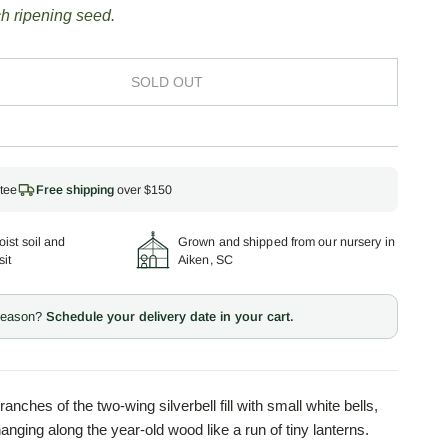
h ripening seed.
SOLD OUT
tee
Free shipping
over $150
ist soil and
Grown and shipped from our nursery in
sit
Aiken, SC
 season?
Schedule your delivery date in your cart.
ranches of the two-wing silverbell fill with small white bells,
 hanging along the year-old wood like a run of tiny lanterns.