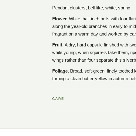
Pendant clusters, bell-like, white, spring
Flower.
White, half-inch bells with four fla
along the year-old branches in early to mid
fragrant on a warm day and worked by ear
Fruit.
A dry, hard capsule finished with t
while young, when squirrels take them, rip
wings rather than four separate this silverb
Foliage.
Broad, soft-green, finely toothed
turning a clean butter-yellow in autumn bef
CARE