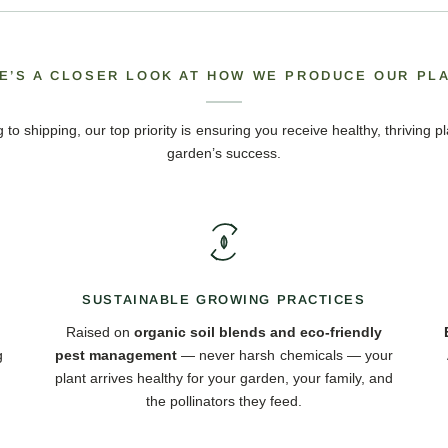
E’S A CLOSER LOOK AT HOW WE PRODUCE OUR PL
 to shipping, our top priority is ensuring you receive healthy, thriving pl
garden’s success.
SUSTAINABLE GROWING PRACTICES
Raised on
organic soil blends and eco-friendly
g
pest management
— never harsh chemicals — your
plant arrives healthy for your garden, your family, and
the pollinators they feed.