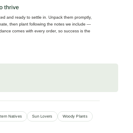
o thrive
cked and ready to settle in. Unpack them promptly,
mate, then plant following the notes we include —
guidance comes with every order, so success is the
tern Natives
Sun Lovers
Woody Plants