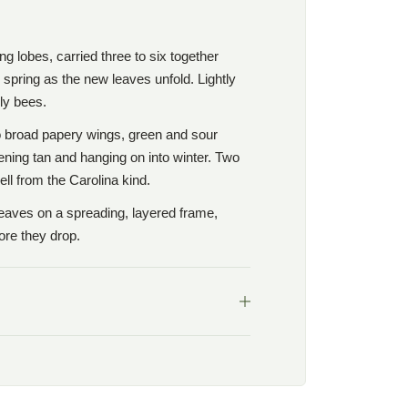
ring lobes, carried three to six together
 spring as the new leaves unfold. Lightly
ly bees.
wo broad papery wings, green and sour
ening tan and hanging on into winter. Two
ell from the Carolina kind.
 leaves on a spreading, layered frame,
ore they drop.