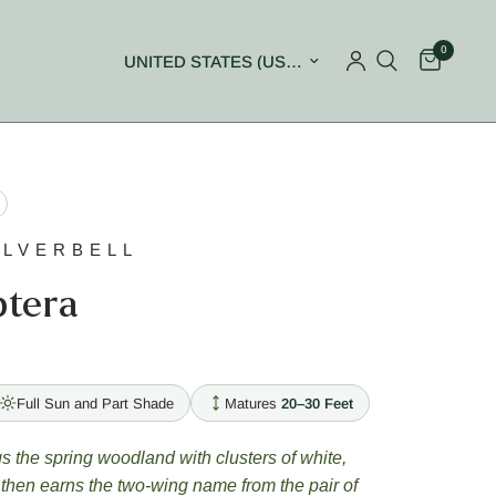
0
Update country/region
ILVERBELL
ptera
Full Sun and Part Shade
Matures
20–30 Feet
 the spring woodland with clusters of white,
 then earns the two-wing name from the pair of