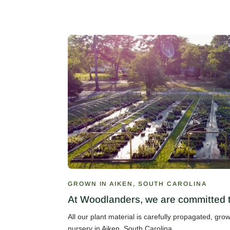
GROWN IN AIKEN, SOUTH CAROLINA
At Woodlanders, we are committed to
All our plant material is carefully propagated, gr
nursery in Aiken, South Carolina.