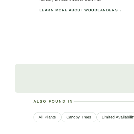
LEARN MORE ABOUT WOODLANDERS
ALSO FOUND IN
All Plants
Canopy Trees
Limited Availabilit