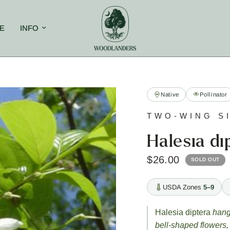
E
INFO
Native
Pollinator
TWO-WING S
Halesia di
$26.00
SOLD OUT
USDA Zones
5–9
Halesia diptera
hangs
bell-shaped flowers,