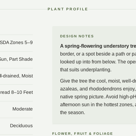
native range.
PLANT PROFILE
In the garden, treat the t
woodland edge, a shaded 
be looked up into from be
acid ground that suits d
DESIGN NOTES
SDA Zones 5–9
for a native spring pictu
A spring-flowering understory tr
butter-yellow fall color 
border, or a spot beside a path or 
leaves drop.
 Sun, Part Shade
looked up into from below. The open
that suits underplanting.
l-drained, Moist
Give the tree the cool, moist, well-
azaleas, and rhododendrons enjoy, 
pread 8–10 Feet
native spring picture. Avoid high-pH
afternoon sun in the hottest zones, a
Moderate
the season.
Deciduous
FLOWER, FRUIT & FOLIAGE