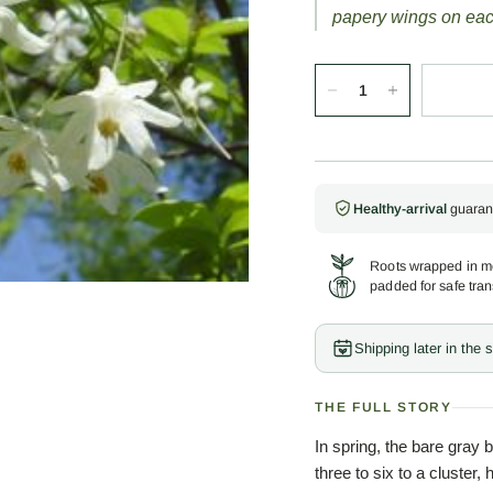
papery wings on eac
Healthy-arrival
guaran
Roots wrapped in mo
padded for safe tran
Shipping later in the
THE FULL STORY
In spring, the bare gray b
three to six to a cluster,