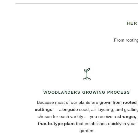
HER
From rooting
WOODLANDERS GROWING PROCESS
Because most of our plants are grown from
rooted
cuttings
— alongside seed, air layering, and graftin
chosen for each variety — you receive a
stronger,
true-to-type plant
that establishes quickly in your
garden.