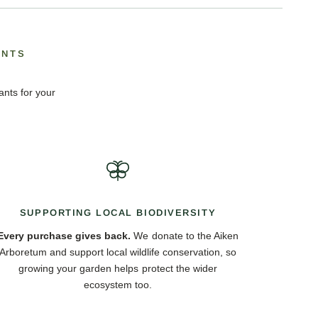
ANTS
ants for your
SUPPORTING LOCAL BIODIVERSITY
Every purchase gives back.
We donate to the Aiken
Arboretum and support local wildlife conservation, so
growing your garden helps protect the wider
ecosystem too.