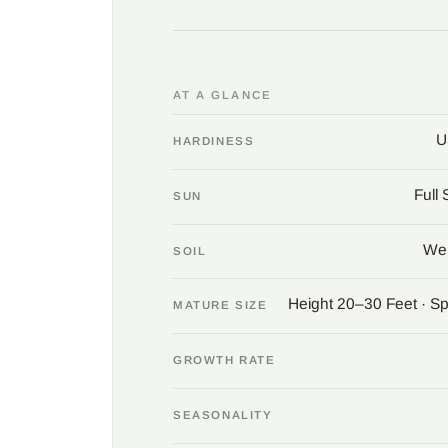
AT A GLANCE
U
HARDINESS
Full
SUN
Wel
SOIL
Height 20–30 Feet · S
MATURE SIZE
GROWTH RATE
SEASONALITY