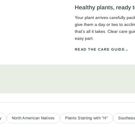
Healthy plants, ready t
Your plant arrives carefully pa
give them a day or two to accli
that’s all it takes. Clear care 
easy part.
READ THE CARE GUIDE
y
North American Natives
Plants Starting with "H"
Southeas