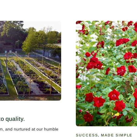
 quality.
own, and nurtured at our humble
SUCCESS, MADE SIMPLE