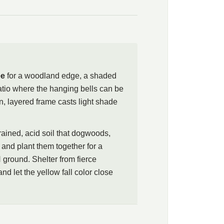
wo-wing silverbell as a spring-flowering understory tree for a
border, or a spot beside a path where the hanging bells can
low. The tree asks for the same cool, moist, well-drained,
ogwoods, azaleas, and rhododendrons, so plant them together
re, and avoid high-pH soils, which the roots resent. A clean
ee
for a woodland edge, a shaded
follows the flowers, giving a second, quieter season before the
patio where the hanging bells can be
, layered frame casts light shade
drained, acid soil that dogwoods,
and plant them together for a
 ground. Shelter from fierce
nd let the yellow fall color close