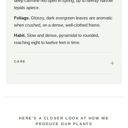
deep carmine red open in spring, up to twenty narrow
tepals apiece.
Foliage.
Glossy, dark evergreen leaves are aromatic
when crushed, on a dense, well-clothed frame.
Habit.
Slow and dense, pyramidal to rounded,
reaching eight to twelve feet in time.
CARE
HERE’S A CLOSER LOOK AT HOW WE
PRODUCE OUR PLANTS