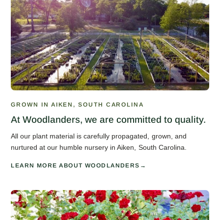
GROWN IN AIKEN, SOUTH CAROLINA
At Woodlanders, we are committed to quality.
All our plant material is carefully propagated, grown, and
nurtured at our humble nursery in Aiken, South Carolina.
LEARN MORE ABOUT WOODLANDERS