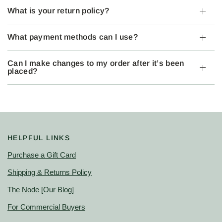
What is your return policy?
What payment methods can I use?
Can I make changes to my order after it’s been
placed?
HELPFUL LINKS
Purchase a Gift Card
Shipping & Returns Policy
The Node
[Our Blog]
For Commercial Buyers