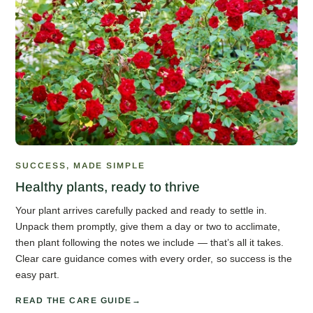
SUCCESS, MADE SIMPLE
Healthy plants, ready to thrive
Your plant arrives carefully packed and ready to settle in.
Unpack them promptly, give them a day or two to acclimate,
then plant following the notes we include — that’s all it takes.
Clear care guidance comes with every order, so success is the
easy part.
READ THE CARE GUIDE