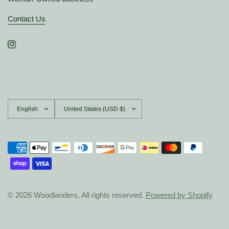
Contact Us
Update
Update
country/region
country/region
© 2026 Woodlanders, All rights reserved.
Powered by Shopify