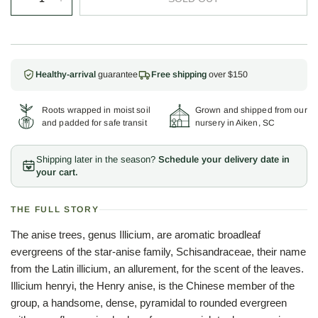
Healthy-arrival
guarantee
Free shipping
over $150
Roots wrapped in moist soil
Grown and shipped from our
and padded for safe transit
nursery in Aiken, SC
Shipping later in the season?
Schedule your delivery date in
your cart.
THE FULL STORY
The anise trees, genus Illicium, are aromatic broadleaf
evergreens of the star-anise family, Schisandraceae, their name
from the Latin illicium, an allurement, for the scent of the leaves.
Illicium henryi, the Henry anise, is the Chinese member of the
group, a handsome, dense, pyramidal to rounded evergreen