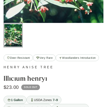
Deer-Resistant
Very Rare
Woodlanders Introduction
HENRY ANISE TREE
Illicium henryi
$23.00
SOLD OUT
1 Gallon
USDA Zones
7–9