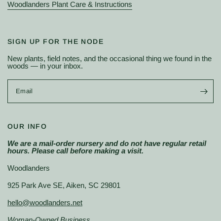
Woodlanders Plant Care & Instructions
SIGN UP FOR THE NODE
New plants, field notes, and the occasional thing we found in the
woods — in your inbox.
Email
OUR INFO
We are a mail-order nursery and do not have regular retail
hours. Please call before making a visit.
Woodlanders
925 Park Ave SE, Aiken, SC 29801
hello@woodlanders.net
Woman-Owned Business