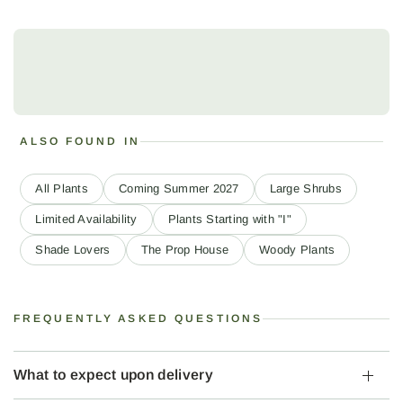
ALSO FOUND IN
All Plants
Coming Summer 2027
Large Shrubs
Limited Availability
Plants Starting with "I"
Shade Lovers
The Prop House
Woody Plants
FREQUENTLY ASKED QUESTIONS
What to expect upon delivery