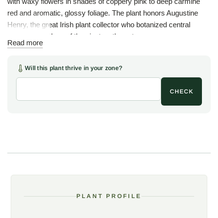
with waxy flowers in shades of coppery pink to deep carmine
red and aromatic, glossy foliage. The plant honors Augustine
Henry, the great Irish plant collector who botanized central
China at the close of the nineteenth century.
Read more
Henry anise owes its place in American gardens largely to
Woodlanders, who introduced the plant to the trade here after
Will this plant thrive in your zone?
obtaining stock from the famous Hillier Nurseries in England.
Much admired in the Woodlanders garden over the years,
CHECK
Henry anise has since become a little more widely grown,
though the plant remains uncommon, a connoisseur's
evergreen for the shade.
The flowers are the draw, up to twenty narrow tepals apiece in a
rich pink to red, waxy and star-like, carried in spring against
dark evergreen leaves. As with the other ornamental anises, the
aromatic foliage is not the culinary star anise, and the plant is
best enjoyed for looks and scent rather than any use in the
PLANT PROFILE
kitchen. The same aromatic oils that scent the leaves keep
browsing deer at bay.