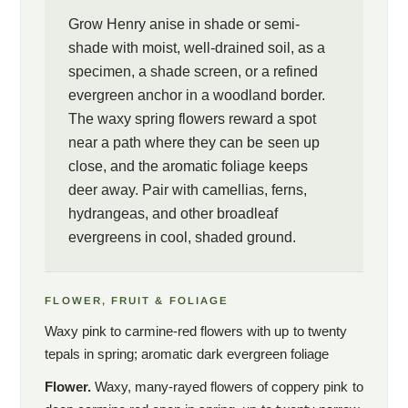
Grow Henry anise in shade or semi-
shade with moist, well-drained soil, as a
specimen, a shade screen, or a refined
evergreen anchor in a woodland border.
The waxy spring flowers reward a spot
near a path where they can be seen up
close, and the aromatic foliage keeps
deer away. Pair with camellias, ferns,
hydrangeas, and other broadleaf
evergreens in cool, shaded ground.
FLOWER, FRUIT & FOLIAGE
Waxy pink to carmine-red flowers with up to twenty
tepals in spring; aromatic dark evergreen foliage
Flower.
Waxy, many-rayed flowers of coppery pink to