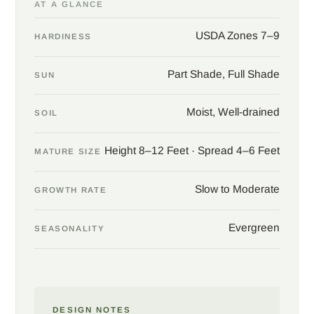
AT A GLANCE
Give Henry anise shade or semi-shade and good soil that stays
moist but drains well, and the plant builds slowly into a clean,
USDA Zones 7–9
HARDINESS
dense evergreen of eight to twelve feet. Use as a specimen, a
shade screen, or a refined evergreen anchor in a woodland
Part Shade, Full Shade
SUN
border, where the waxy spring flowers can be admired at close
range. Camellias, ferns, hydrangeas, and other broadleaf
Moist, Well-drained
evergreens make fitting company in the same cool, shaded
SOIL
ground.
Height 8–12 Feet · Spread 4–6 Feet
MATURE SIZE
Slow to Moderate
GROWTH RATE
Evergreen
SEASONALITY
DESIGN NOTES