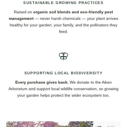
SUSTAINABLE GROWING PRACTICES
Raised on
organic soil blends and eco-friendly pest
management
— never harsh chemicals — your plant arrives
healthy for your garden, your family, and the pollinators they
feed.
SUPPORTING LOCAL BIODIVERSITY
Every purchase gives back.
We donate to the Aiken
Arboretum and support local wildlife conservation, so growing
your garden helps protect the wider ecosystem too.