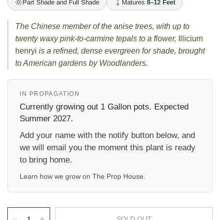
Part Shade and Full Shade
Matures
8–12 Feet
The Chinese member of the anise trees, with up to
twenty waxy pink-to-carmine tepals to a flower,
Illicium
henryi
is a refined, dense evergreen for shade, brought
to American gardens by Woodlanders.
IN PROPAGATION
Currently growing out 1 Gallon pots. Expected
Summer 2027.
Add your name with the notify button below, and
we will email you the moment this plant is ready
to bring home.
Learn how we grow on
The Prop House
.
SOLD OUT