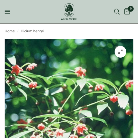
0
Home
/
Illicium henryi