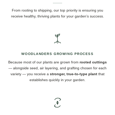
From rooting to shipping, our top priority is ensuring you
receive healthy, thriving plants for your garden’s success.
WOODLANDERS GROWING PROCESS
Because most of our plants are grown from
rooted cuttings
— alongside seed, air layering, and grafting chosen for each
variety — you receive a
stronger, true-to-type plant
that
establishes quickly in your garden.