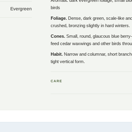
Aromatic dark evergreen foliage; small blu
birds
Evergreen
Foliage.
Dense, dark green, scale-like an
crushed, bronzing slightly in hard winters.
Cones.
Small, round, glaucous blue berry-
feed cedar waxwings and other birds throu
Habit.
Narrow and columnar, short branches
tight vertical form.
CARE