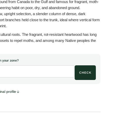
ound from Canada to the Gulf and famous for fragrant, moth-
neering habit on poor, dry, and abandoned ground.
ow, upright selection, a slender column of dense, dark
ort branches held close to the trunk, ideal where vertical form
rint.
ltural roots. The fragrant, rot-resistant heartwood has long
closets to repel moths, and among many Native peoples the
acred medicine plants, alongside tobacco, sage, and
was burned to cleanse a space before ceremony, and the
ewed as a tea for coughs, colds, and canker sores. This is
 in your zone?
n, shared for interest only, and not medical advice.
CHECK
rns its keep in the living landscape. The small blue berry-
rees, feed cedar waxwings, robins, and other birds through
dely by them, while the dense evergreen cover shelters
nd. Few trees are tougher, thriving in drought, heat, salt, and
nal profile
ere little else will grow.
 vertical accent, a narrow evergreen screen, a windbreak, or
e or boundary, in full sun and well-drained soil. The columnar