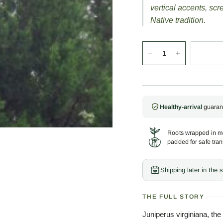
vertical accents, sc
Native tradition.
Healthy-arrival
guaran
Roots wrapped in mo
padded for safe tran
Shipping later in the
THE FULL STORY
Juniperus virginiana, the