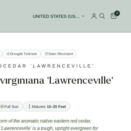
0
Update country/region
Drought Tolerant
Deer-Resistant
DCEDAR 'LAWRENCEVILLE'
virginiana 'Lawrenceville'
Full Sun
Matures
15–25 Feet
orm of the aromatic native eastern red cedar,
'Lawrenceville' is a tough, upright evergreen for