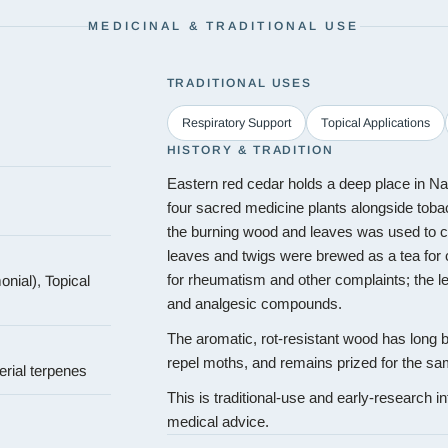
MEDICINAL & TRADITIONAL USE
TRADITIONAL USES
Respiratory Support
Topical Applications
HISTORY & TRADITION
Eastern red cedar holds a deep place in Na
four sacred medicine plants alongside tob
the burning wood and leaves was used to 
leaves and twigs were brewed as a tea for
nial), Topical
for rheumatism and other complaints; the le
and analgesic compounds.
The aromatic, rot-resistant wood has long b
repel moths, and remains prized for the sa
erial terpenes
This is traditional-use and early-research in
medical advice.