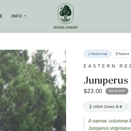
E
INFO
Medicinal
Native
EASTERN RE
Juniperus 
$23.00
SOLD OUT
USDA Zones
3–9
A narrow, columnar f
Juniperus virginiana