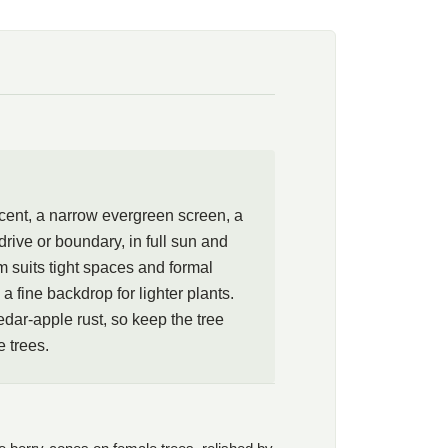
nd formal layouts, and the dark foliage makes a fine
ts. Red cedar is an alternate host for cedar-apple rust, so
from apple and crabapple trees.
ccent, a narrow evergreen screen, a
rive or boundary, in full sun and
m suits tight spaces and formal
a fine backdrop for lighter plants.
edar-apple rust, so keep the tree
 trees.