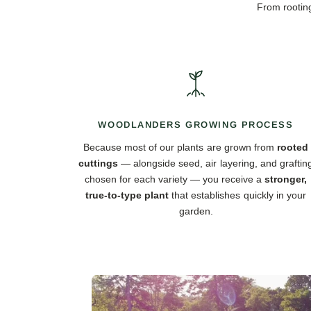
From rooting
WOODLANDERS GROWING PROCESS
Because most of our plants are grown from
rooted
cuttings
— alongside seed, air layering, and graftin
chosen for each variety — you receive a
stronger,
true-to-type plant
that establishes quickly in your
garden.