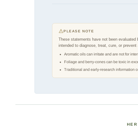
PLEASE NOTE
These statements have not been evaluated by 
intended to diagnose, treat, cure, or preven
Aromatic oils can irritate and are not for inter
Foliage and berry-cones can be toxic in exc
Traditional and early-research information o
HER