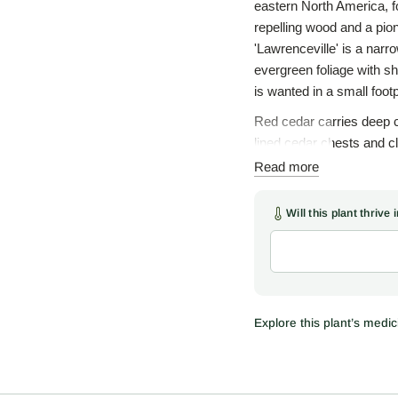
eastern North America, f
repelling wood and a pio
'Lawrenceville' is a narr
evergreen foliage with sh
is wanted in a small footp
Red cedar carries deep cu
lined cedar chests and 
tree is one of the four s
Read more
sweetgrass. The smoke 
leaves and twigs were br
Will this plant thrive
traditional-use informatio
As a native, red cedar ea
cones, borne on female t
winter and are spread wi
wildlife and breaks the wi
Explore this plant’s medici
thin rocky or clay soils wh
Use 'Lawrenceville' as a
a formal row along a driv