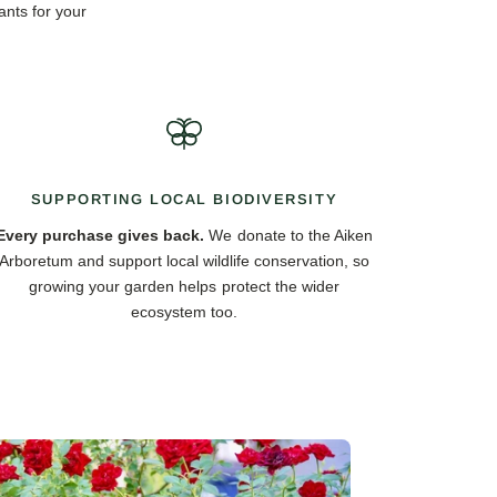
ants for your
SUPPORTING LOCAL BIODIVERSITY
Every purchase gives back.
We donate to the Aiken
Arboretum and support local wildlife conservation, so
growing your garden helps protect the wider
ecosystem too.