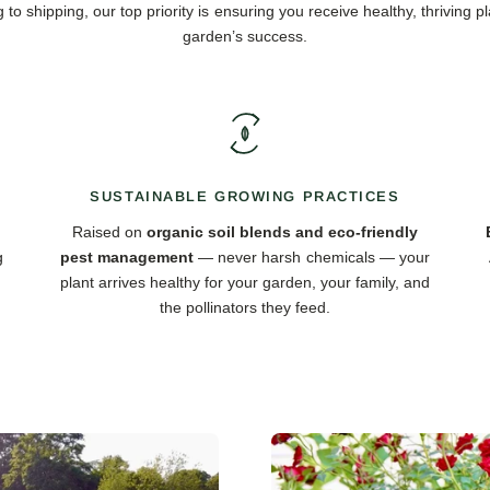
 to shipping, our top priority is ensuring you receive healthy, thriving pl
garden’s success.
SUSTAINABLE GROWING PRACTICES
Raised on
organic soil blends and eco-friendly
g
pest management
— never harsh chemicals — your
plant arrives healthy for your garden, your family, and
the pollinators they feed.