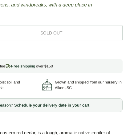
reens, and windbreaks, with a deep place in
SOLD OUT
tee
Free shipping
over $150
ist soil and
Grown and shipped from our nursery in
sit
Aiken, SC
 season?
Schedule your delivery date in your cart.
 eastern red cedar, is a tough, aromatic native conifer of