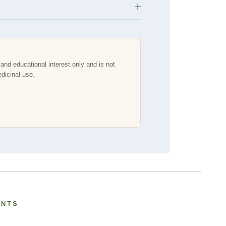
and educational interest only and is not
edicinal use.
ANTS