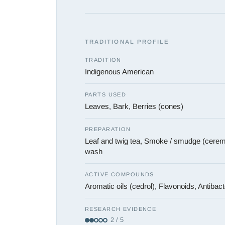
TRADITIONAL PROFILE
TRADITION
Indigenous American
PARTS USED
Leaves, Bark, Berries (cones)
PREPARATION
Leaf and twig tea, Smoke / smudge (ceremo
wash
ACTIVE COMPOUNDS
Aromatic oils (cedrol), Flavonoids, Antibact
RESEARCH EVIDENCE
2 / 5