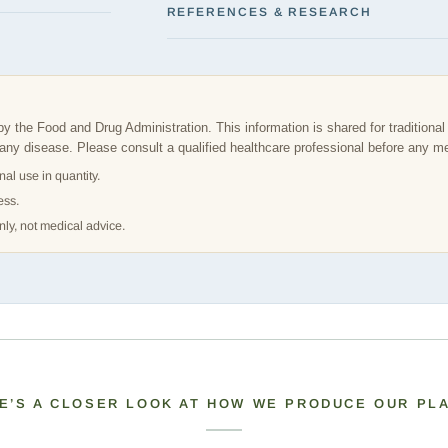
REFERENCES & RESEARCH
the Food and Drug Administration. This information is shared for traditional 
t any disease. Please consult a qualified healthcare professional before any m
nal use in quantity.
ess.
nly, not medical advice.
E’S A CLOSER LOOK AT HOW WE PRODUCE OUR PL