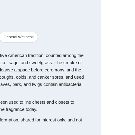
General Wellness
tive American tradition, counted among the
acco, sage, and sweetgrass. The smoke of
cleanse a space before ceremony, and the
 coughs, colds, and canker sores, and used
aves, bark, and twigs contain antibacterial
een used to line chests and closets to
me fragrance today.
formation, shared for interest only, and not