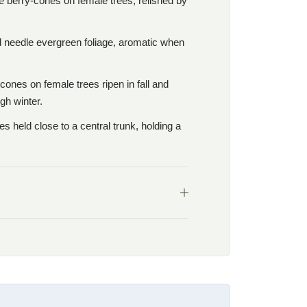
e berry-cones on female trees, relished by
d needle evergreen foliage, aromatic when
cones on female trees ripen in fall and
gh winter.
 held close to a central trunk, holding a