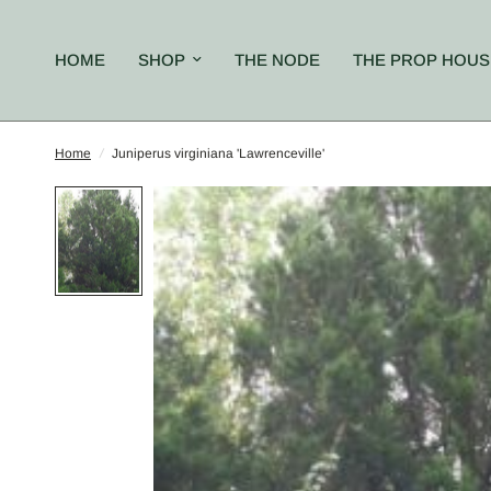
HOME
SHOP
THE NODE
THE PROP HOUS
Home
/
Juniperus virginiana 'Lawrenceville'