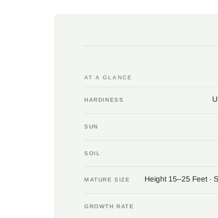
AT A GLANCE
U
HARDINESS
SUN
SOIL
Height 15–25 Feet · 
MATURE SIZE
GROWTH RATE