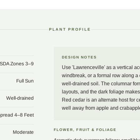
form suits tight spaces a
backdrop for lighter plan
keep the tree well away 
PLANT PROFILE
DESIGN NOTES
SDA Zones 3–9
Use 'Lawrenceville' as a vertical a
windbreak, or a formal row along a d
Full Sun
well-drained soil. The columnar for
layouts, and the dark foliage makes 
Well-drained
Red cedar is an alternate host for c
well away from apple and crabapple
Spread 4–8 Feet
FLOWER, FRUIT & FOLIAGE
Moderate