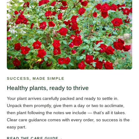
SUCCESS, MADE SIMPLE
Healthy plants, ready to thrive
Your plant arrives carefully packed and ready to settle in.
Unpack them promptly, give them a day or two to acclimate,
then plant following the notes we include — that’s all it takes.
Clear care guidance comes with every order, so success is the
easy part.
READ THE CARE GUIDE