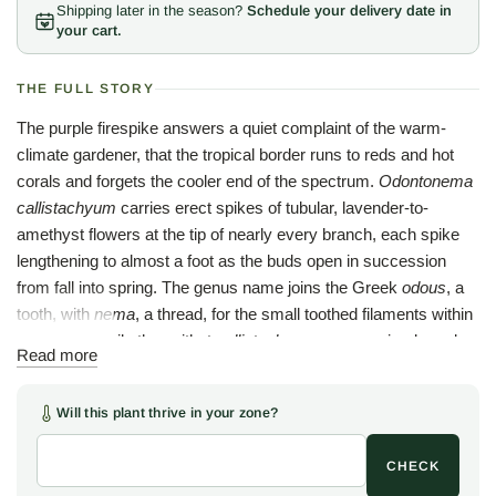
Shipping later in the season?
Schedule your delivery date in
your cart.
THE FULL STORY
The purple firespike answers a quiet complaint of the warm-
climate gardener, that the tropical border runs to reds and hot
corals and forgets the cooler end of the spectrum.
Odontonema
callistachyum
carries erect spikes of tubular, lavender-to-
amethyst flowers at the tip of nearly every branch, each spike
lengthening to almost a foot as the buds open in succession
from fall into spring. The genus name joins the Greek
odous
, a
tooth, with
nema
, a thread, for the small toothed filaments within
the bloom, while the epithet
callistachyum
means, simply and
Read more
accurately, beautiful spike. The leaves are broad, glossy, and
faintly fleshy, a lacquered dark green that holds the plant
Will this plant thrive in your zone?
together as a handsome mound even between flushes.
Native to Mexico and northern Central America, the shrub
CHECK
climbs to fifteen feet in frost-free country, where the winter-long