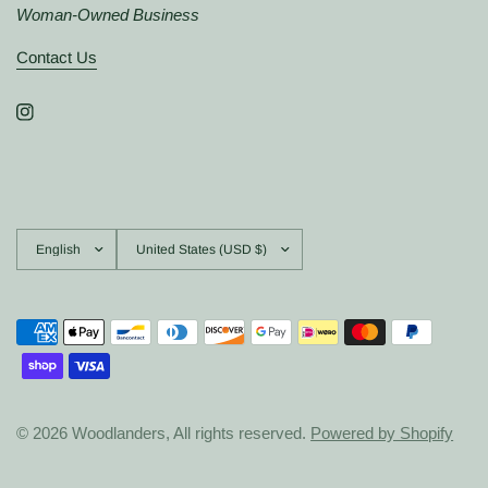
Woman-Owned Business
Contact Us
Update
Update
country/region
country/region
© 2026 Woodlanders, All rights reserved.
Powered by Shopify