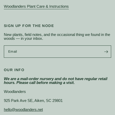
Woodlanders Plant Care & Instructions
SIGN UP FOR THE NODE
New plants, field notes, and the occasional thing we found in the
woods — in your inbox.
Email
OUR INFO
We are a mail-order nursery and do not have regular retail
hours. Please call before making a visit.
Woodlanders
925 Park Ave SE, Aiken, SC 29801
hello@woodlanders.net