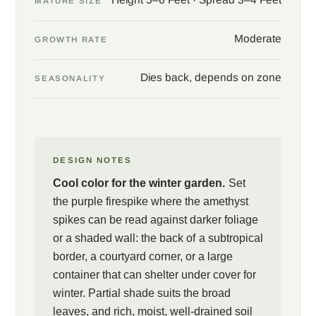
MATURE SIZE
a courtyard wall, or in a large container that can be carried under
cover as frost approaches. Partial shade suits the plant well,
Moderate
GROWTH RATE
sparing the broad leaves from the worst afternoon glare, and a
rich, moist, well-drained soil keeps the foliage lush. Pair with
Dies back, depends on zone
SEASONALITY
gingers, hibiscus, and bold-leaved bromeliads for a layered
subtropical planting, and site the shrub within sight of a window
or a seat, where the winter hummingbird traffic becomes part of
the show.
DESIGN NOTES
Cool color for the winter garden.
Set
the purple firespike where the amethyst
spikes can be read against darker foliage
or a shaded wall: the back of a subtropical
border, a courtyard corner, or a large
container that can shelter under cover for
winter. Partial shade suits the broad
leaves, and rich, moist, well-drained soil