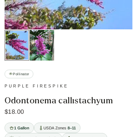
Pollinator
PURPLE FIRESPIKE
Odontonema callistachyum
$18.00
1 Gallon
USDA Zones
8–11