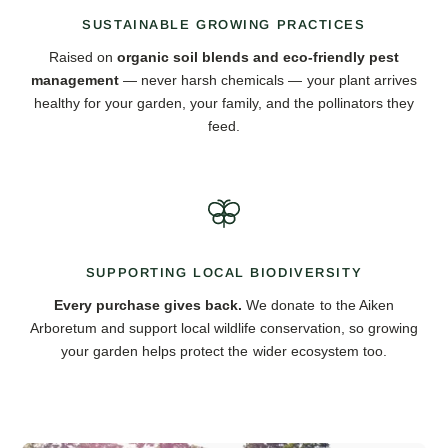
SUSTAINABLE GROWING PRACTICES
Raised on
organic soil blends and eco-friendly pest
management
— never harsh chemicals — your plant arrives
healthy for your garden, your family, and the pollinators they
feed.
SUPPORTING LOCAL BIODIVERSITY
Every purchase gives back.
We donate to the Aiken
Arboretum and support local wildlife conservation, so growing
your garden helps protect the wider ecosystem too.