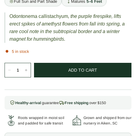
Full Sun and Part Shade
Matures
5–6 Feet
Odontonema callistachyum
, the purple firespike, lifts
erect spikes of amethyst flowers from fall into spring, a
rare cool note in the subtropical border and a winter
magnet for hummingbirds.
5 in stock
ADD TO CART
Healthy-arrival
guarantee
Free shipping
over $150
Roots wrapped in moist soil
Grown and shipped from our
and padded for safe transit
nursery in Aiken, SC