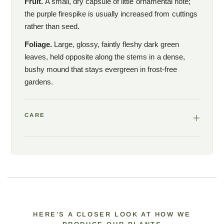
Fruit.
A small, dry capsule of little ornamental note;
the purple firespike is usually increased from cuttings
rather than seed.
Foliage.
Large, glossy, faintly fleshy dark green
leaves, held opposite along the stems in a dense,
bushy mound that stays evergreen in frost-free
gardens.
CARE
HERE’S A CLOSER LOOK AT HOW WE