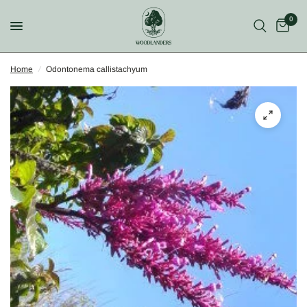
0
Home
/
Odontonema callistachyum