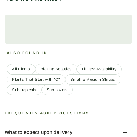
ALSO FOUND IN
All Plants
Blazing Beauties
Limited Availability
Plants That Start with "O"
Small & Medium Shrubs
Sub-tropicals
Sun Lovers
FREQUENTLY ASKED QUESTIONS
What to expect upon delivery