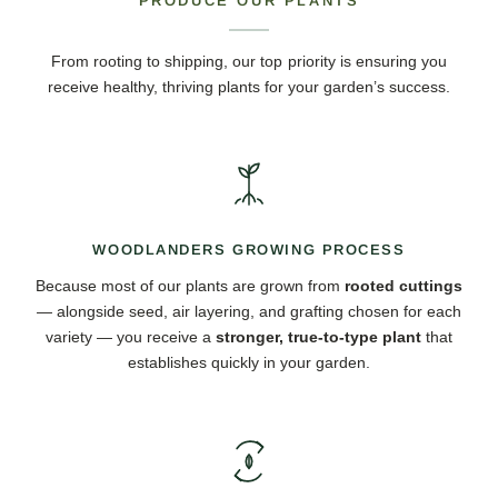
PRODUCE OUR PLANTS
From rooting to shipping, our top priority is ensuring you
receive healthy, thriving plants for your garden’s success.
WOODLANDERS GROWING PROCESS
Because most of our plants are grown from
rooted cuttings
— alongside seed, air layering, and grafting chosen for each
variety — you receive a
stronger, true-to-type plant
that
establishes quickly in your garden.