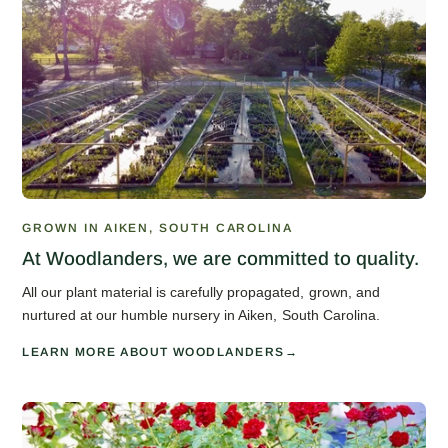
GROWN IN AIKEN, SOUTH CAROLINA
At Woodlanders, we are committed to quality.
All our plant material is carefully propagated, grown, and
nurtured at our humble nursery in Aiken, South Carolina.
LEARN MORE ABOUT WOODLANDERS