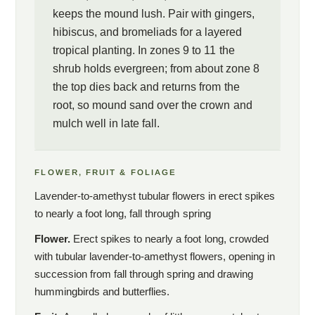
keeps the mound lush. Pair with gingers,
hibiscus, and bromeliads for a layered
tropical planting. In zones 9 to 11 the
shrub holds evergreen; from about zone 8
the top dies back and returns from the
root, so mound sand over the crown and
mulch well in late fall.
FLOWER, FRUIT & FOLIAGE
Lavender-to-amethyst tubular flowers in erect spikes
to nearly a foot long, fall through spring
Flower.
Erect spikes to nearly a foot long, crowded
with tubular lavender-to-amethyst flowers, opening in
succession from fall through spring and drawing
hummingbirds and butterflies.