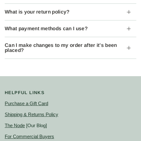
What is your return policy?
What payment methods can I use?
Can I make changes to my order after it’s been
placed?
HELPFUL LINKS
Purchase a Gift Card
Shipping & Returns Policy
The Node
[Our Blog]
For Commercial Buyers