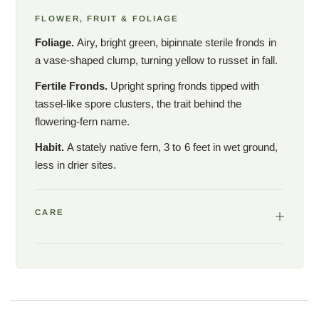
FLOWER, FRUIT & FOLIAGE
Foliage.
Airy, bright green, bipinnate sterile fronds in
a vase-shaped clump, turning yellow to russet in fall.
Fertile Fronds.
Upright spring fronds tipped with
tassel-like spore clusters, the trait behind the
flowering-fern name.
Habit.
A stately native fern, 3 to 6 feet in wet ground,
less in drier sites.
CARE