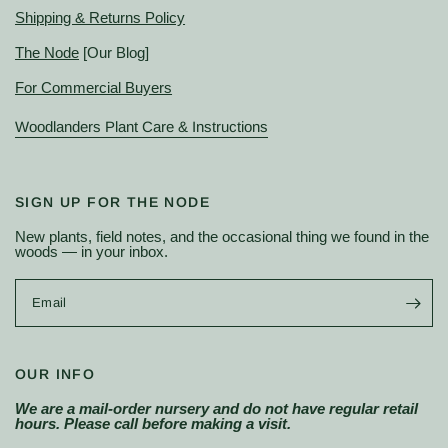
Shipping & Returns Policy
The Node
[Our Blog]
For Commercial Buyers
Woodlanders Plant Care & Instructions
SIGN UP FOR THE NODE
New plants, field notes, and the occasional thing we found in the
woods — in your inbox.
Email
OUR INFO
We are a mail-order nursery and do not have regular retail
hours. Please call before making a visit.