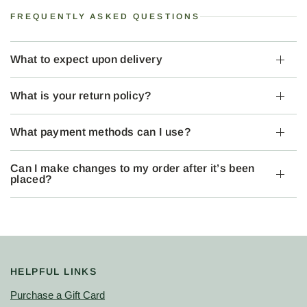
FREQUENTLY ASKED QUESTIONS
What to expect upon delivery
What is your return policy?
What payment methods can I use?
Can I make changes to my order after it’s been
placed?
HELPFUL LINKS
Purchase a Gift Card