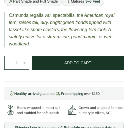
Part Shade and Full Shade
Matures
3–6 Feet
Osmunda regalis
var.
spectabilis
, the American royal
fern, raises tall, airy, bright green fronds tipped with
tassel-like spore clusters, the flowering-fern look. A
stately native for a streamside, pond margin, or wet
woodland.
ADD TO CART
Healthy-arrival
guarantee
Free shipping
over $150
Roots wrapped in moist soil
Grown and shipped from our
and padded for safe transit
nursery in Aiken, SC
Shipping later in the season?
Schedule your delivery date in