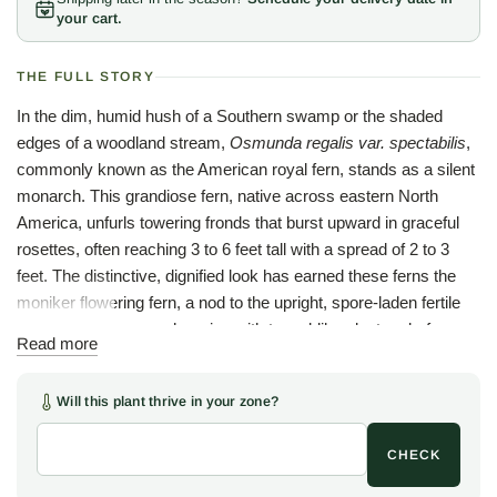
your cart.
THE FULL STORY
In the dim, humid hush of a Southern swamp or the shaded
edges of a woodland stream,
Osmunda regalis var. spectabilis
,
commonly known as the American royal fern, stands as a silent
monarch. This grandiose fern, native across eastern North
America, unfurls towering fronds that burst upward in graceful
rosettes, often reaching 3 to 6 feet tall with a spread of 2 to 3
feet. The distinctive, dignified look has earned these ferns the
moniker flowering fern, a nod to the upright, spore-laden fertile
fronds that crown each spring with tassel-like clusters before
Read more
maturing to russet-brown.
Through summer, the bipinnate sterile fronds cast open, airy
Will this plant thrive in your zone?
umbrellas of bright green around a stout, rhizome-built base
adorned with fibrous roots, nature's own throne for this regal
CHECK
native. Come autumn, the foliage transitions from verdant to