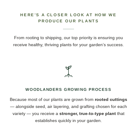
HERE’S A CLOSER LOOK AT HOW WE
PRODUCE OUR PLANTS
From rooting to shipping, our top priority is ensuring you
receive healthy, thriving plants for your garden’s success.
WOODLANDERS GROWING PROCESS
Because most of our plants are grown from
rooted cuttings
— alongside seed, air layering, and grafting chosen for each
variety — you receive a
stronger, true-to-type plant
that
establishes quickly in your garden.