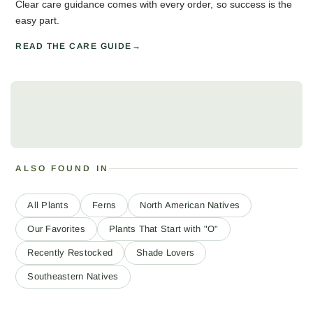
Clear care guidance comes with every order, so success is the
easy part.
READ THE CARE GUIDE
ALSO FOUND IN
All Plants
Ferns
North American Natives
Our Favorites
Plants That Start with "O"
Recently Restocked
Shade Lovers
Southeastern Natives