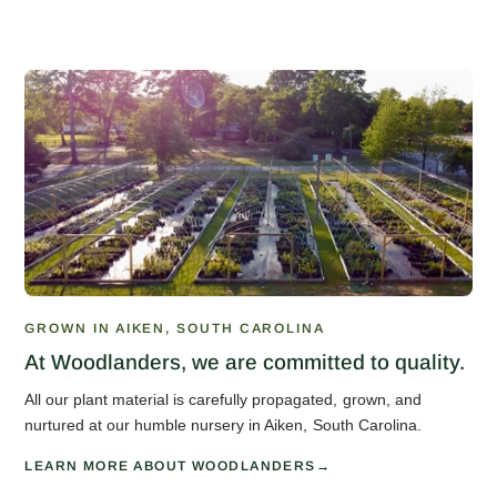
GROWN IN AIKEN, SOUTH CAROLINA
At Woodlanders, we are committed to quality.
All our plant material is carefully propagated, grown, and
nurtured at our humble nursery in Aiken, South Carolina.
LEARN MORE ABOUT WOODLANDERS