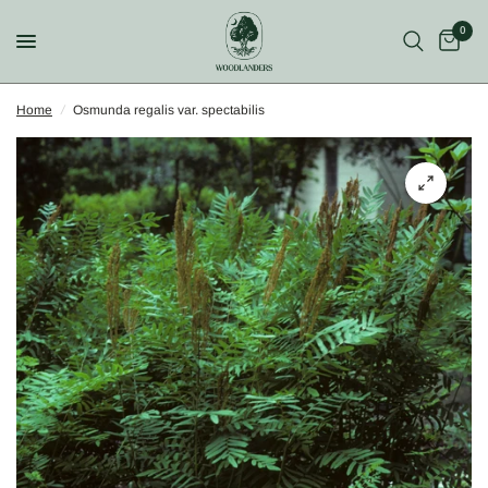
0
Home
/
Osmunda regalis var. spectabilis