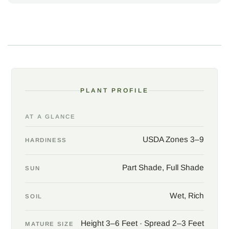
golden-brown, a final flourish of seasonal drama before winter's
hush. Thriving in USDA zones 3 to 9, and even in zone 10 given
moist soil, these ferns are a pillar of wetland and rain garden
designs, graceful in both sun-dappled glens and deep shade, as
long as their feet remain wet.
Photos courtesy of Sally & Andy Wasowski
PLANT PROFILE
AT A GLANCE
USDA Zones 3–9
HARDINESS
Part Shade, Full Shade
SUN
Wet, Rich
SOIL
Height 3–6 Feet · Spread 2–3 Feet
MATURE SIZE