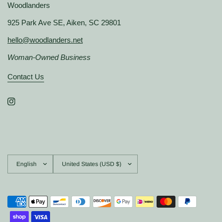
Woodlanders
925 Park Ave SE, Aiken, SC 29801
hello@woodlanders.net
Woman-Owned Business
Contact Us
Update
Update
country/region
country/region