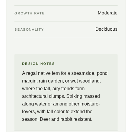
Moderate
GROWTH RATE
Deciduous
SEASONALITY
DESIGN NOTES
A regal native fern for a streamside, pond
margin, rain garden, or wet woodland,
where the tall, airy fronds form
architectural clumps. Striking massed
along water or among other moisture-
lovers, with fall color to extend the
season. Deer and rabbit resistant.