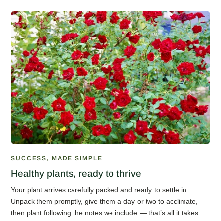
SUCCESS, MADE SIMPLE
Healthy plants, ready to thrive
Your plant arrives carefully packed and ready to settle in.
Unpack them promptly, give them a day or two to acclimate,
then plant following the notes we include — that’s all it takes.