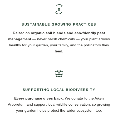
SUSTAINABLE GROWING PRACTICES
Raised on
organic soil blends and eco-friendly pest
management
— never harsh chemicals — your plant arrives
healthy for your garden, your family, and the pollinators they
feed.
SUPPORTING LOCAL BIODIVERSITY
Every purchase gives back.
We donate to the Aiken
Arboretum and support local wildlife conservation, so growing
your garden helps protect the wider ecosystem too.