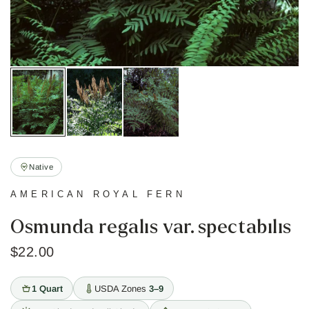
Native
AMERICAN ROYAL FERN
Osmunda regalis var. spectabilis
$22.00
1 Quart
USDA Zones
3–9