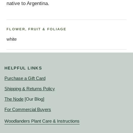
native to Argentina.
FLOWER, FRUIT & FOLIAGE
white
HELPFUL LINKS
Purchase a Gift Card
Shipping & Returns Policy
The Node
[Our Blog]
For Commercial Buyers
Woodlanders Plant Care & Instructions