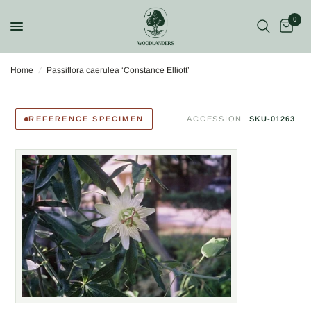
0
Home
/
Passiflora caerulea ‘Constance Elliott’
REFERENCE SPECIMEN
ACCESSION
SKU-01263