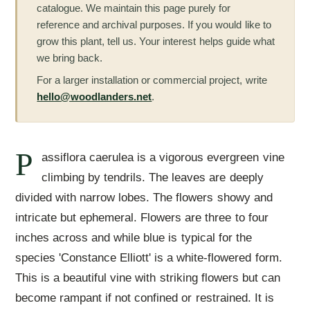
catalogue. We maintain this page purely for
reference and archival purposes. If you would like to
grow this plant, tell us. Your interest helps guide what
we bring back.
For a larger installation or commercial project, write
hello@woodlanders.net
.
P
assiflora caerulea is a vigorous evergreen vine
climbing by tendrils. The leaves are deeply
divided with narrow lobes. The flowers showy and
intricate but ephemeral. Flowers are three to four
inches across and while blue is typical for the
species 'Constance Elliott' is a white-flowered form.
This is a beautiful vine with striking flowers but can
become rampant if not confined or restrained. It is