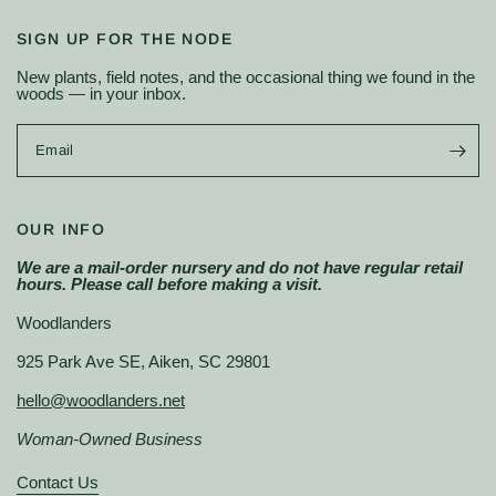
SIGN UP FOR THE NODE
New plants, field notes, and the occasional thing we found in the
woods — in your inbox.
Email
OUR INFO
We are a mail-order nursery and do not have regular retail
hours. Please call before making a visit.
Woodlanders
925 Park Ave SE, Aiken, SC 29801
hello@woodlanders.net
Woman-Owned Business
Contact Us