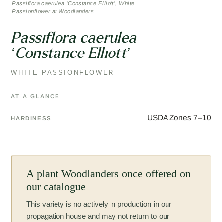
Passiflora caerulea ‘Constance Elliott’, White
Passionflower at Woodlanders
Passiflora caerulea
‘Constance Elliott’
WHITE PASSIONFLOWER
AT A GLANCE
USDA Zones 7–10
HARDINESS
A plant Woodlanders once offered on
our catalogue
This variety is no actively in production in our
propagation house and may not return to our