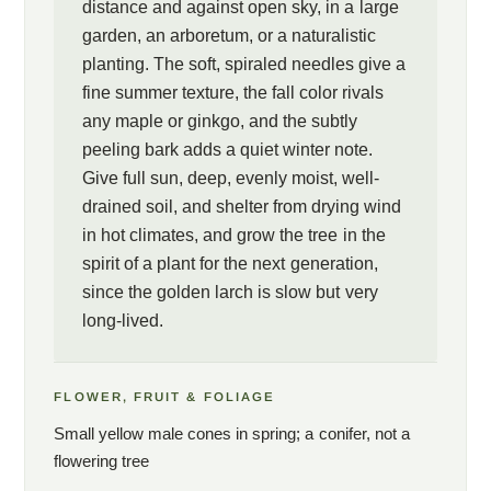
distance and against open sky, in a large
garden, an arboretum, or a naturalistic
planting. The soft, spiraled needles give a
fine summer texture, the fall color rivals
any maple or ginkgo, and the subtly
peeling bark adds a quiet winter note.
Give full sun, deep, evenly moist, well-
drained soil, and shelter from drying wind
in hot climates, and grow the tree in the
spirit of a plant for the next generation,
since the golden larch is slow but very
long-lived.
FLOWER, FRUIT & FOLIAGE
Small yellow male cones in spring; a conifer, not a
flowering tree