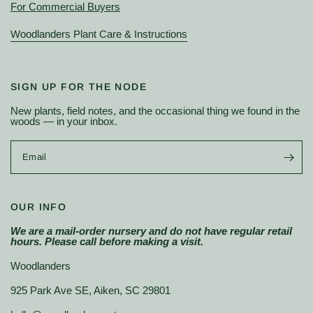
For Commercial Buyers
Woodlanders Plant Care & Instructions
SIGN UP FOR THE NODE
New plants, field notes, and the occasional thing we found in the
woods — in your inbox.
Email
OUR INFO
We are a mail-order nursery and do not have regular retail
hours. Please call before making a visit.
Woodlanders
925 Park Ave SE, Aiken, SC 29801