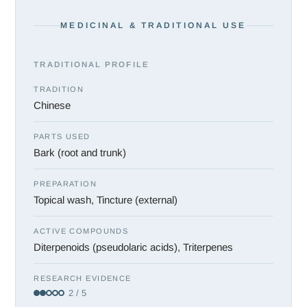
MEDICINAL & TRADITIONAL USE
TRADITIONAL PROFILE
TRADITION
Chinese
PARTS USED
Bark (root and trunk)
PREPARATION
Topical wash, Tincture (external)
ACTIVE COMPOUNDS
Diterpenoids (pseudolaric acids), Triterpenes
RESEARCH EVIDENCE
2 / 5