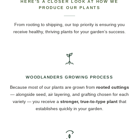
HERE’S A CLOSER LOOK AT HOW WE
PRODUCE OUR PLANTS
From rooting to shipping, our top priority is ensuring you
receive healthy, thriving plants for your garden’s success.
WOODLANDERS GROWING PROCESS
Because most of our plants are grown from
rooted cuttings
— alongside seed, air layering, and grafting chosen for each
variety — you receive a
stronger, true-to-type plant
that
establishes quickly in your garden.