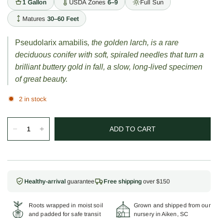
1 Gallon
USDA Zones
6–9
Full Sun
Matures
30–60 Feet
Pseudolarix amabilis
, the golden larch, is a rare
deciduous conifer with soft, spiraled needles that turn a
brilliant buttery gold in fall, a slow, long-lived specimen
of great beauty.
2 in stock
ADD TO CART
Healthy-arrival
guarantee
Free shipping
over $150
Roots wrapped in moist soil
Grown and shipped from our
and padded for safe transit
nursery in Aiken, SC