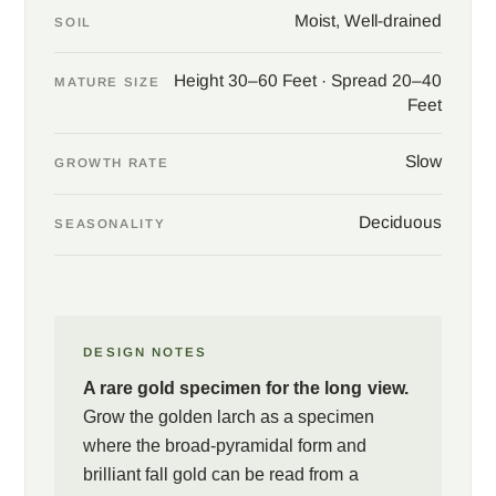
Moist, Well-drained
SOIL
Height 30–60 Feet · Spread 20–40
MATURE SIZE
Feet
Slow
GROWTH RATE
Deciduous
SEASONALITY
DESIGN NOTES
A rare gold specimen for the long view.
Grow the golden larch as a specimen
where the broad-pyramidal form and
brilliant fall gold can be read from a