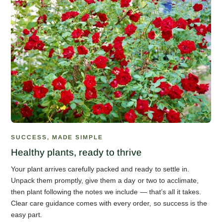
SUCCESS, MADE SIMPLE
Healthy plants, ready to thrive
Your plant arrives carefully packed and ready to settle in.
Unpack them promptly, give them a day or two to acclimate,
then plant following the notes we include — that’s all it takes.
Clear care guidance comes with every order, so success is the
easy part.