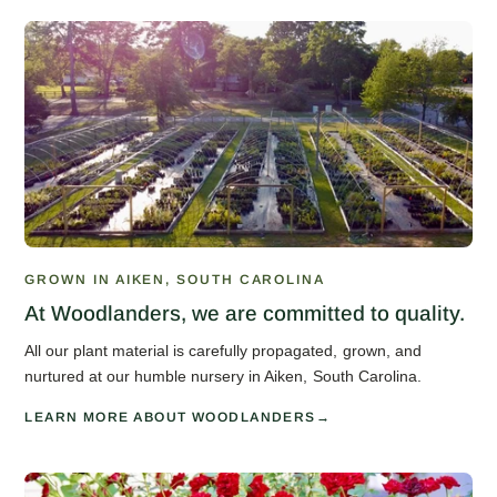
GROWN IN AIKEN, SOUTH CAROLINA
At Woodlanders, we are committed to quality.
All our plant material is carefully propagated, grown, and
nurtured at our humble nursery in Aiken, South Carolina.
LEARN MORE ABOUT WOODLANDERS