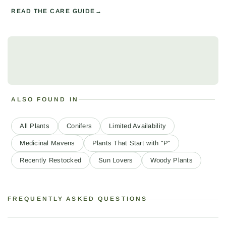
READ THE CARE GUIDE
ALSO FOUND IN
All Plants
Conifers
Limited Availability
Medicinal Mavens
Plants That Start with "P"
Recently Restocked
Sun Lovers
Woody Plants
FREQUENTLY ASKED QUESTIONS