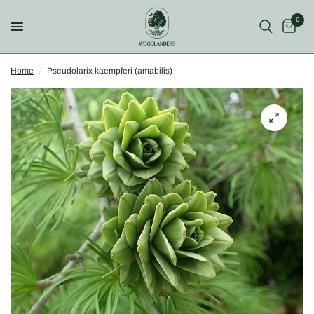
0
Home
/
Pseudolarix kaempferi (amabilis)