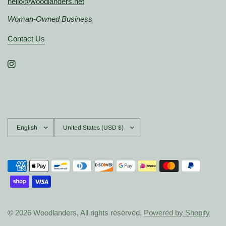
hello@woodlanders.net
Woman-Owned Business
Contact Us
Update
Update
country/region
country/region
© 2026 Woodlanders, All rights reserved.
Powered by Shopify