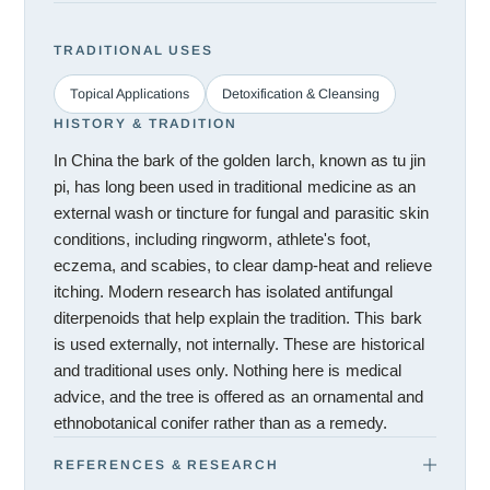
TRADITIONAL USES
Topical Applications
Detoxification & Cleansing
HISTORY & TRADITION
In China the bark of the golden larch, known as tu jin
pi, has long been used in traditional medicine as an
external wash or tincture for fungal and parasitic skin
conditions, including ringworm, athlete's foot,
eczema, and scabies, to clear damp-heat and relieve
itching. Modern research has isolated antifungal
diterpenoids that help explain the tradition. This bark
is used externally, not internally. These are historical
and traditional uses only. Nothing here is medical
advice, and the tree is offered as an ornamental and
ethnobotanical conifer rather than as a remedy.
REFERENCES & RESEARCH