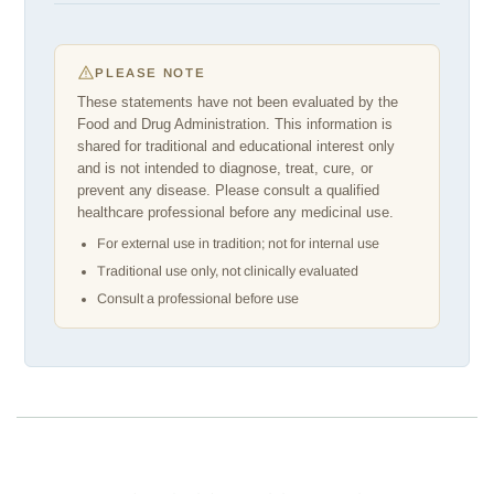
PLEASE NOTE
These statements have not been evaluated by the
Food and Drug Administration. This information is
shared for traditional and educational interest only
and is not intended to diagnose, treat, cure, or
prevent any disease. Please consult a qualified
healthcare professional before any medicinal use.
For external use in tradition; not for internal use
Traditional use only, not clinically evaluated
Consult a professional before use