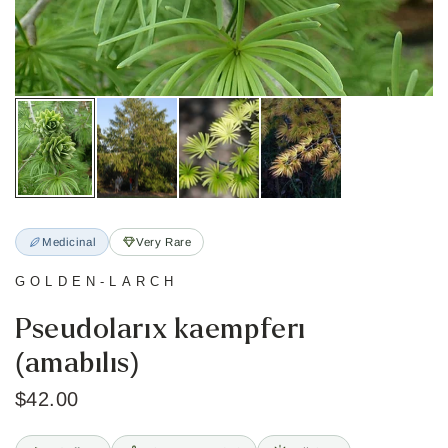
Medicinal
Very Rare
GOLDEN-LARCH
Pseudolarix kaempferi
(amabilis)
$42.00