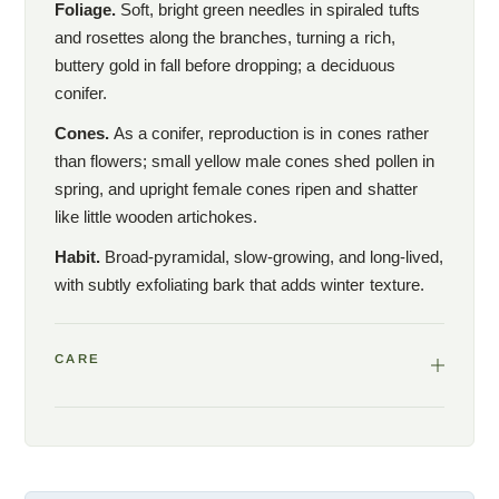
Foliage.
Soft, bright green needles in spiraled tufts
and rosettes along the branches, turning a rich,
buttery gold in fall before dropping; a deciduous
conifer.
Cones.
As a conifer, reproduction is in cones rather
than flowers; small yellow male cones shed pollen in
spring, and upright female cones ripen and shatter
like little wooden artichokes.
Habit.
Broad-pyramidal, slow-growing, and long-lived,
with subtly exfoliating bark that adds winter texture.
CARE