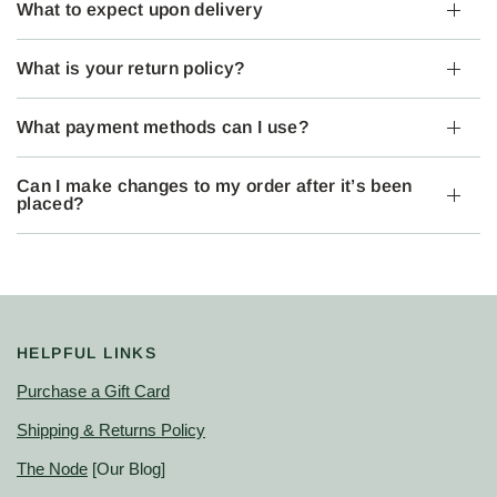
What to expect upon delivery
What is your return policy?
What payment methods can I use?
Can I make changes to my order after it’s been
placed?
HELPFUL LINKS
Purchase a Gift Card
Shipping & Returns Policy
The Node
[Our Blog]