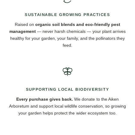
SUSTAINABLE GROWING PRACTICES
Raised on
organic soil blends and eco-friendly pest
management
— never harsh chemicals — your plant arrives
healthy for your garden, your family, and the pollinators they
feed.
SUPPORTING LOCAL BIODIVERSITY
Every purchase gives back.
We donate to the Aiken
Arboretum and support local wildlife conservation, so growing
your garden helps protect the wider ecosystem too.