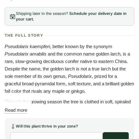
Shipping later in the season?
Schedule your delivery date in
your cart.
THE FULL STORY
Pseudolarix kaempferi
, better known by the synonym
Pseudolarix amabilis
and the common name golden larch, is a
rare, slow-growing deciduous conifer native to eastern China.
Despite the name, the golden larch is not a true larch but the
sole member of its own genus,
Pseudolarix
, prized for a
graceful broad-pyramidal form, soft texture, and a brilliant golden
fall color that rivals any maple or ginkgo.
Through the growing season the tree is clothed in soft, spiraled
tufts of bright green needles arranged in rosettes along the
Read more
branches. In autumn the needles turn a rich, buttery yellow
before dropping, leaving a stately, sculptural silhouette, and the
Will this plant thrive in your zone?
bark exfoliates subtly with age to add winter texture.