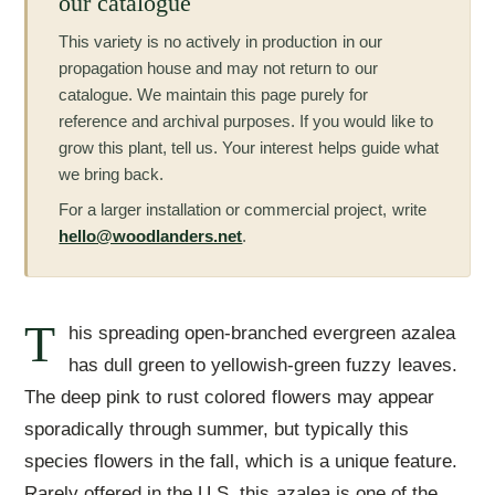
our catalogue
This variety is no actively in production in our
propagation house and may not return to our
catalogue. We maintain this page purely for
reference and archival purposes. If you would like to
grow this plant, tell us. Your interest helps guide what
we bring back.
For a larger installation or commercial project, write
hello@woodlanders.net
.
T
his spreading open-branched evergreen azalea
has dull green to yellowish-green fuzzy leaves.
The deep pink to rust colored flowers may appear
sporadically through summer, but typically this
species flowers in the fall, which is a unique feature.
Rarely offered in the U.S. this azalea is one of the