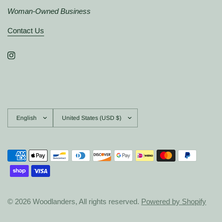
Woman-Owned Business
Contact Us
Update
Update
country/region
country/region
© 2026 Woodlanders, All rights reserved.
Powered by Shopify