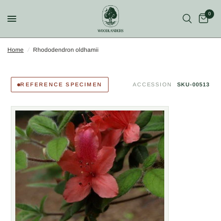
0
Home
/
Rhododendron oldhamii
REFERENCE SPECIMEN
ACCESSION
SKU-00513