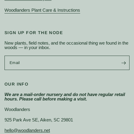
Woodlanders Plant Care & Instructions
SIGN UP FOR THE NODE
New plants, field notes, and the occasional thing we found in the
woods — in your inbox.
Email
OUR INFO
We are a mail-order nursery and do not have regular retail
hours. Please call before making a visit.
Woodlanders
925 Park Ave SE, Aiken, SC 29801
hello@woodlanders.net