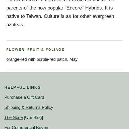
parents of the now popular "Encore" Hybrids. It is
native to Taiwan. Culture is as for other evergreen
azaleas.
FLOWER, FRUIT & FOLIAGE
orange-red with purple-red patch, May
HELPFUL LINKS
Purchase a Gift Card
Shipping & Returns Policy
The Node
[Our Blog]
For Commercial Buyers