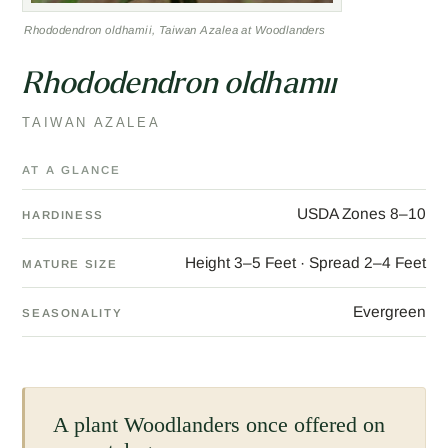
Rhododendron oldhamii, Taiwan Azalea at Woodlanders
Rhododendron oldhamii
TAIWAN AZALEA
AT A GLANCE
USDA Zones 8–10
HARDINESS
Height 3–5 Feet · Spread 2–4 Feet
MATURE SIZE
Evergreen
SEASONALITY
A plant Woodlanders once offered on