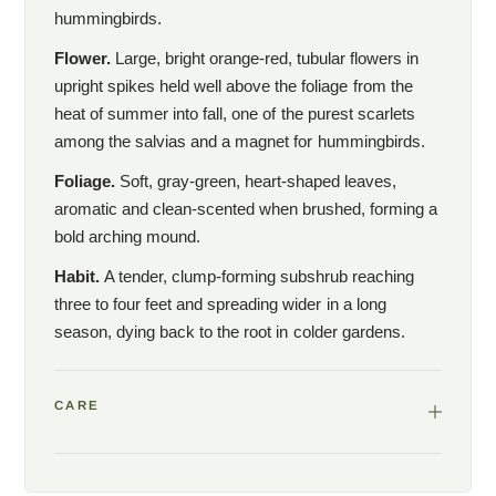
hummingbirds.
Flower.
Large, bright orange-red, tubular flowers in
upright spikes held well above the foliage from the
heat of summer into fall, one of the purest scarlets
among the salvias and a magnet for hummingbirds.
Foliage.
Soft, gray-green, heart-shaped leaves,
aromatic and clean-scented when brushed, forming a
bold arching mound.
Habit.
A tender, clump-forming subshrub reaching
three to four feet and spreading wider in a long
season, dying back to the root in colder gardens.
CARE