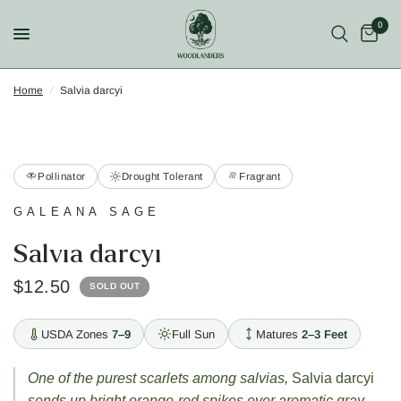
0
Home
/
Salvia darcyi
Pollinator
Drought Tolerant
Fragrant
GALEANA SAGE
Salvia darcyi
$12.50
SOLD OUT
USDA Zones
7–9
Full Sun
Matures
2–3 Feet
One of the purest scarlets among salvias,
Salvia darcyi
sends up bright orange-red spikes over aromatic gray-