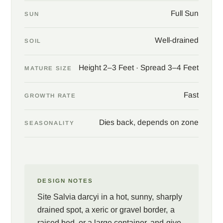
Salvia darcyi
asks only for sun, lean fast-draining soil, and a dry
Full Sun
SUN
winter. Cut the old stems back in late winter, since the plant dies
to the ground in colder gardens and returns from the root in
Well-drained
spring, and enjoy one of the most reliable hummingbird plants a
SOIL
warm garden can hold.
Height 2–3 Feet · Spread 3–4 Feet
MATURE SIZE
Fast
GROWTH RATE
Dies back, depends on zone
SEASONALITY
DESIGN NOTES
Site Salvia darcyi in a hot, sunny, sharply
drained spot, a xeric or gravel border, a
raised bed, or a large container, and give