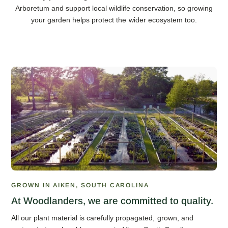
Arboretum and support local wildlife conservation, so growing
your garden helps protect the wider ecosystem too.
GROWN IN AIKEN, SOUTH CAROLINA
At Woodlanders, we are committed to quality.
All our plant material is carefully propagated, grown, and