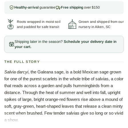
Healthy-arrival
guarantee
Free shipping
over $150
Roots wrapped in moist soil
Grown and shipped from our
and padded for safe transit
nursery in Aiken, SC
Shipping later in the season?
Schedule your delivery date in
your cart.
THE FULL STORY
Salvia darcyi
, the Galeana sage, is a bold Mexican sage grown
for one of the purest scarlets in the whole tribe of salvias, a color
that reads across a garden and pulls hummingbirds from a
distance. Through the heat of summer and well into fall, upright
spikes of large, bright orange-red flowers rise above a mound of
soft, gray-green, heart-shaped leaves that release a clean minty
scent when brushed. Few tender salvias give so long or so vivid
a show.