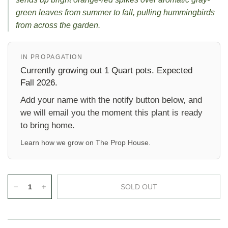
green leaves from summer to fall, pulling hummingbirds
from across the garden.
IN PROPAGATION
Currently growing out 1 Quart pots. Expected
Fall 2026.
Add your name with the notify button below, and
we will email you the moment this plant is ready
to bring home.
Learn how we grow on
The Prop House
.
SOLD OUT