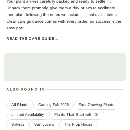
Your plant arrives carefully packed and ready to settle in.
Unpack them promptly, give them a day or two to acclimate,
then plant following the notes we include — that’s all it takes.
Clear care guidance comes with every order, so success is the
easy part.
READ THE CARE GUIDE
ALSO FOUND IN
All Plants
Coming Fall 2026
Fast-Growing Plants
Limited Availability
Plants That Start with "S"
Salvias
Sun Lovers
The Prop House