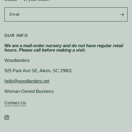
Email
OUR INFO
We are a mail-order nursery and do not have regular retail
hours. Please call before making a visit.
Woodlanders
925 Park Ave SE, Aiken, SC 29801
hello@woodlanders.net
Woman-Owned Business
Contact Us