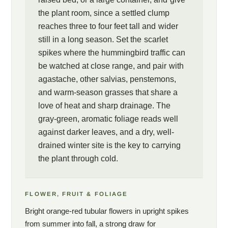
the plant room, since a settled clump
reaches three to four feet tall and wider
still in a long season. Set the scarlet
spikes where the hummingbird traffic can
be watched at close range, and pair with
agastache, other salvias, penstemons,
and warm-season grasses that share a
love of heat and sharp drainage. The
gray-green, aromatic foliage reads well
against darker leaves, and a dry, well-
drained winter site is the key to carrying
the plant through cold.
FLOWER, FRUIT & FOLIAGE
Bright orange-red tubular flowers in upright spikes
from summer into fall, a strong draw for