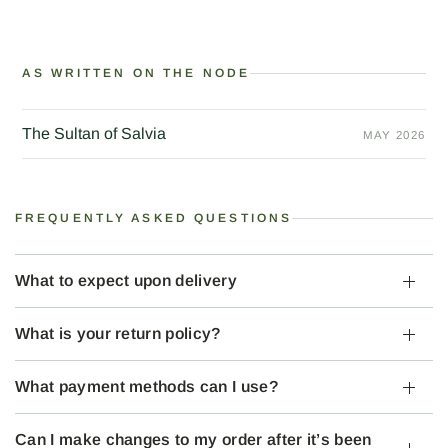
AS WRITTEN ON THE NODE
The Sultan of Salvia
MAY 2026
FREQUENTLY ASKED QUESTIONS
What to expect upon delivery
What is your return policy?
What payment methods can I use?
Can I make changes to my order after it’s been