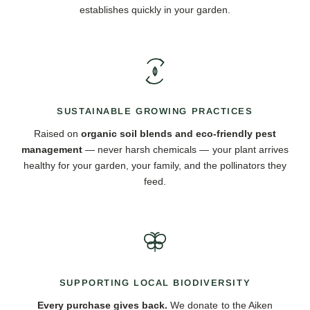
establishes quickly in your garden.
SUSTAINABLE GROWING PRACTICES
Raised on
organic soil blends and eco-friendly pest
management
— never harsh chemicals — your plant arrives
healthy for your garden, your family, and the pollinators they
feed.
SUPPORTING LOCAL BIODIVERSITY
Every purchase gives back.
We donate to the Aiken