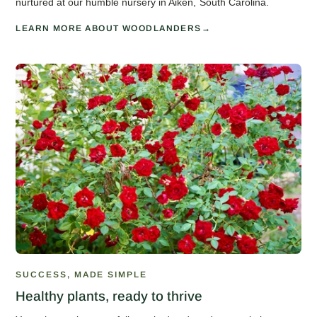
nurtured at our humble nursery in Aiken, South Carolina.
LEARN MORE ABOUT WOODLANDERS
SUCCESS, MADE SIMPLE
Healthy plants, ready to thrive