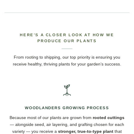
HERE’S A CLOSER LOOK AT HOW WE
PRODUCE OUR PLANTS
From rooting to shipping, our top priority is ensuring you
receive healthy, thriving plants for your garden’s success.
WOODLANDERS GROWING PROCESS
Because most of our plants are grown from
rooted cuttings
— alongside seed, air layering, and grafting chosen for each
variety — you receive a
stronger, true-to-type plant
that