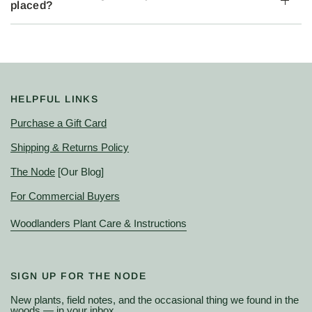
placed?
HELPFUL LINKS
Purchase a Gift Card
Shipping & Returns Policy
The Node
[Our Blog]
For Commercial Buyers
Woodlanders Plant Care & Instructions
SIGN UP FOR THE NODE
New plants, field notes, and the occasional thing we found in the
woods — in your inbox.