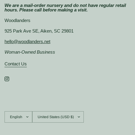
We are a mail-order nursery and do not have regular retail
hours. Please call before making a visit.
Woodlanders
925 Park Ave SE, Aiken, SC 29801
hello@woodlanders.net
Woman-Owned Business
Contact Us
Update
Update
country/region
country/region