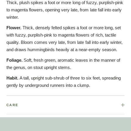
Thick, plush spikes a foot or more long of fuzzy, purplish-pink
to magenta flowers, opening very late, from late fall into early
winter.
Flower.
Thick, densely felted spikes a foot or more long, set
with fuzzy, purplish-pink to magenta flowers of rich, tactile
quality. Bloom comes very late, from late fall into early winter,
and draws hummingbirds heavily at a near-empty season.
Foliage.
Soft, fresh green, aromatic leaves in the manner of
the genus, on stout upright stems.
Habit.
A tall, upright sub-shrub of three to six feet, spreading
gently by underground runners into a clump.
CARE