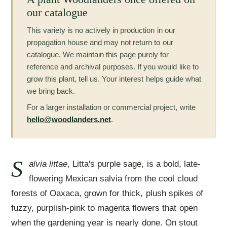
our catalogue
This variety is no actively in production in our
propagation house and may not return to our
catalogue. We maintain this page purely for
reference and archival purposes. If you would like to
grow this plant, tell us. Your interest helps guide what
we bring back.
For a larger installation or commercial project, write
hello@woodlanders.net
.
S
alvia littae
, Litta's purple sage, is a bold, late-
flowering Mexican salvia from the cool cloud
forests of Oaxaca, grown for thick, plush spikes of
fuzzy, purplish-pink to magenta flowers that open
when the gardening year is nearly done. On stout