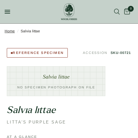
0
Home
/
Salvia littae
REFERENCE SPECIMEN
ACCESSION
SKU-00721
Salvia littae
NO SPECIMEN PHOTOGRAPH ON FILE
Salvia littae
LITTA'S PURPLE SAGE
AT A GLANCE