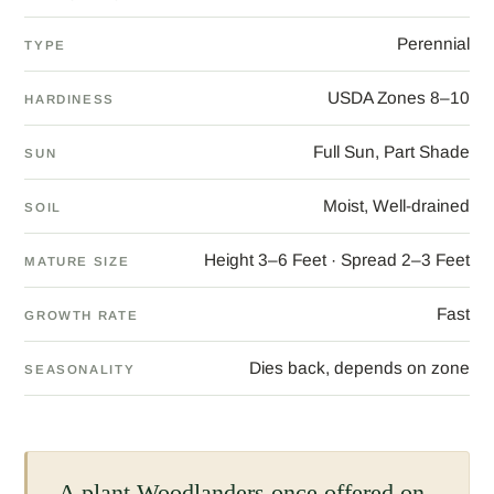
Perennial
TYPE
USDA Zones 8–10
HARDINESS
Full Sun, Part Shade
SUN
Moist, Well-drained
SOIL
Height 3–6 Feet · Spread 2–3 Feet
MATURE SIZE
Fast
GROWTH RATE
Dies back, depends on zone
SEASONALITY
A plant Woodlanders once offered on