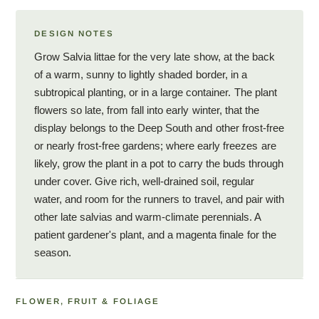
DESIGN NOTES
Grow Salvia littae for the very late show, at the back
of a warm, sunny to lightly shaded border, in a
subtropical planting, or in a large container. The plant
flowers so late, from fall into early winter, that the
display belongs to the Deep South and other frost-free
or nearly frost-free gardens; where early freezes are
likely, grow the plant in a pot to carry the buds through
under cover. Give rich, well-drained soil, regular
water, and room for the runners to travel, and pair with
other late salvias and warm-climate perennials. A
patient gardener's plant, and a magenta finale for the
season.
FLOWER, FRUIT & FOLIAGE