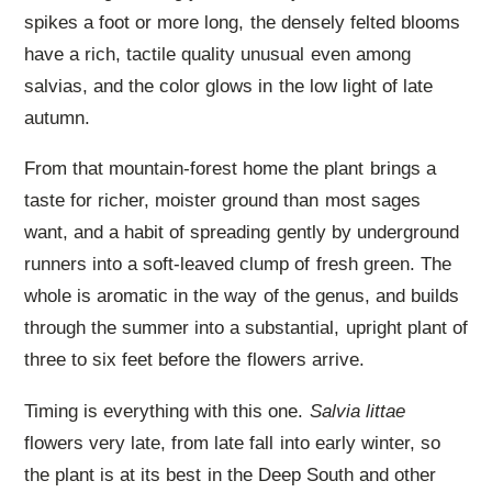
spikes a foot or more long, the densely felted blooms
have a rich, tactile quality unusual even among
salvias, and the color glows in the low light of late
autumn.
From that mountain-forest home the plant brings a
taste for richer, moister ground than most sages
want, and a habit of spreading gently by underground
runners into a soft-leaved clump of fresh green. The
whole is aromatic in the way of the genus, and builds
through the summer into a substantial, upright plant of
three to six feet before the flowers arrive.
Timing is everything with this one.
Salvia littae
flowers very late, from late fall into early winter, so
the plant is at its best in the Deep South and other