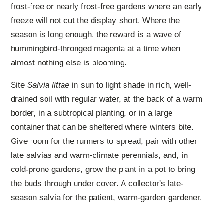
frost-free or nearly frost-free gardens where an early
freeze will not cut the display short. Where the
season is long enough, the reward is a wave of
hummingbird-thronged magenta at a time when
almost nothing else is blooming.
Site
Salvia littae
in sun to light shade in rich, well-
drained soil with regular water, at the back of a warm
border, in a subtropical planting, or in a large
container that can be sheltered where winters bite.
Give room for the runners to spread, pair with other
late salvias and warm-climate perennials, and, in
cold-prone gardens, grow the plant in a pot to bring
the buds through under cover. A collector's late-
season salvia for the patient, warm-garden gardener.