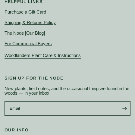
HELPFUL LINKS
Purchase a Gift Card
Shipping & Returns Policy
The Node
[Our Blog]
For Commercial Buyers
Woodlanders Plant Care & Instructions
SIGN UP FOR THE NODE
New plants, field notes, and the occasional thing we found in the
woods — in your inbox.
Email
OUR INFO