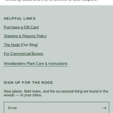
HELPFUL LINKS
Purchase a Gift Card
Shipping & Returns Policy
The Node
[Our Blog]
For Commercial Buyers
Woodlanders Plant Care & Instructions
SIGN UP FOR THE NODE
New plants, field notes, and the occasional thing we found in the
woods — in your inbox.
Email