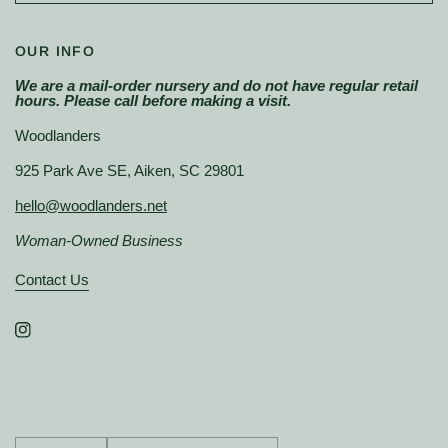
OUR INFO
We are a mail-order nursery and do not have regular retail
hours. Please call before making a visit.
Woodlanders
925 Park Ave SE, Aiken, SC 29801
hello@woodlanders.net
Woman-Owned Business
Contact Us
Update
Update