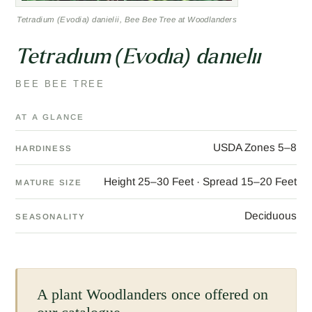
Tetradium (Evodia) danielii, Bee Bee Tree at Woodlanders
Tetradium (Evodia) danielii
BEE BEE TREE
AT A GLANCE
USDA Zones 5–8
HARDINESS
Height 25–30 Feet · Spread 15–20 Feet
MATURE SIZE
Deciduous
SEASONALITY
A plant Woodlanders once offered on