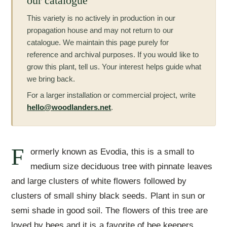
our catalogue
This variety is no actively in production in our
propagation house and may not return to our
catalogue. We maintain this page purely for
reference and archival purposes. If you would like to
grow this plant, tell us. Your interest helps guide what
we bring back.
For a larger installation or commercial project, write
hello@woodlanders.net
.
F
ormerly known as Evodia, this is a small to
medium size deciduous tree with pinnate leaves
and large clusters of white flowers followed by
clusters of small shiny black seeds. Plant in sun or
semi shade in good soil. The flowers of this tree are
loved by bees and it is a favorite of bee keepers.