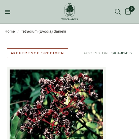
0
Home
/
Tetradium (Evodia) danielii
REFERENCE SPECIMEN
ACCESSION
SKU-01436