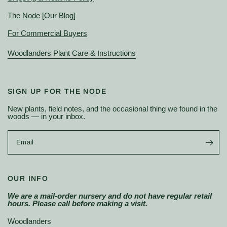
The Node
[Our Blog]
For Commercial Buyers
Woodlanders Plant Care & Instructions
SIGN UP FOR THE NODE
New plants, field notes, and the occasional thing we found in the
woods — in your inbox.
Email
OUR INFO
We are a mail-order nursery and do not have regular retail
hours. Please call before making a visit.
Woodlanders