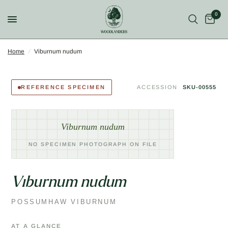
0
Home
/
Viburnum nudum
REFERENCE SPECIMEN
ACCESSION
SKU-00555
Viburnum nudum
NO SPECIMEN PHOTOGRAPH ON FILE
Viburnum nudum
POSSUMHAW VIBURNUM
AT A GLANCE