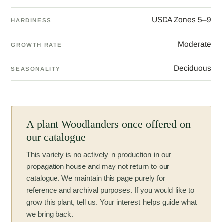
USDA Zones 5–9
HARDINESS
Moderate
GROWTH RATE
Deciduous
SEASONALITY
A plant Woodlanders once offered on
our catalogue
This variety is no actively in production in our
propagation house and may not return to our
catalogue. We maintain this page purely for
reference and archival purposes. If you would like to
grow this plant, tell us. Your interest helps guide what
we bring back.