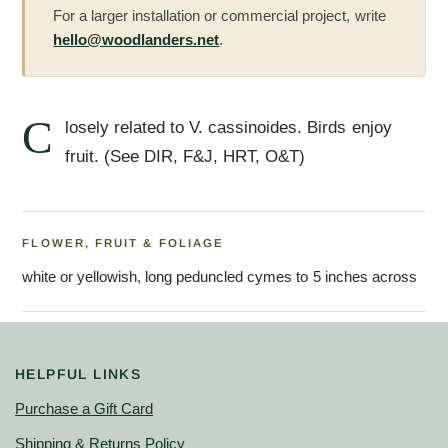
For a larger installation or commercial project, write
hello@woodlanders.net
.
C
losely related to V. cassinoides. Birds enjoy
fruit. (See DIR, F&J, HRT, O&T)
FLOWER, FRUIT & FOLIAGE
white or yellowish, long peduncled cymes to 5 inches across
HELPFUL LINKS
Purchase a Gift Card
Shipping & Returns Policy