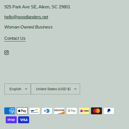
925 Park Ave SE, Aiken, SC 29801
hello@woodlanders.net
Woman-Owned Business
Contact Us
Update
Update
country/region
country/region