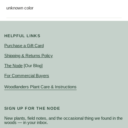
unknown color
HELPFUL LINKS
Purchase a Gift Card
Shipping & Returns Policy
The Node
[Our Blog]
For Commercial Buyers
Woodlanders Plant Care & Instructions
SIGN UP FOR THE NODE
New plants, field notes, and the occasional thing we found in the
woods — in your inbox.