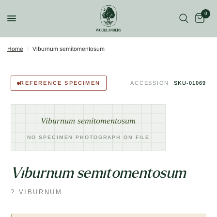
0
Home
/
Viburnum semitomentosum
REFERENCE SPECIMEN
ACCESSION
SKU-01069
Viburnum semitomentosum
NO SPECIMEN PHOTOGRAPH ON FILE
Viburnum semitomentosum
? VIBURNUM