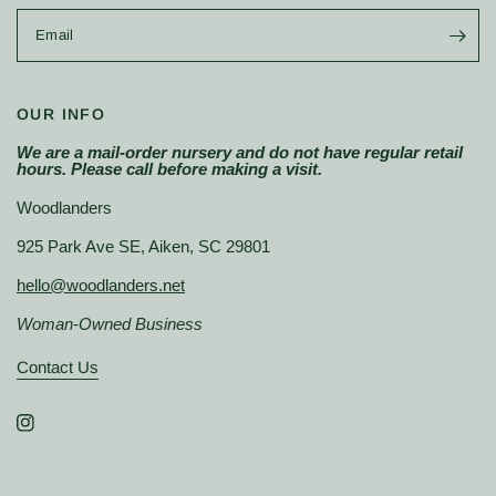
Email
OUR INFO
We are a mail-order nursery and do not have regular retail
hours. Please call before making a visit.
Woodlanders
925 Park Ave SE, Aiken, SC 29801
hello@woodlanders.net
Woman-Owned Business
Contact Us