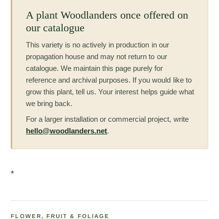
A plant Woodlanders once offered on
our catalogue
This variety is no actively in production in our
propagation house and may not return to our
catalogue. We maintain this page purely for
reference and archival purposes. If you would like to
grow this plant, tell us. Your interest helps guide what
we bring back.
For a larger installation or commercial project, write
hello@woodlanders.net
.
*
FLOWER, FRUIT & FOLIAGE