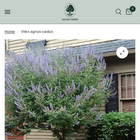
0
Home
/
Vitex agnus-castus