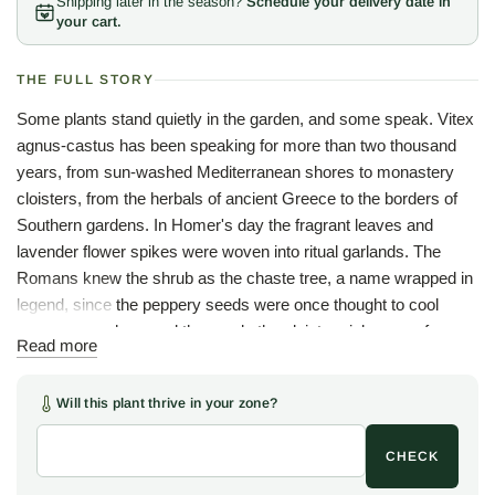
Shipping later in the season?
Schedule your delivery date in
your cart.
THE FULL STORY
Some plants stand quietly in the garden, and some speak. Vitex
agnus-castus has been speaking for more than two thousand
years, from sun-washed Mediterranean shores to monastery
cloisters, from the herbals of ancient Greece to the borders of
Southern gardens. In Homer's day the fragrant leaves and
lavender flower spikes were woven into ritual garlands. The
Romans knew the shrub as the chaste tree, a name wrapped in
legend, since the peppery seeds were once thought to cool
passion, which earned the seeds the cloister nickname of
Read more
monk's pepper. The double name says as much twice over:
agnus is Latin for lamb and castus for chaste, while the genus
Will this plant thrive in your zone?
Vitex comes from vieo, to weave, a nod to the pliant branches
once bent into baskets.
CHECK
In the heat of summer the chaste tree is a feast for the senses.