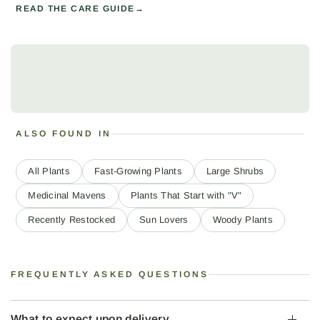
READ THE CARE GUIDE
ALSO FOUND IN
All Plants
Fast-Growing Plants
Large Shrubs
Medicinal Mavens
Plants That Start with "V"
Recently Restocked
Sun Lovers
Woody Plants
FREQUENTLY ASKED QUESTIONS
What to expect upon delivery