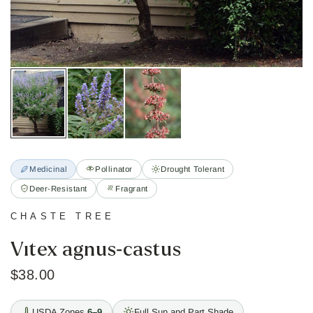
Medicinal
Pollinator
Drought Tolerant
Deer-Resistant
Fragrant
CHASTE TREE
Vitex agnus-castus
$38.00
USDA Zones
6–9
Full Sun and Part Shade