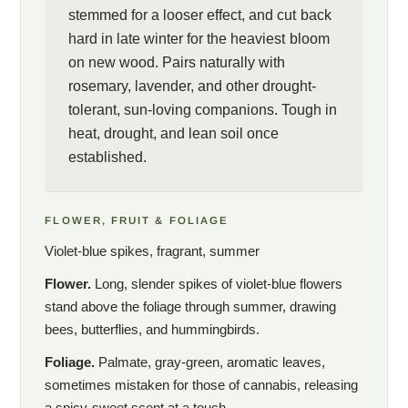
stemmed for a looser effect, and cut back
hard in late winter for the heaviest bloom
on new wood. Pairs naturally with
rosemary, lavender, and other drought-
tolerant, sun-loving companions. Tough in
heat, drought, and lean soil once
established.
FLOWER, FRUIT & FOLIAGE
Violet-blue spikes, fragrant, summer
Flower.
Long, slender spikes of violet-blue flowers
stand above the foliage through summer, drawing
bees, butterflies, and hummingbirds.
Foliage.
Palmate, gray-green, aromatic leaves,
sometimes mistaken for those of cannabis, releasing
a spicy-sweet scent at a touch.