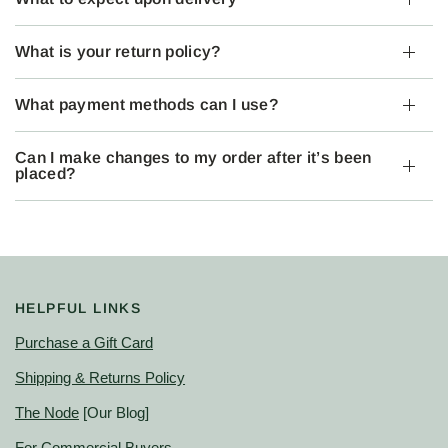
What is your return policy?
What payment methods can I use?
Can I make changes to my order after it’s been
placed?
HELPFUL LINKS
Purchase a Gift Card
Shipping & Returns Policy
The Node
[Our Blog]
For Commercial Buyers