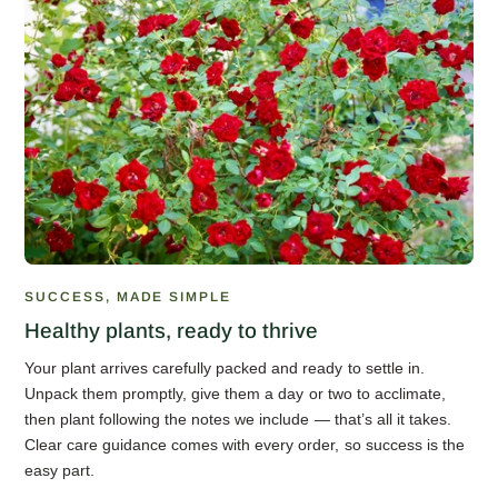
SUCCESS, MADE SIMPLE
Healthy plants, ready to thrive
Your plant arrives carefully packed and ready to settle in.
Unpack them promptly, give them a day or two to acclimate,
then plant following the notes we include — that’s all it takes.
Clear care guidance comes with every order, so success is the
easy part.