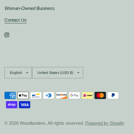
Woman-Owned Business
Contact Us
Update
Update
country/region
country/region
© 2026 Woodlanders, All rights reserved.
Powered by Shopify