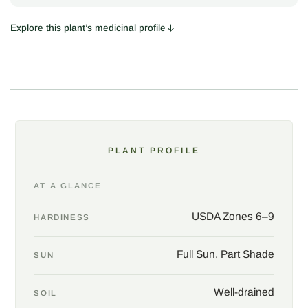
Long, slender spikes of violet-blue flowers stand above palmate,
gray-green leaves and release a resinous, spicy-sweet scent at
Explore this plant’s medicinal profile
a touch. Honeybees, swallowtails, and hummingbirds arrive in
procession. Though native to southern Europe and western
Asia, the plant found a willing home in American gardens
centuries ago, and thrives across the South, where a tolerance
for heat, drought, and neglect makes the chaste tree as
dependable as any crepe myrtle.
The berries carry a long medicinal history that continues in
PLANT PROFILE
herbalism today, still listed in old pharmacopoeias under the
name agnus-castus. Traditional European use centered on
AT A GLANCE
women's health, and modern research has looked most closely
at the dried ripe berries for premenstrual complaints and
USDA Zones 6–9
HARDINESS
hormone balance. The picture is promising but not settled, and
nothing here is medical advice.
Full Sun, Part Shade
SUN
Vitex asks for little: full sun, sharp drainage, and room to grow.
Prune to a single trunk for a formal small tree, or leave the plant
Well-drained
SOIL
multi-stemmed for a looser, informal effect, and cut back hard in