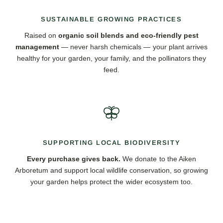
SUSTAINABLE GROWING PRACTICES
Raised on
organic soil blends and eco-friendly pest
management
— never harsh chemicals — your plant arrives
healthy for your garden, your family, and the pollinators they
feed.
SUPPORTING LOCAL BIODIVERSITY
Every purchase gives back.
We donate to the Aiken
Arboretum and support local wildlife conservation, so growing
your garden helps protect the wider ecosystem too.