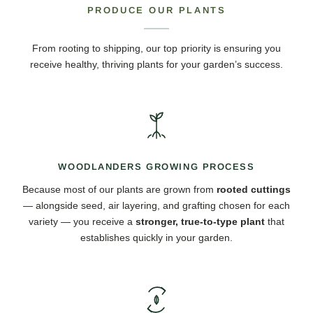
PRODUCE OUR PLANTS
From rooting to shipping, our top priority is ensuring you
receive healthy, thriving plants for your garden’s success.
WOODLANDERS GROWING PROCESS
Because most of our plants are grown from
rooted cuttings
— alongside seed, air layering, and grafting chosen for each
variety — you receive a
stronger, true-to-type plant
that
establishes quickly in your garden.