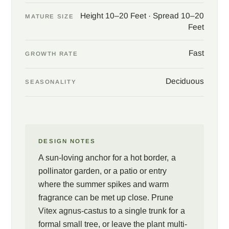
late winter to spur the heaviest bloom on new wood. Site near a
Height 10–20 Feet · Spread 10–20
patio, a path, or an entry where the summer flowers and warm
MATURE SIZE
Feet
fragrance can be met up close, and pair with rosemary,
lavender, and other sun-loving, drought-tolerant companions. In
Fast
return comes an entire season of bloom and a living link to
GROWTH RATE
gardens both ancient and new.
Deciduous
SEASONALITY
Photos courtesy of Oregon State University.
DESIGN NOTES
A sun-loving anchor for a hot border, a
pollinator garden, or a patio or entry
where the summer spikes and warm
fragrance can be met up close. Prune
Vitex agnus-castus to a single trunk for a
formal small tree, or leave the plant multi-