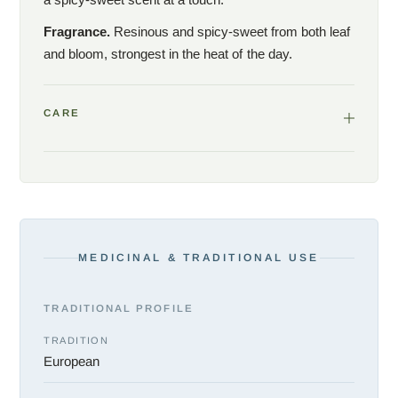
Fragrance.
Resinous and spicy-sweet from both leaf
and bloom, strongest in the heat of the day.
CARE
MEDICINAL & TRADITIONAL USE
TRADITIONAL PROFILE
TRADITION
European