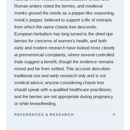
Roman writers noted the berries, and medieval
monks ground the seeds as a pepper-like seasoning,
monk's pepper, believed to support a life of restraint,
from which the name chaste tree descends.
European herbalism has long turned to the dried ripe
berries for concerns of women's health, and both
early and modern research have looked most closely
at premenstrual complaints, where several controlled
trials suggest a benefit, though the evidence remains
mixed and far from settled. This account describes
traditional use and early research only and is not
medical advice; anyone considering chaste tree
should speak with a qualified healthcare practitioner,
and the berries are not appropriate during pregnancy
or while breastfeeding.
REFERENCES & RESEARCH