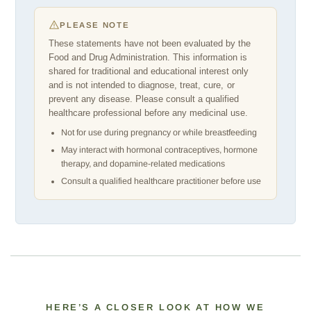
PLEASE NOTE
These statements have not been evaluated by the
Food and Drug Administration. This information is
shared for traditional and educational interest only
and is not intended to diagnose, treat, cure, or
prevent any disease. Please consult a qualified
healthcare professional before any medicinal use.
Not for use during pregnancy or while breastfeeding
May interact with hormonal contraceptives, hormone
therapy, and dopamine-related medications
Consult a qualified healthcare practitioner before use
HERE’S A CLOSER LOOK AT HOW WE