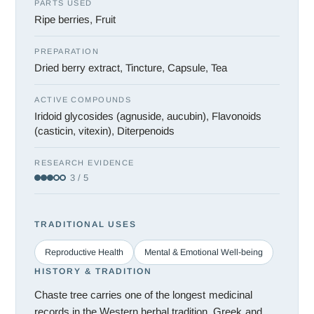
PARTS USED
Ripe berries, Fruit
PREPARATION
Dried berry extract, Tincture, Capsule, Tea
ACTIVE COMPOUNDS
Iridoid glycosides (agnuside, aucubin), Flavonoids
(casticin, vitexin), Diterpenoids
RESEARCH EVIDENCE
3 / 5
TRADITIONAL USES
Reproductive Health
Mental & Emotional Well-being
HISTORY & TRADITION
Chaste tree carries one of the longest medicinal
records in the Western herbal tradition. Greek and