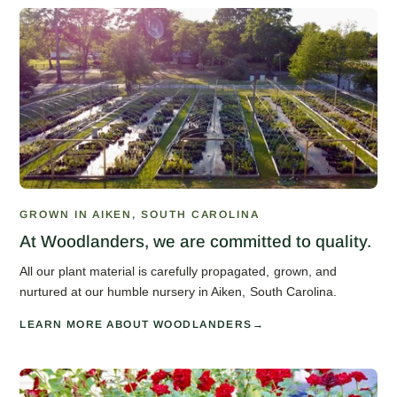
GROWN IN AIKEN, SOUTH CAROLINA
At Woodlanders, we are committed to quality.
All our plant material is carefully propagated, grown, and
nurtured at our humble nursery in Aiken, South Carolina.
LEARN MORE ABOUT WOODLANDERS