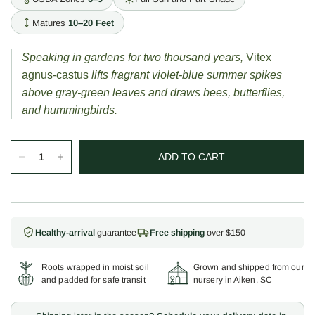
Matures
10–20 Feet
Speaking in gardens for two thousand years,
Vitex
agnus-castus
lifts fragrant violet-blue summer spikes
above gray-green leaves and draws bees, butterflies,
and hummingbirds.
ADD TO CART
Healthy-arrival
guarantee
Free shipping
over $150
Roots wrapped in moist soil
Grown and shipped from our
and padded for safe transit
nursery in Aiken, SC