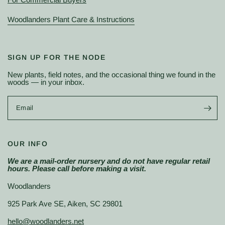
Woodlanders Plant Care & Instructions
SIGN UP FOR THE NODE
New plants, field notes, and the occasional thing we found in the
woods — in your inbox.
Email
OUR INFO
We are a mail-order nursery and do not have regular retail
hours. Please call before making a visit.
Woodlanders
925 Park Ave SE, Aiken, SC 29801
hello@woodlanders.net