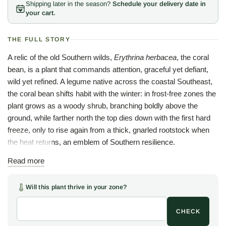
Shipping later in the season?
Schedule your delivery date in
your cart.
THE FULL STORY
A relic of the old Southern wilds,
Erythrina herbacea
, the coral
bean, is a plant that commands attention, graceful yet defiant,
wild yet refined. A legume native across the coastal Southeast,
the coral bean shifts habit with the winter: in frost-free zones the
plant grows as a woody shrub, branching boldly above the
ground, while farther north the top dies down with the first hard
freeze, only to rise again from a thick, gnarled rootstock when
the heat returns, an emblem of Southern resilience.
Come spring, slender spires of scarlet, tubular flowers shoot
Read more
skyward, brilliant beacons for ruby-throated hummingbirds
returning north and a striking sight in any native or cottage
Will this plant thrive in your zone?
garden. As summer deepens, the flowers give way to strings of
glossy, bright red seeds cradled in split black pods, ornamental
CHECK
and eye-catching. Handsome as the seeds are, they are also