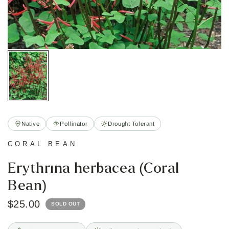
Native
Pollinator
Drought Tolerant
CORAL BEAN
Erythrina herbacea (Coral
Bean)
$25.00
SOLD OUT