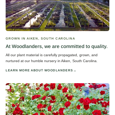
GROWN IN AIKEN, SOUTH CAROLINA
At Woodlanders, we are committed to quality.
All our plant material is carefully propagated, grown, and
nurtured at our humble nursery in Aiken, South Carolina.
LEARN MORE ABOUT WOODLANDERS