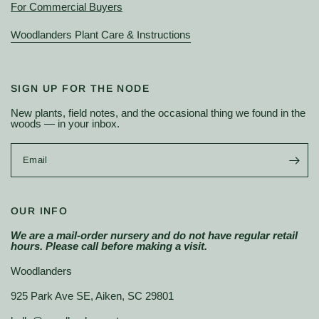
For Commercial Buyers
Woodlanders Plant Care & Instructions
SIGN UP FOR THE NODE
New plants, field notes, and the occasional thing we found in the
woods — in your inbox.
Email
OUR INFO
We are a mail-order nursery and do not have regular retail
hours. Please call before making a visit.
Woodlanders
925 Park Ave SE, Aiken, SC 29801