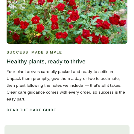
SUCCESS, MADE SIMPLE
Healthy plants, ready to thrive
Your plant arrives carefully packed and ready to settle in.
Unpack them promptly, give them a day or two to acclimate,
then plant following the notes we include — that’s all it takes.
Clear care guidance comes with every order, so success is the
easy part.
READ THE CARE GUIDE