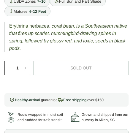
USDA Zones
7–10
Full Sun and Part Shade
Matures
4–12 Feet
Erythrina herbacea
, coral bean, is a Southeastern native
that fires up scarlet, hummingbird-drawing spires in
spring, followed by glossy red, and toxic, seeds in black
pods.
SOLD OUT
Healthy-arrival
guarantee
Free shipping
over $150
Roots wrapped in moist soil
Grown and shipped from our
and padded for safe transit
nursery in Aiken, SC