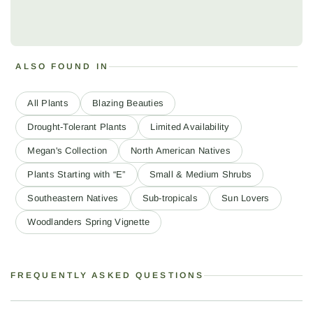
ALSO FOUND IN
All Plants
Blazing Beauties
Drought-Tolerant Plants
Limited Availability
Megan's Collection
North American Natives
Plants Starting with “E”
Small & Medium Shrubs
Southeastern Natives
Sub-tropicals
Sun Lovers
Woodlanders Spring Vignette
FREQUENTLY ASKED QUESTIONS