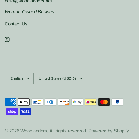
hello@woodlanders.net
Woman-Owned Business
Contact Us
Update
Update
country/region
country/region
© 2026 Woodlanders, All rights reserved.
Powered by Shopify