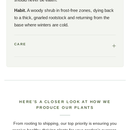
Habit.
A woody shrub in frost-free zones, dying back
to a thick, gnarled rootstock and returning from the
base where winters are cold.
CARE
HERE’S A CLOSER LOOK AT HOW WE
PRODUCE OUR PLANTS
From rooting to shipping, our top priority is ensuring you
receive healthy, thriving plants for your garden’s success.