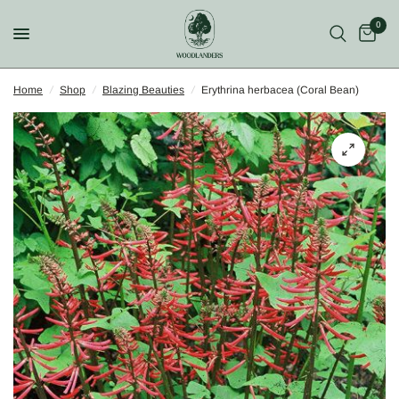
0
Home
/
Shop
/
Blazing Beauties
/
Erythrina herbacea (Coral Bean)