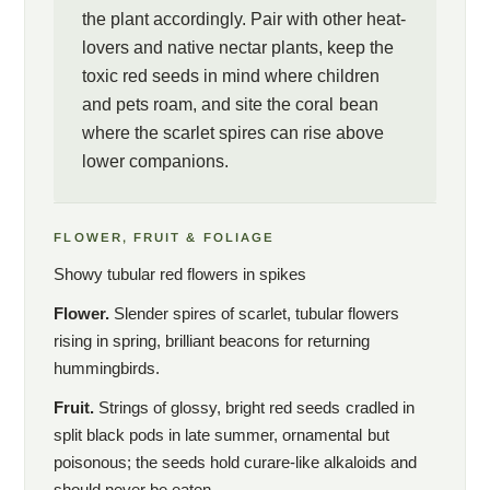
the plant accordingly. Pair with other heat-
lovers and native nectar plants, keep the
toxic red seeds in mind where children
and pets roam, and site the coral bean
where the scarlet spires can rise above
lower companions.
FLOWER, FRUIT & FOLIAGE
Showy tubular red flowers in spikes
Flower.
Slender spires of scarlet, tubular flowers
rising in spring, brilliant beacons for returning
hummingbirds.
Fruit.
Strings of glossy, bright red seeds cradled in
split black pods in late summer, ornamental but
poisonous; the seeds hold curare-like alkaloids and
should never be eaten.