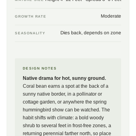
Moderate
GROWTH RATE
Dies back, depends on zone
SEASONALITY
DESIGN NOTES
Native drama for hot, sunny ground.
Coral bean earns a spot at the back of a
sunny native border, in a pollinator or
cottage garden, or anywhere the spring
hummingbird show can be watched. The
habit shifts with climate: a bold woody
shrub to several feet in frost-free zones, a
returning perennial farther north, so place