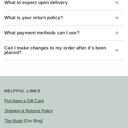
What to expect upon delivery
What is your return policy?
What payment methods can I use?
Can I make changes to my order after it’s been
placed?
HELPFUL LINKS
Purchase a Gift Card
Shipping & Returns Policy
The Node
[Our Blog]