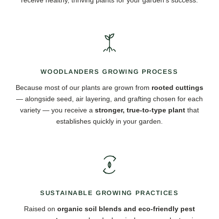
WOODLANDERS GROWING PROCESS
Because most of our plants are grown from
rooted cuttings
— alongside seed, air layering, and grafting chosen for each
variety — you receive a
stronger, true-to-type plant
that
establishes quickly in your garden.
SUSTAINABLE GROWING PRACTICES
Raised on
organic soil blends and eco-friendly pest