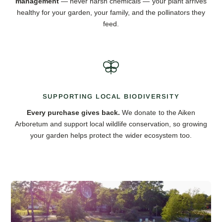
management
— never harsh chemicals — your plant arrives
healthy for your garden, your family, and the pollinators they
feed.
SUPPORTING LOCAL BIODIVERSITY
Every purchase gives back.
We donate to the Aiken
Arboretum and support local wildlife conservation, so growing
your garden helps protect the wider ecosystem too.