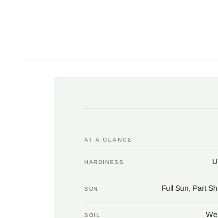
AT A GLANCE
U
HARDINESS
Full Sun, Part S
SUN
Wel
SOIL