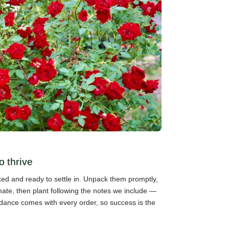
o thrive
cked and ready to settle in. Unpack them promptly,
mate, then plant following the notes we include —
guidance comes with every order, so success is the