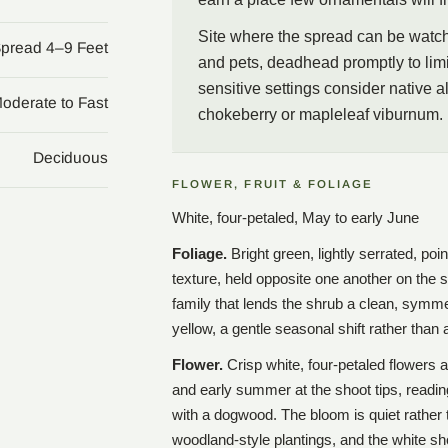
Site where the spread can be watche
Spread 4–9 Feet
and pets, deadhead promptly to limi
sensitive settings consider native a
oderate to Fast
chokeberry or mapleleaf viburnum.
Deciduous
FLOWER, FRUIT & FOLIAGE
White, four-petaled, May to early June
Foliage.
Bright green, lightly serrated, poi
texture, held opposite one another on the 
family that lends the shrub a clean, symmetr
yellow, a gentle seasonal shift rather than
Flower.
Crisp white, four-petaled flowers 
and early summer at the shoot tips, readin
with a dogwood. The bloom is quiet rather 
woodland-style plantings, and the white sh