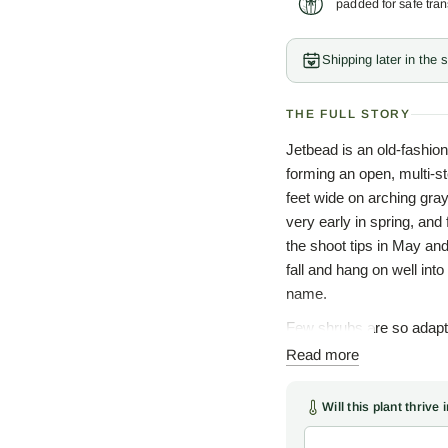
padded for safe tran
Shipping later in the
THE FULL STORY
Jetbead is an old-fashion
forming an open, multi-st
feet wide on arching gra
very early in spring, and
the shoot tips in May and
fall and hang on well int
name.
Few shrubs are so adapta
average, well-drained soil
Read more
drought, and road salt, a
and a willingness to blo
Will this plant thrive
a long run as a backgrou
world.