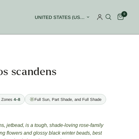
0
Update country/region
os scandens
 Zones
4–8
Full Sun, Part Shade, and Full Shade
ns
, jetbead, is a tough, shade-loving rose-family
ing flowers and glossy black winter beads, best