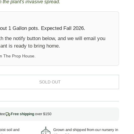
 the plant's invasive spread.
out 1 Gallon pots. Expected Fall 2026.
 the notify button below, and we will email you
ant is ready to bring home.
on
The Prop House
.
SOLD OUT
tee
Free shipping
over $150
ist soil and
Grown and shipped from our nursery in