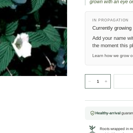
grown with an eye on
IN PROPAGATION
Currently growing 
Add your name with
the moment this pl
Learn how we grow 
Healthy-arrival
guaran
Roots wrapped in mo