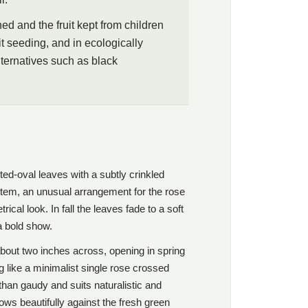
d and the fruit kept from children
t seeding, and in ecologically
lternatives such as black
nted-oval leaves with a subtly crinkled
stem, an unusual arrangement for the rose
ical look. In fall the leaves fade to a soft
 a bold show.
about two inches across, opening in spring
g like a minimalist single rose crossed
than gaudy and suits naturalistic and
ows beautifully against the fresh green