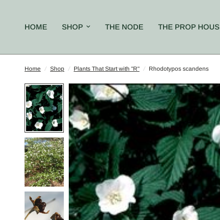
HOME
SHOP
THE NODE
THE PROP HOUS
Home
/
Shop
/
Plants That Start with "R"
/
Rhodotypos scandens