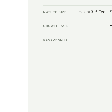
Height 3–6 Feet · 
MATURE SIZE
M
GROWTH RATE
SEASONALITY