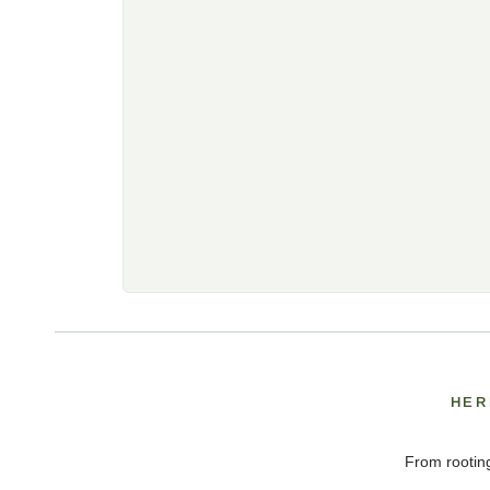
HER
From rooting