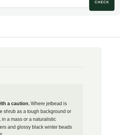
CHECK
ries a real caution. Across many eastern United States,
ion readily, birds spreading the seed into woodlands where the
tory thickets that crowd out native plants. Several state
and arboreta advise strong control or recommend against
eas. Anyone who grows the shrub should deadhead the fruit
teer seedlings, and check local regulations first; in
ettings, well-behaved natives such as black chokeberry
 mapleleaf viburnum (Viburnum acerifolium) make better
ith the beauty: all parts, and the black fruit in particular,
ison rating, since the seeds hold amygdalin, which can
the plant well clear of children and pets and dispose of
 trash rather than compost. Where jetbead is legal and can
th a caution.
Where jetbead is
b as a rugged filler for deep, difficult shade, in a border, a
e shrub as a tough background or
lanting, and enjoy the early white flowers and glossy winter
e, in a mass or a naturalistic
e spread can be kept in check.
wers and glossy black winter beads
l.