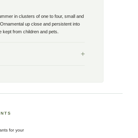
mmer in clusters of one to four, small and
 Ornamental up close and persistent into
be kept from children and pets.
ANTS
ants for your