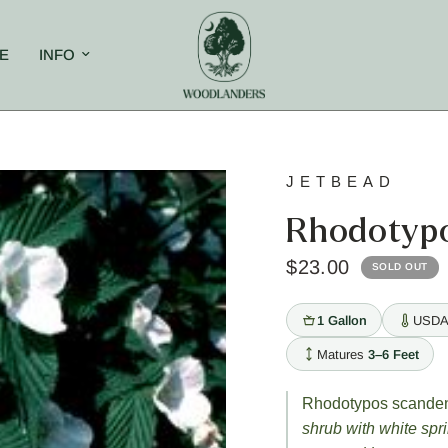
E
INFO
JETBEAD
Rhodotyp
$23.00
SOLD OUT
1 Gallon
USDA
Matures
3–6 Feet
Rhodotypos scande
shrub with white spr