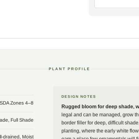
That same toughness car
jetbead escapes cultivat
shrub forms dense unders
invasive-plant councils 
planting near natural ar
promptly, watch for volun
ecologically sensitive s
(Aronia melanocarpa) or
PLANT PROFILE
choices.
A second caution belongs w
carry a high-severity po
release cyanide, so keep 
DESIGN NOTES
SDA Zones 4–8
trimmings with household
Rugged bloom for deep shade, wi
be managed, grow the shru
legal and can be managed, grow th
mass, or a naturalistic p
hade, Full Shade
border filler for deep, difficult shad
beads in a spot where th
planting, where the early white flo
l-drained, Moist
earn a place few ornamentals will fil