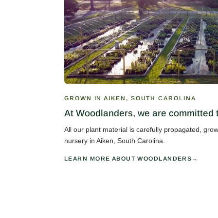
GROWN IN AIKEN, SOUTH CAROLINA
At Woodlanders, we are committed to
All our plant material is carefully propagated, gr
nursery in Aiken, South Carolina.
LEARN MORE ABOUT WOODLANDERS