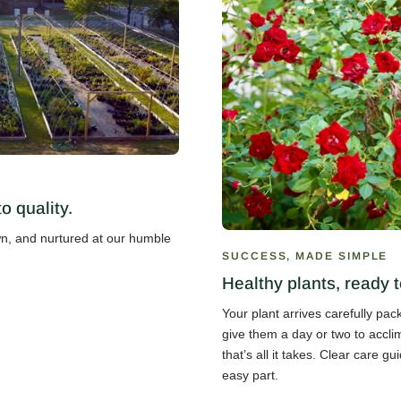
 quality.
own, and nurtured at our humble
SUCCESS, MADE SIMPLE
Healthy plants, ready t
Your plant arrives carefully pa
give them a day or two to accli
that’s all it takes. Clear care 
easy part.