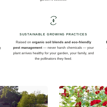
SUSTAINABLE GROWING PRACTICES
Raised on
organic soil blends and eco-friendly
g
pest management
— never harsh chemicals — your
plant arrives healthy for your garden, your family, and
the pollinators they feed.