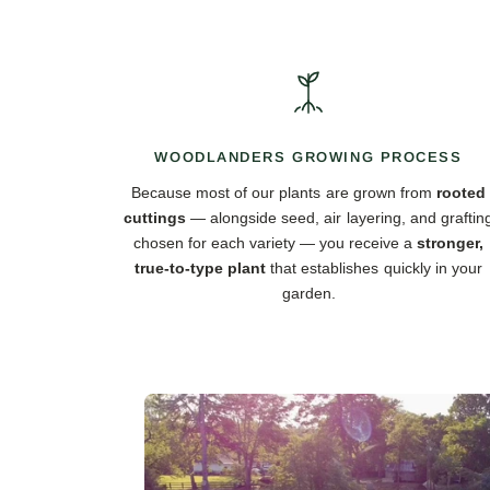
WOODLANDERS GROWING PROCESS
Because most of our plants are grown from
rooted
cuttings
— alongside seed, air layering, and graftin
chosen for each variety — you receive a
stronger,
true-to-type plant
that establishes quickly in your
garden.