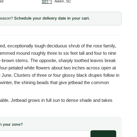
sit
Aiken, SC
 season?
Schedule your delivery date in your cart.
ed, exceptionally tough deciduous shrub of the rose family,
emmed mound roughly three to six feet tall and four to nine
y-brown stems. The opposite, sharply toothed leaves break
 four-petaled white flowers about two inches across open at
 June. Clusters of three or four glossy black drupes follow in
o winter, the shining beads that give jetbead the common
ble. Jetbead grows in full sun to dense shade and takes
 in stride, along with clay, alkaline ground, urban pollution,
nd asks little maintenance once established. This durability,
om in deep shade where few ornamentals will, earned the plant
 in your zone?
nd and border shrub in older gardens across the temperate