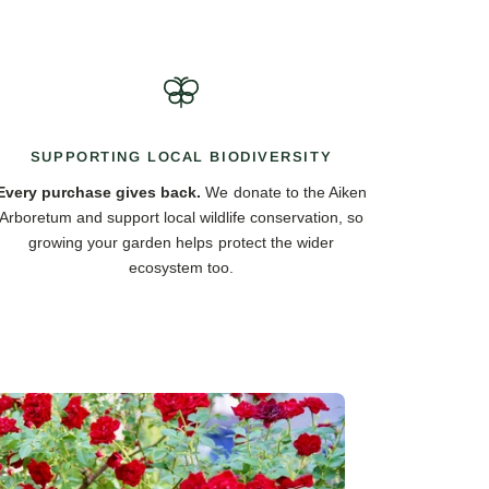
SUPPORTING LOCAL BIODIVERSITY
Every purchase gives back.
We donate to the Aiken
Arboretum and support local wildlife conservation, so
growing your garden helps protect the wider
ecosystem too.