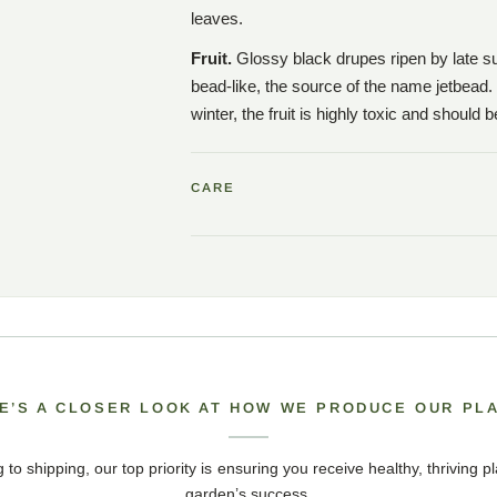
leaves.
Fruit.
Glossy black drupes ripen by late su
bead-like, the source of the name jetbead.
winter, the fruit is highly toxic and should 
CARE
E’S A CLOSER LOOK AT HOW WE PRODUCE OUR PL
 to shipping, our top priority is ensuring you receive healthy, thriving pl
garden’s success.