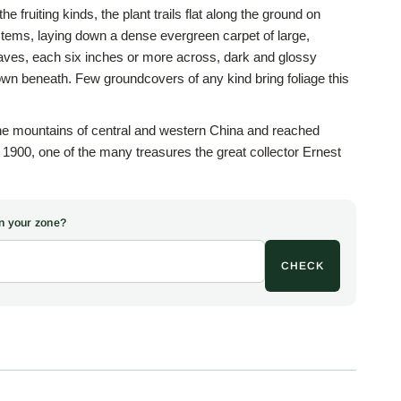
he fruiting kinds, the plant trails flat along the ground on
tems, laying down a dense evergreen carpet of large,
leaves, each six inches or more across, dark and glossy
own beneath. Few groundcovers of any kind bring foliage this
the mountains of central and western China and reached
900, one of the many treasures the great collector Ernest
o the Veitch nursery. Rubus is the ancient Latin name for
 famously enthusiastic genus of blackberries and
om the Greek for peaceful, sets this quiet, well-mannered
 in your zone?
from the running, scrambling habits of the tribe. In leaf the
ild ginger or a bergenia than any raspberry.
CHECK
is rarity many years ago from a garden in Sumter, South
 was quietly in cultivation, and have not met with it anywhere
In early summer, upright stems rise above the leafy mat to
petaled flowers, and by late summer these give way to little
dible if modest, and much appreciated by bees, butterflies,
 bonus rather than a crop, borne on a plant grown above all for