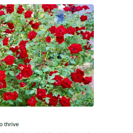
o thrive