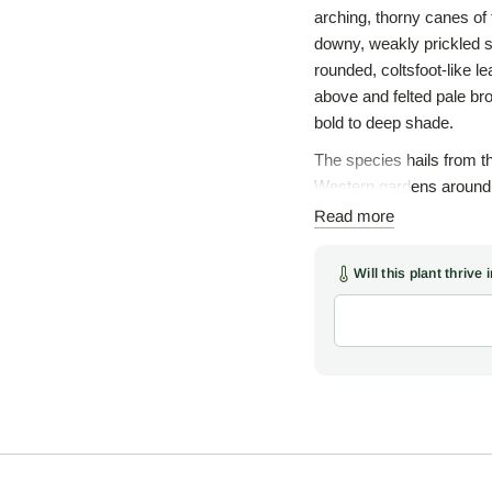
arching, thorny canes of t
downy, weakly prickled s
rounded, coltsfoot-like 
above and felted pale br
bold to deep shade.
The species hails from 
Western gardens around 1
Henry Wilson sent home t
Read more
the brambles, a vast and
raspberries; irenaeus, fr
Will this plant thrive
groundcover gently apart 
plant reads more like a w
Woodlanders obtained th
Carolina, where the plant
else in the South since. 
carry small, white, five-
orange-red raspberries, e
and birds. The fruit is a