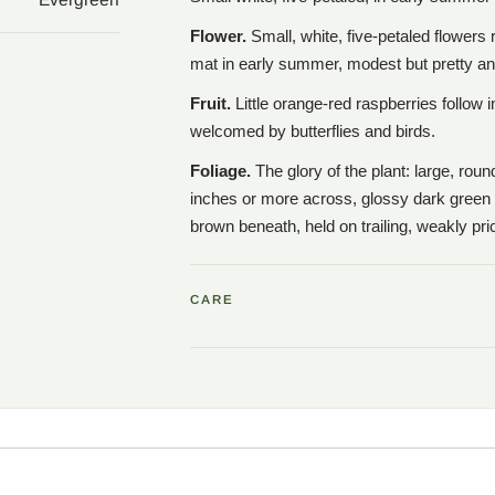
Flower.
Small, white, five-petaled flowers
mat in early summer, modest but pretty a
Fruit.
Little orange-red raspberries follow 
welcomed by butterflies and birds.
Foliage.
The glory of the plant: large, rou
inches or more across, glossy dark green 
brown beneath, held on trailing, weakly pr
CARE