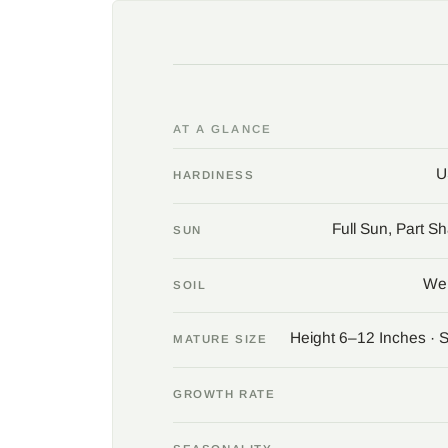
AT A GLANCE
U
HARDINESS
Full Sun, Part S
SUN
Wel
SOIL
Height 6–12 Inches · 
MATURE SIZE
GROWTH RATE