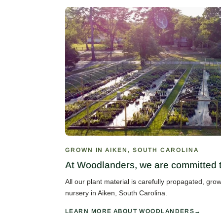
GROWN IN AIKEN, SOUTH CAROLINA
At Woodlanders, we are committed to
All our plant material is carefully propagated, gr
nursery in Aiken, South Carolina.
LEARN MORE ABOUT WOODLANDERS