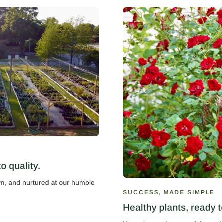
 quality.
own, and nurtured at our humble
SUCCESS, MADE SIMPLE
Healthy plants, ready t