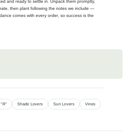
cked and ready to settle in. Unpack them promptly,
mate, then plant following the notes we include —
guidance comes with every order, so success is the
 "R"
Shade Lovers
Sun Lovers
Vines