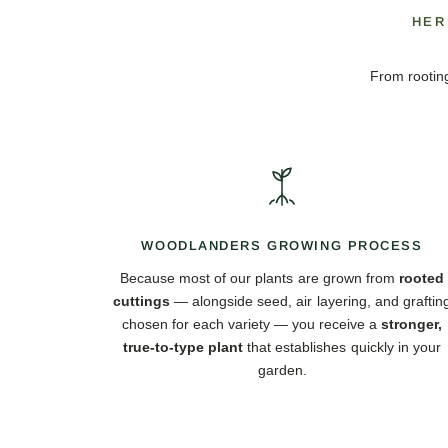
HER
From rooting
WOODLANDERS GROWING PROCESS
Because most of our plants are grown from
rooted
cuttings
— alongside seed, air layering, and graftin
chosen for each variety — you receive a
stronger,
true-to-type plant
that establishes quickly in your
garden.