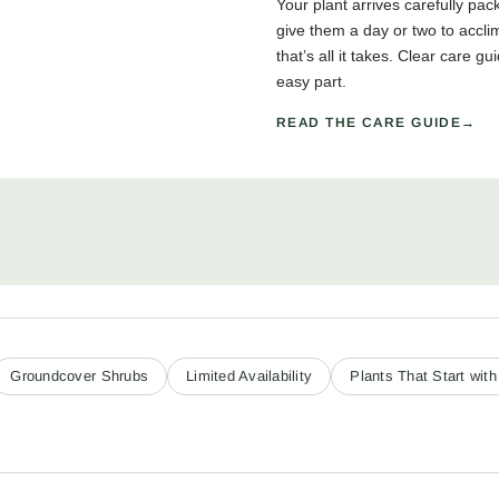
Your plant arrives carefully pa
give them a day or two to accli
that’s all it takes. Clear care 
easy part.
READ THE CARE GUIDE
Groundcover Shrubs
Limited Availability
Plants That Start with