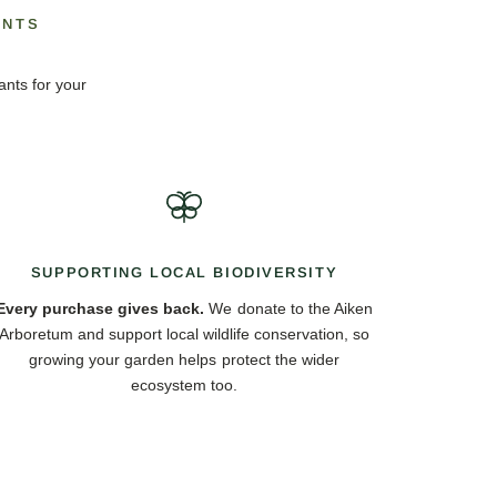
ANTS
ants for your
SUPPORTING LOCAL BIODIVERSITY
Every purchase gives back.
We donate to the Aiken
Arboretum and support local wildlife conservation, so
growing your garden helps protect the wider
ecosystem too.