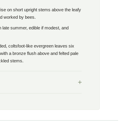
 rise on short upright stems above the leafy
nd worked by bees.
in late summer, edible if modest, and
nded, coltsfoot-like evergreen leaves six
with a bronze flush above and felted pale
ickled stems.