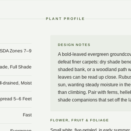
the foliage.
In the garden, few evergr
PLANT PROFILE
handsome, though the pla
Rubus irenaeus beneath 
woodland path where the 
pair with ferns, hellebor
DESIGN NOTES
SDA Zones 7–9
aristocratic groundcover 
A bold-leaved evergreen groundcove
defeat finer carpets: dry shade be
hade, Full Shade
shaded bank, or a woodland path w
leaves can be read up close. Rubus 
l-drained, Moist
sun, wanting steady moisture in the b
than climbing. Pair with ferns, hell
Spread 5–6 Feet
shade companions that set off the l
Fast
FLOWER, FRUIT & FOLIAGE
Small white, five-petaled, in early summer
Evergreen