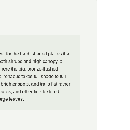
eens will carpet full, dry shade with leaves this large and
nt is just as content in sun given steady moisture. Run
shrubs and high canopy, down a shaded bank, or along a
bold, bronze-flushed leaves can be read at close range, and
es, and other shade companions of finer texture. A rare, quietly
for the difficult places where ordinary carpets give up.
r for the hard, shaded places that
neath shrubs and high canopy, a
here the big, bronze-flushed
irenaeus takes full shade to full
righter spots, and trails flat rather
ebores, and other fine-textured
arge leaves.