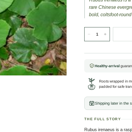
rare Chinese evergr
bold, coltsfoot-round
Healthy-arrival
guaran
Roots wrapped in mo
padded for safe tran
Shipping later in the
THE FULL STORY
Rubus irenaeus is a rasp