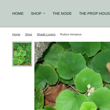
HOME
SHOP
THE NODE
THE PROP HOUS
Home
/
Shop
/
Shade Lovers
/
Rubus irenaeus