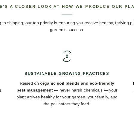
E’S A CLOSER LOOK AT HOW WE PRODUCE OUR PL
 to shipping, our top priority is ensuring you receive healthy, thriving pl
garden’s success.
SUSTAINABLE GROWING PRACTICES
Raised on
organic soil blends and eco-friendly
g
pest management
— never harsh chemicals — your
plant arrives healthy for your garden, your family, and
the pollinators they feed.