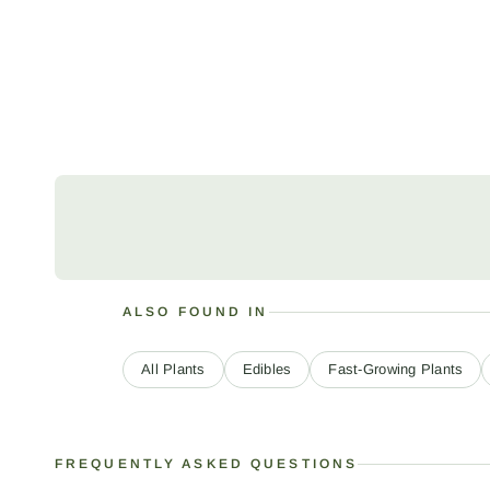
ALSO FOUND IN
All Plants
Edibles
Fast-Growing Plants
FREQUENTLY ASKED QUESTIONS