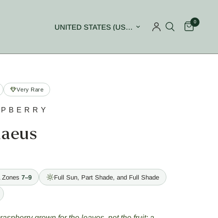
0
Update country/region
Very Rare
SPBERRY
naeus
 Zones
7–9
Full Sun, Part Shade, and Full Shade
 raspberry grown for the leaves, not the fruit: a