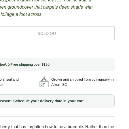
een groundcover that carpets deep shade with
 foliage a foot across.
SOLD OUT
tee
Free shipping
over $150
ist soil and
Grown and shipped from our nursery in
sit
Aiken, SC
 season?
Schedule your delivery date in your cart.
berry that has forgotten how to be a bramble. Rather than the