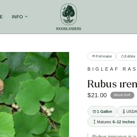
E
INFO
Pollinator
Edible
BIGLEAF RA
Rubus ire
$21.00
SOLD OUT
1 Gallon
USDA
Matures
6–12 Inches
Rubus irenaeus
is a