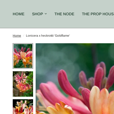
HOME
SHOP
THE NODE
THE PROP HOUS
Home
/
Lonicera x heckrottii 'Goldflame'