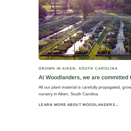
GROWN IN AIKEN, SOUTH CAROLINA
At Woodlanders, we are committed to
All our plant material is carefully propagated, gr
nursery in Aiken, South Carolina.
LEARN MORE ABOUT WOODLANDERS