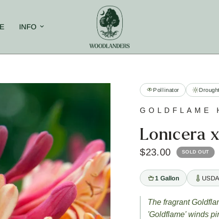
E
INFO
Pollinator
Drought
GOLDFLAME 
Lonicera x
$23.00
SOLD OUT
1 Gallon
USDA
The fragrant Goldfl
'Goldflame' winds p