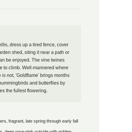
ing rather than clinging. A little romance, a little wildness,
ance: that is the bargain 'Goldflame' offers. Photos courtesy of
 Weisenhorn.
llis, dress up a tired fence, cover
arden shed, siting it near a path or
an be enjoyed. The vine twines
ture to climb. Well-mannered where
is not, 'Goldflame' brings months
hummingbirds and butterflies by
s the fullest flowering.
, fragrant, late spring through early fall
s, deep rose-pink outside with golden-