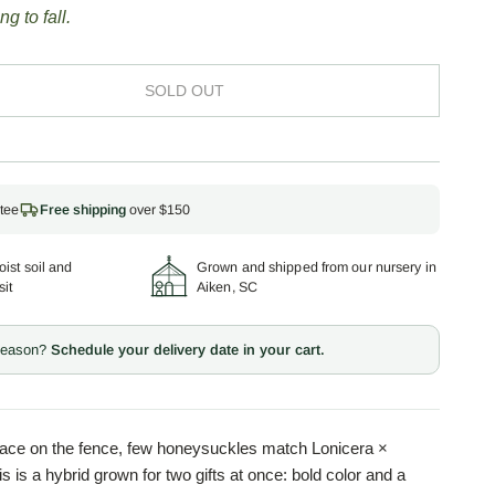
ng to fall.
SOLD OUT
tee
Free shipping
over $150
ist soil and
Grown and shipped from our nursery in
sit
Aiken, SC
 season?
Schedule your delivery date in your cart.
place on the fence, few honeysuckles match Lonicera ×
is is a hybrid grown for two gifts at once: bold color and a