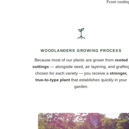
From rooting
WOODLANDERS GROWING PROCESS
Because most of our plants are grown from
rooted
cuttings
— alongside seed, air layering, and graftin
chosen for each variety — you receive a
stronger,
true-to-type plant
that establishes quickly in your
garden.