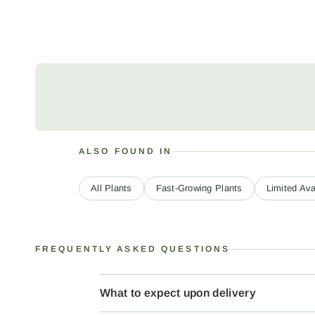
ALSO FOUND IN
All Plants
Fast-Growing Plants
Limited Avai
FREQUENTLY ASKED QUESTIONS
What to expect upon delivery