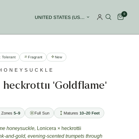
0
Update country/region
 Tolerant
Fragrant
New
HONEYSUCKLE
 heckrottii 'Goldflame'
 Zones
5–9
Full Sun
Matures
10–20 Feet
ame honeysuckle,
Lonicera × heckrottii
ink-and-gold, evening-scented trumpets through