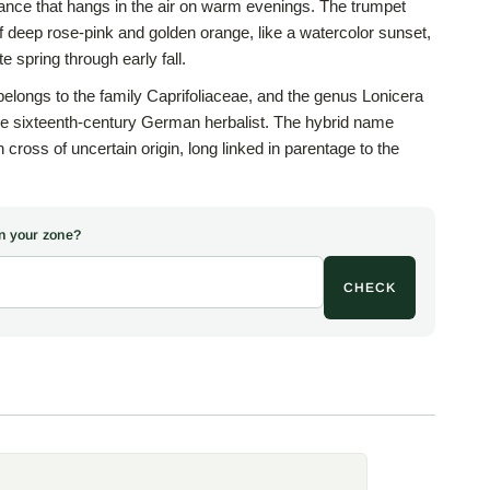
grance that hangs in the air on warm evenings. The trumpet
f deep rose-pink and golden orange, like a watercolor sunset,
 spring through early fall.
longs to the family Caprifoliaceae, and the genus Lonicera
he sixteenth-century German herbalist. The hybrid name
 cross of uncertain origin, long linked in parentage to the
, Lonicera sempervirens, which lends the trumpet flowers
eal. Unlike the invasive Japanese honeysuckle, 'Goldflame'
n but good manners, vigorous without running wild.
 in your zone?
people remember, sweetest at dusk when the evening moths
CHECK
mmingbirds and butterflies come to the nectar. Set 'Goldflame'
 dress up a tired fence, or soften the corner of a garden shed,
spot with months of bloom and perfume. The blue-green,
tem toward the tips and hold on through mild winters for a
.
for the fullest flowering and any soil that drains, even clay
Once established the vine is fairly drought-tolerant, asking
n late winter and a structure to twine around, since