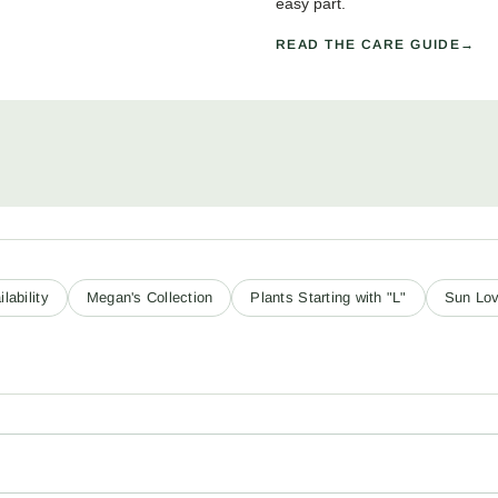
easy part.
READ THE CARE GUIDE
lability
Megan's Collection
Plants Starting with "L"
Sun Lov