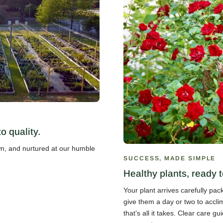
 quality.
own, and nurtured at our humble
SUCCESS, MADE SIMPLE
Healthy plants, ready t
Your plant arrives carefully pa
give them a day or two to accli
that’s all it takes. Clear care 