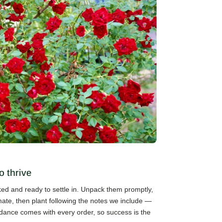
o thrive
cked and ready to settle in. Unpack them promptly,
mate, then plant following the notes we include —
guidance comes with every order, so success is the