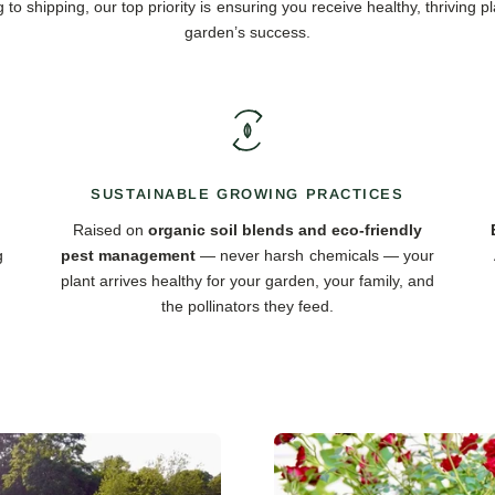
 to shipping, our top priority is ensuring you receive healthy, thriving pl
garden’s success.
SUSTAINABLE GROWING PRACTICES
Raised on
organic soil blends and eco-friendly
g
pest management
— never harsh chemicals — your
plant arrives healthy for your garden, your family, and
the pollinators they feed.