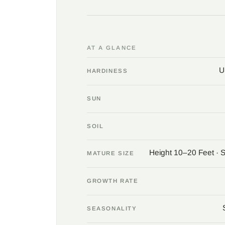
AT A GLANCE
U
HARDINESS
SUN
SOIL
Height 10–20 Feet · 
MATURE SIZE
GROWTH RATE
SEASONALITY