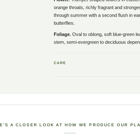
orange throats, richly fragrant and stronge
through summer with a second flush in earl
butterflies.
Foliage.
Oval to oblong, soft blue-green le
stem, semi-evergreen to deciduous depend
CARE
E’S A CLOSER LOOK AT HOW WE PRODUCE OUR PL