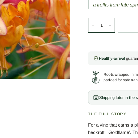
a trellis from late spri
Healthy-arrival
guaran
Roots wrapped in mo
padded for safe tran
Shipping later in the
THE FULL STORY
For a vine that earns a 
heckrottii 'Goldflame'. Th