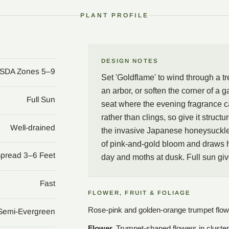
honeysuckles climb by twin
PLANT PROFILE
and a great deal of fragr
Paul Williams and Julie
DESIGN NOTES
SDA Zones 5–9
Set 'Goldflame' to wind through a tre
an arbor, or soften the corner of a g
Full Sun
seat where the evening fragrance c
rather than clings, so give it struc
Well-drained
the invasive Japanese honeysuckle 
of pink-and-gold bloom and draws 
Spread 3–6 Feet
day and moths at dusk. Full sun give
Fast
FLOWER, FRUIT & FOLIAGE
Rose-pink and golden-orange trumpet flowers
Semi-Evergreen
Flower.
Trumpet-shaped flowers in cluster