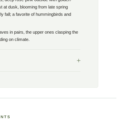
st at dusk, blooming from late spring
y fall; a favorite of hummingbirds and
aves in pairs, the upper ones clasping the
ing on climate.
ANTS