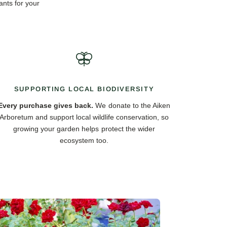
ants for your
SUPPORTING LOCAL BIODIVERSITY
Every purchase gives back.
We donate to the Aiken
Arboretum and support local wildlife conservation, so
growing your garden helps protect the wider
ecosystem too.