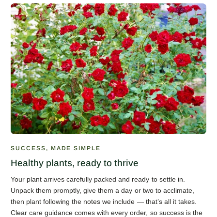
SUCCESS, MADE SIMPLE
Healthy plants, ready to thrive
Your plant arrives carefully packed and ready to settle in.
Unpack them promptly, give them a day or two to acclimate,
then plant following the notes we include — that’s all it takes.
Clear care guidance comes with every order, so success is the