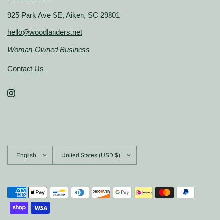
925 Park Ave SE, Aiken, SC 29801
hello@woodlanders.net
Woman-Owned Business
Contact Us
Update
Update
country/region
country/region