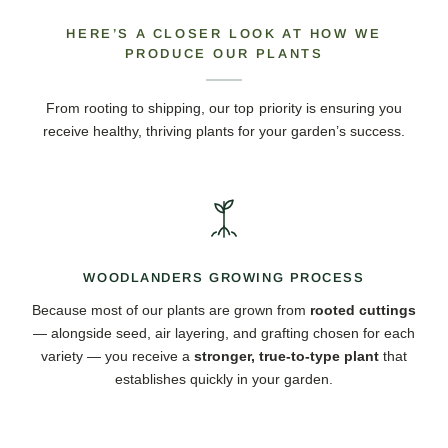
HERE’S A CLOSER LOOK AT HOW WE
PRODUCE OUR PLANTS
From rooting to shipping, our top priority is ensuring you
receive healthy, thriving plants for your garden’s success.
WOODLANDERS GROWING PROCESS
Because most of our plants are grown from
rooted cuttings
— alongside seed, air layering, and grafting chosen for each
variety — you receive a
stronger, true-to-type plant
that
establishes quickly in your garden.