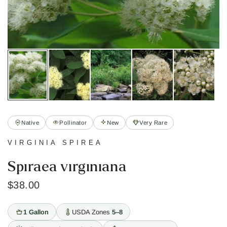
Native
Pollinator
New
Very Rare
VIRGINIA SPIREA
Spiraea virginiana
$38.00
1 Gallon
USDA Zones
5–8