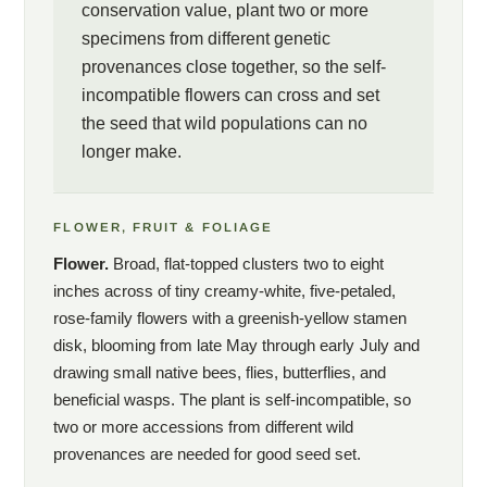
one of the few ways sexual reproduction can be restored to
conservation value, plant two or more
Spiraea virginiana in any meaningful sense. Wild populations
specimens from different genetic
have grown so reduced and so isolated that the species has
provenances close together, so the self-
effectively lost the ability to make seed in the wild; garden
incompatible flowers can cross and set
specimens sourced from genetically distinct populations,
the seed that wild populations can no
planted in proximity, can produce viable seed for the first time in
longer make.
decades. A conservation-minded gardener growing this shrub is
not merely supporting a native species but maintaining a genetic
reservoir that the wild populations can no longer maintain
FLOWER, FRUIT & FOLIAGE
themselves. The plant suits the serious native-plant collector,
Flower.
Broad, flat-topped clusters two to eight
the conservation gardener with a tie to the southern
inches across of tiny creamy-white, five-petaled,
Appalachians, and the institutional buyer building a collection of
southeastern endemics worth preserving.
rose-family flowers with a greenish-yellow stamen
disk, blooming from late May through early July and
drawing small native bees, flies, butterflies, and
Important: This plant is sold within South
beneficial wasps. The plant is self-incompatible, so
Carolina only.
two or more accessions from different wild
provenances are needed for good seed set.
Spiraea virginiana is federally listed as Threatened under the