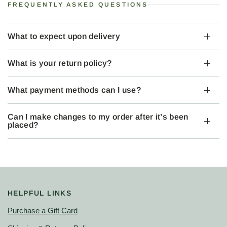
FREQUENTLY ASKED QUESTIONS
What to expect upon delivery
What is your return policy?
What payment methods can I use?
Can I make changes to my order after it’s been
placed?
HELPFUL LINKS
Purchase a Gift Card