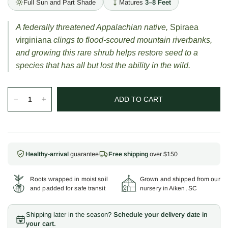
Full Sun and Part Shade
Matures
3–8 Feet
A federally threatened Appalachian native,
Spiraea
virginiana
clings to flood-scoured mountain riverbanks,
and growing this rare shrub helps restore seed to a
species that has all but lost the ability in the wild.
ADD TO CART
Healthy-arrival
guarantee
Free shipping
over $150
Roots wrapped in moist soil
Grown and shipped from our
and padded for safe transit
nursery in Aiken, SC
Shipping later in the season?
Schedule your delivery date in
your cart.