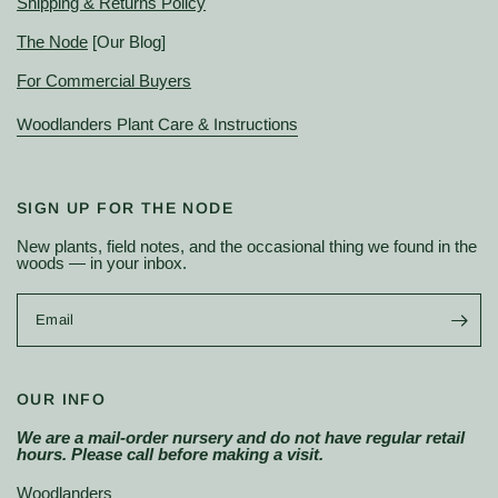
Shipping & Returns Policy
The Node
[Our Blog]
For Commercial Buyers
Woodlanders Plant Care & Instructions
SIGN UP FOR THE NODE
New plants, field notes, and the occasional thing we found in the
woods — in your inbox.
Email
OUR INFO
We are a mail-order nursery and do not have regular retail
hours. Please call before making a visit.
Woodlanders