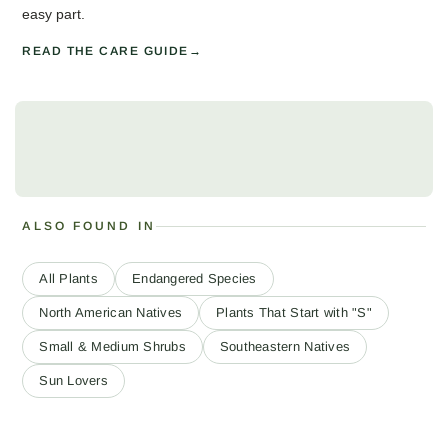
easy part.
READ THE CARE GUIDE
ALSO FOUND IN
All Plants
Endangered Species
North American Natives
Plants That Start with "S"
Small & Medium Shrubs
Southeastern Natives
Sun Lovers