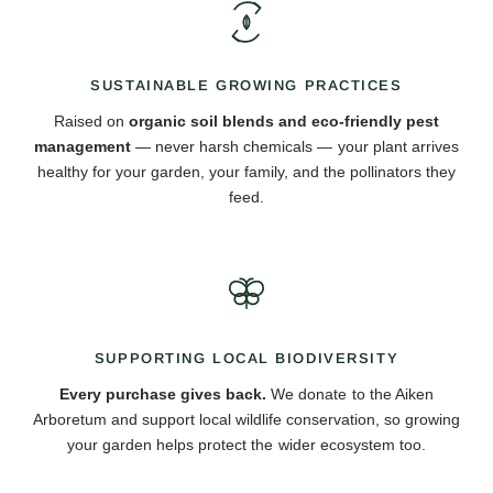
SUSTAINABLE GROWING PRACTICES
Raised on
organic soil blends and eco-friendly pest
management
— never harsh chemicals — your plant arrives
healthy for your garden, your family, and the pollinators they
feed.
SUPPORTING LOCAL BIODIVERSITY
Every purchase gives back.
We donate to the Aiken
Arboretum and support local wildlife conservation, so growing
your garden helps protect the wider ecosystem too.