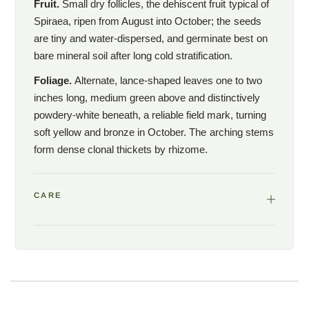
Fruit.
Small dry follicles, the dehiscent fruit typical of
U.S. Endangered Species Act. Federal law prohibits the sale of
Spiraea, ripen from August into October; the seeds
federally listed plants in interstate commerce without a permit.
are tiny and water-dispersed, and germinate best on
Woodlanders is licensed to propagate and sell Spiraea
bare mineral soil after long cold stratification.
virginiana within the state of South Carolina, but cannot ship this
plant across state lines. South Carolina customers may
Foliage.
Alternate, lance-shaped leaves one to two
purchase and pick up at the Aiken nursery or arrange in-state
inches long, medium green above and distinctively
delivery. Out-of-state customers interested in this plant for
powdery-white beneath, a reliable field mark, turning
institutional or conservation purposes (botanical gardens,
soft yellow and bronze in October. The arching stems
arboretums, universities) should contact us directly at
form dense clonal thickets by rhizome.
hello@woodlanders.net
to discuss permitted alternatives.
CARE