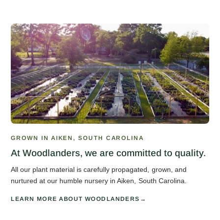
GROWN IN AIKEN, SOUTH CAROLINA
At Woodlanders, we are committed to quality.
All our plant material is carefully propagated, grown, and
nurtured at our humble nursery in Aiken, South Carolina.
LEARN MORE ABOUT WOODLANDERS