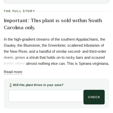
THE FULL STORY
Important: This plant is sold within South
Carolina only.
In the high-gradient streams of the southern Appalachians, the
Gauley, the Bluestone, the Greenbrier, scattered tributaries of
the New River, and a handful of similar second- and third-order
rivers, grows a shrub that holds on to rocky bars and scoured
banks where almost nothing else can. This is Spiraea virginiana,
the Appalachian spiraea, a plant that evolved alongside the
Read more
violent flood regime of these mountain rivers and depends on
that disturbance. The floods scour competing vegetation off the
Will this plant thrive in your zone?
banks, expose mineral soil for germination, and break off
rhizome fragments that float downstream to colonize new sites.
CHECK
Where the rivers were dammed, the floods stopped, and the
spiraea began to disappear.