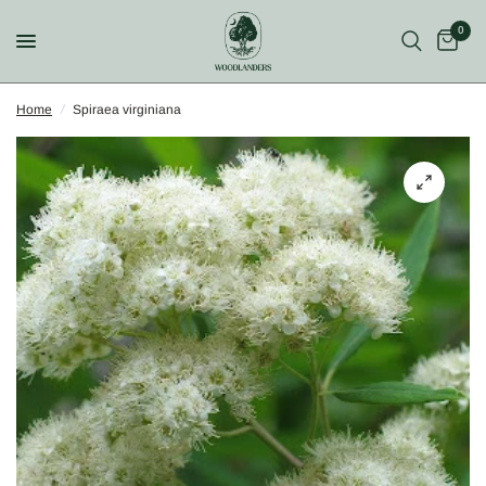
0
Home
/
Spiraea virginiana