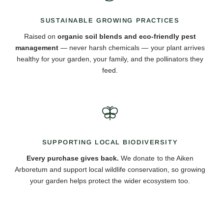
SUSTAINABLE GROWING PRACTICES
Raised on
organic soil blends and eco-friendly pest
management
— never harsh chemicals — your plant arrives
healthy for your garden, your family, and the pollinators they
feed.
SUPPORTING LOCAL BIODIVERSITY
Every purchase gives back.
We donate to the Aiken
Arboretum and support local wildlife conservation, so growing
your garden helps protect the wider ecosystem too.