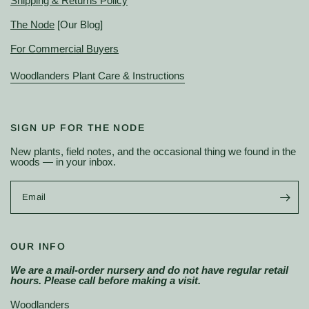
Shipping & Returns Policy
The Node
[Our Blog]
For Commercial Buyers
Woodlanders Plant Care & Instructions
SIGN UP FOR THE NODE
New plants, field notes, and the occasional thing we found in the
woods — in your inbox.
Email
OUR INFO
We are a mail-order nursery and do not have regular retail
hours. Please call before making a visit.
Woodlanders