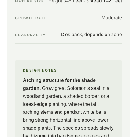
Height 3–5 Feet · Spread 1–2 Feet
MATURE SIZE
Moderate
GROWTH RATE
Dies back, depends on zone
SEASONALITY
DESIGN NOTES
Arching structure for the shade
garden.
Grow great Solomon's seal in a
woodland garden, a shaded border, or a
forest-edge planting, where the tall,
arching stems and pendant white bells
bring strong horizontal line above lower
shade plants. The species spreads slowly
by rhizome into handsome colonies and