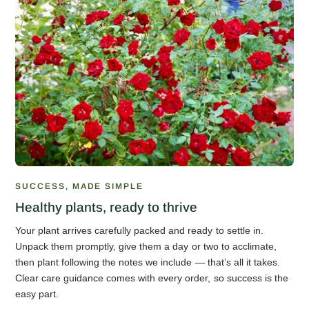
SUCCESS, MADE SIMPLE
Healthy plants, ready to thrive
Your plant arrives carefully packed and ready to settle in.
Unpack them promptly, give them a day or two to acclimate,
then plant following the notes we include — that’s all it takes.
Clear care guidance comes with every order, so success is the
easy part.