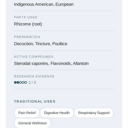
Indigenous American, European
PARTS USED
Rhizome (root)
PREPARATION
Decoction, Tincture, Poultice
ACTIVE COMPOUNDS
Steroidal saponins, Flavonoids, Allantoin
RESEARCH EVIDENCE
2 / 5
TRADITIONAL USES
Pain Relief
Digestive Health
Respiratory Support
General Wellness