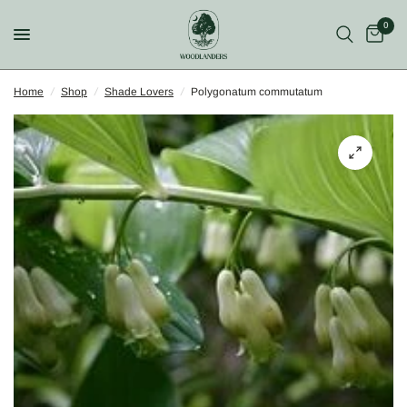
0
Home
/
Shop
/
Shade Lovers
/
Polygonatum commutatum