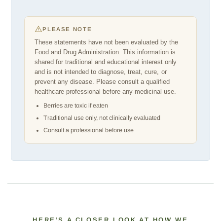
PLEASE NOTE
These statements have not been evaluated by the
Food and Drug Administration. This information is
shared for traditional and educational interest only
and is not intended to diagnose, treat, cure, or
prevent any disease. Please consult a qualified
healthcare professional before any medicinal use.
Berries are toxic if eaten
Traditional use only, not clinically evaluated
Consult a professional before use
HERE’S A CLOSER LOOK AT HOW WE