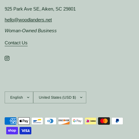
925 Park Ave SE, Aiken, SC 29801
hello@woodlanders.net
Woman-Owned Business
Contact Us
Update
Update
country/region
country/region