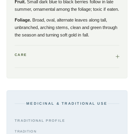
Fruit.
Small dark blue to black berries follow in late
summer, ornamental among the foliage; toxic if eaten.
Foliage.
Broad, oval, alternate leaves along tall,
unbranched, arching stems, clean and green through
the season and turning soft gold in fall.
CARE
MEDICINAL & TRADITIONAL USE
TRADITIONAL PROFILE
TRADITION