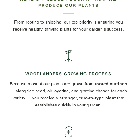
PRODUCE OUR PLANTS
From rooting to shipping, our top priority is ensuring you
receive healthy, thriving plants for your garden’s success.
WOODLANDERS GROWING PROCESS
Because most of our plants are grown from
rooted cuttings
— alongside seed, air layering, and grafting chosen for each
variety — you receive a
stronger, true-to-type plant
that
establishes quickly in your garden.