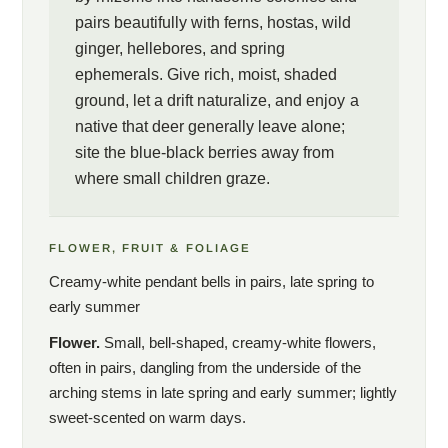
pairs beautifully with ferns, hostas, wild
ginger, hellebores, and spring
ephemerals. Give rich, moist, shaded
ground, let a drift naturalize, and enjoy a
native that deer generally leave alone;
site the blue-black berries away from
where small children graze.
FLOWER, FRUIT & FOLIAGE
Creamy-white pendant bells in pairs, late spring to
early summer
Flower.
Small, bell-shaped, creamy-white flowers,
often in pairs, dangling from the underside of the
arching stems in late spring and early summer; lightly
sweet-scented on warm days.