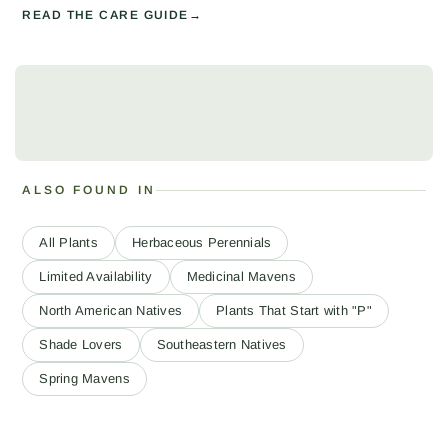
READ THE CARE GUIDE
ALSO FOUND IN
All Plants
Herbaceous Perennials
Limited Availability
Medicinal Mavens
North American Natives
Plants That Start with "P"
Shade Lovers
Southeastern Natives
Spring Mavens