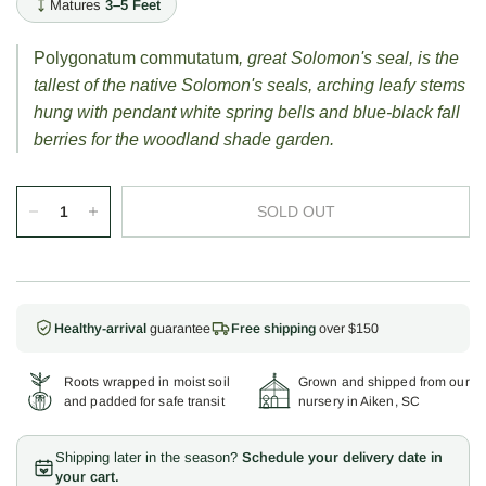
Matures
3–5 Feet
Polygonatum commutatum
, great Solomon's seal, is the
tallest of the native Solomon's seals, arching leafy stems
hung with pendant white spring bells and blue-black fall
berries for the woodland shade garden.
SOLD OUT
Healthy-arrival
guarantee
Free shipping
over $150
Roots wrapped in moist soil
Grown and shipped from our
and padded for safe transit
nursery in Aiken, SC
Shipping later in the season?
Schedule your delivery date in
your cart.