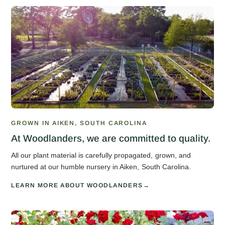
GROWN IN AIKEN, SOUTH CAROLINA
At Woodlanders, we are committed to quality.
All our plant material is carefully propagated, grown, and
nurtured at our humble nursery in Aiken, South Carolina.
LEARN MORE ABOUT WOODLANDERS