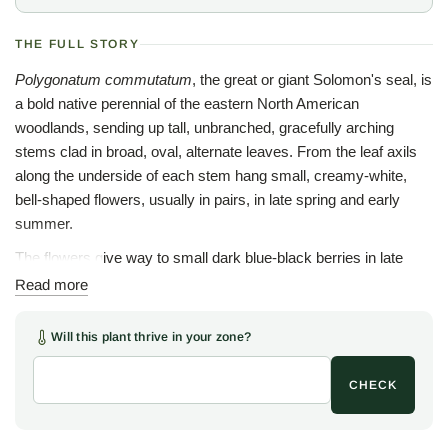
THE FULL STORY
Polygonatum commutatum
, the great or giant Solomon's seal, is
a bold native perennial of the eastern North American
woodlands, sending up tall, unbranched, gracefully arching
stems clad in broad, oval, alternate leaves. From the leaf axils
along the underside of each stem hang small, creamy-white,
bell-shaped flowers, usually in pairs, in late spring and early
summer.
The flowers give way to small dark blue-black berries in late
summer, and the clean foliage holds through the season before
Read more
turning a soft gold in fall. The largest of the native Solomon's
seals, this species can rise several feet, arching over lower
Will this plant thrive in your zone?
woodland plants and lending strong horizontal line and structure
to a shaded planting.
CHECK
The name Solomon's seal is old, said to come from the round,
seal-like scars left on the rhizome where each year's stem