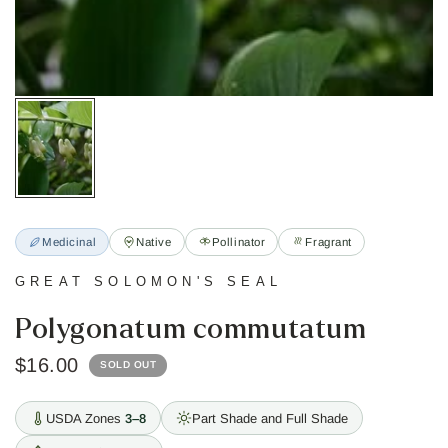
Medicinal
Native
Pollinator
Fragrant
GREAT SOLOMON'S SEAL
Polygonatum commutatum
$16.00
SOLD OUT
USDA Zones
3–8
Part Shade and Full Shade