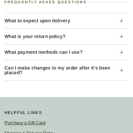
FREQUENTLY ASKED QUESTIONS
What to expect upon delivery
What is your return policy?
What payment methods can I use?
Can I make changes to my order after it’s been
placed?
HELPFUL LINKS
Purchase a Gift Card