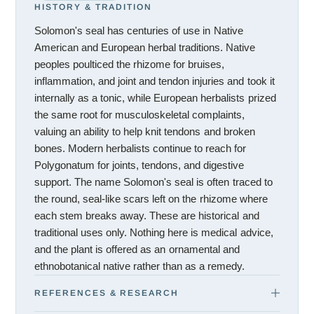
HISTORY & TRADITION
Solomon's seal has centuries of use in Native
American and European herbal traditions. Native
peoples poulticed the rhizome for bruises,
inflammation, and joint and tendon injuries and took it
internally as a tonic, while European herbalists prized
the same root for musculoskeletal complaints,
valuing an ability to help knit tendons and broken
bones. Modern herbalists continue to reach for
Polygonatum for joints, tendons, and digestive
support. The name Solomon's seal is often traced to
the round, seal-like scars left on the rhizome where
each stem breaks away. These are historical and
traditional uses only. Nothing here is medical advice,
and the plant is offered as an ornamental and
ethnobotanical native rather than as a remedy.
REFERENCES & RESEARCH