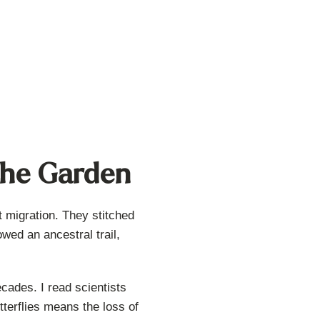
 the Garden
t migration. They stitched
wed an ancestral trail,
cades. I read scientists
utterflies means the loss of