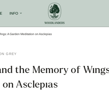
E
INFO
ngs: A Garden Meditation on Asclepias
ON GREY
and the Memory of Wings
 on Asclepias