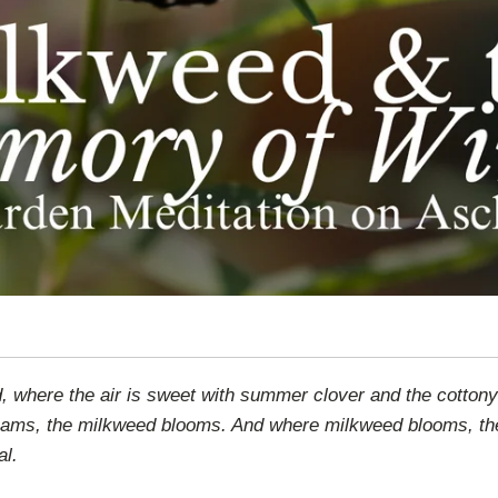
 where the air is sweet with summer clover and the cottony d
dreams, the milkweed blooms. And where milkweed blooms, t
al.