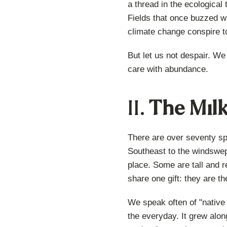
a thread in the ecological
Fields that once buzzed wi
climate change conspire tog
But let us not despair. We
care with abundance.
II.
The Milk
There are over seventy s
Southeast to the windswep
place. Some are tall and r
share one gift: they are t
We speak often of "native 
the everyday. It grew alon