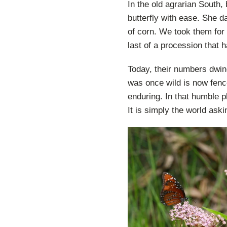
In the old agrarian South,
butterfly with ease. She d
of corn. We took them for
last of a procession that h
Today, their numbers dwi
was once wild is now fenc
enduring. In that humble 
It is simply the world ask