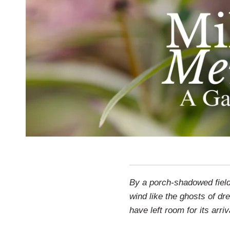
By a porch-shadowed field,
wind like the ghosts of 
have left room for its arriv