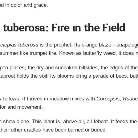
d in color and grace.
 tuberosa: Fire in the Field
clepias tuberosa
is the prophet. Its orange blaze—unapolog
 summer like trumpet fire. Known as butterfly weed, it does n
en places, the dry and sunbaked hillsides, the edges of the ol
aproot holds the soil; its blooms bring a parade of bees, but
 follows. It thrives in meadow mixes with
Coreopsis
,
Rudbe
 color and movement.
n show alone. This plant is, above all, a lifeboat. It feeds t
 their other cradles have been burned or buried.