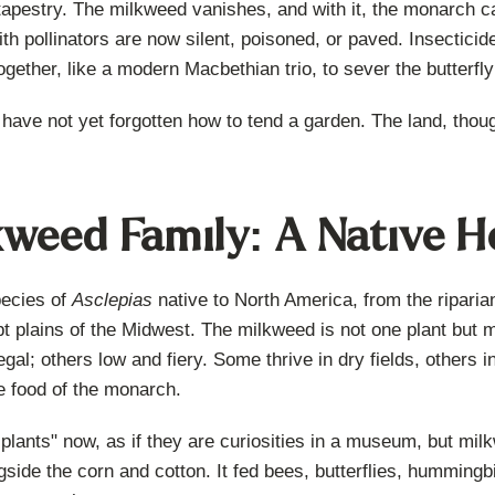
 tapestry. The milkweed vanishes, and with it, the monarch cat
th pollinators are now silent, poisoned, or paved. Insecticide
ether, like a modern Macbethian trio, to sever the butterfly f
 have not yet forgotten how to tend a garden. The land, tho
weed Family: A Native H
pecies of
Asclepias
native to North America, from the ripari
t plains of the Midwest. The milkweed is not one plant but m
egal; others low and fiery. Some thrive in dry fields, others
he food of the monarch.
plants" now, as if they are curiosities in a museum, but mi
gside the corn and cotton. It fed bees, butterflies, hummingbi