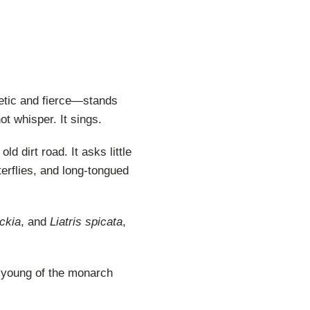
etic and fierce—stands
ot whisper. It sings.
d dirt road. It asks little
terflies, and long-tongued
ckia
, and
Liatris spicata
,
he young of the monarch