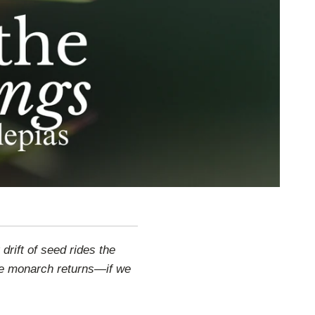
rift of seed rides the
he monarch returns—if we