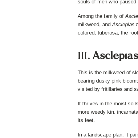
souls of men who paused 
Among the family of
Ascle
milkweed, and
Asclepias 
colored; tuberosa, the roo
III.
Asclepia
This is the milkweed of s
bearing dusky pink blooms t
visited by fritillaries and
It thrives in the moist soi
more weedy kin, incarnata i
its feet.
In a landscape plan, it pai