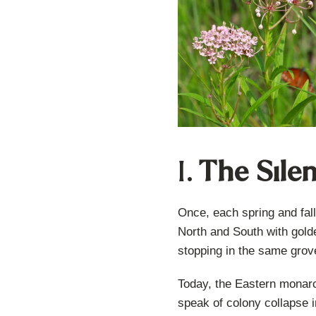
I.
The Silen
Once, each spring and fall
North and South with gold
stopping in the same grove
Today, the Eastern monarc
speak of colony collapse in