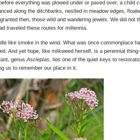
 before everything was plowed under or paved over, a child 
anced along the ditchbanks, nestled in meadow edges, floated
 granted then, those wild and wandering jewels. We did not 
ad traveled these routes for millennia.
ndle like smoke in the wind. What was once commonplace h
ed. And yet hope, like milkweed herself, is a perennial thi
plant, genus
Asclepias
, lies one of the quiet keys to restoratio
ing us to remember our place in it.