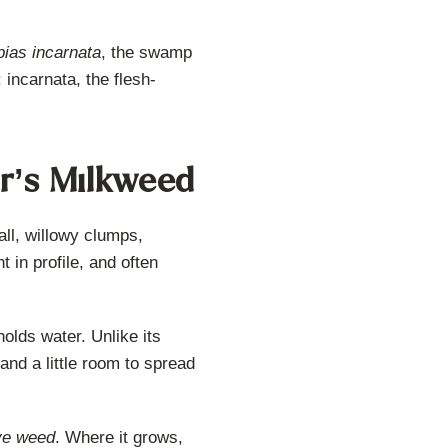
pias incarnata
, the swamp
 incarnata, the flesh-
r’s Milkweed
all, willowy clumps,
 in profile, and often
holds water. Unlike its
and a little room to spread
ye weed
. Where it grows,