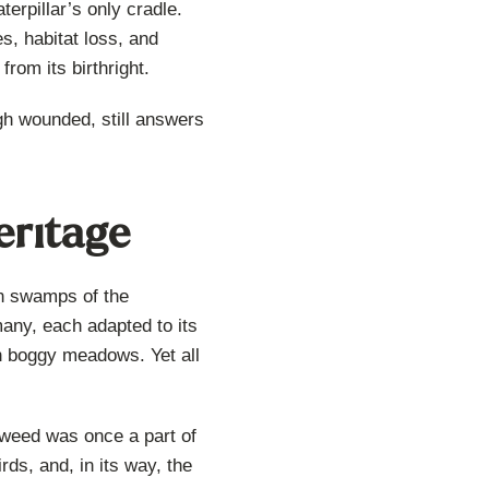
erpillar’s only cradle.
s, habitat loss, and
rom its birthright.
ugh wounded, still answers
eritage
an swamps of the
any, each adapted to its
 in boggy meadows. Yet all
lkweed was once a part of
rds, and, in its way, the