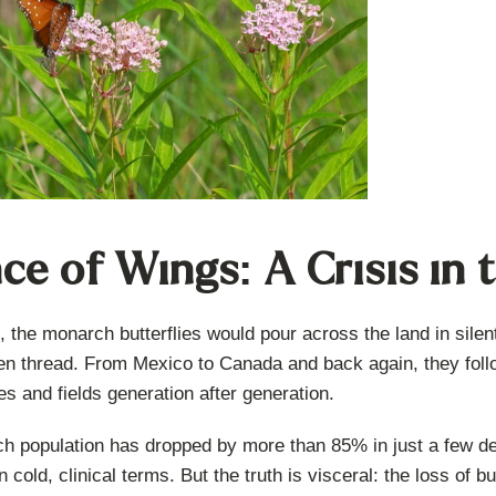
ce of Wings: A Crisis in
, the monarch butterflies would pour across the land in silen
en thread. From Mexico to Canada and back again, they follo
s and fields generation after generation.
h population has dropped by more than 85% in just a few de
 cold, clinical terms. But the truth is visceral: the loss of b