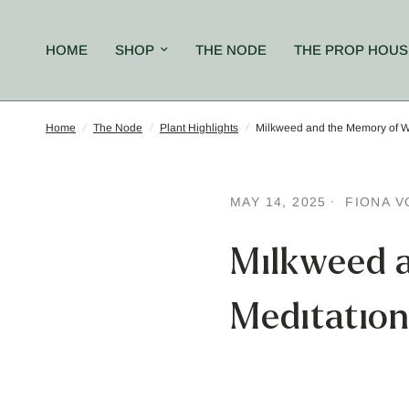
HOME
SHOP
THE NODE
THE PROP HOUS
Home
/
The Node
/
Plant Highlights
/
Milkweed and the Memory of Wi
MAY 14, 2025
FIONA V
Milkweed 
Meditation