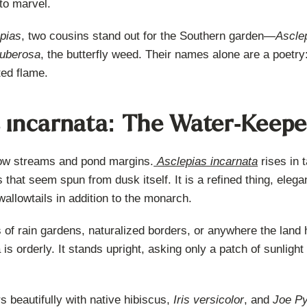
to marvel.
pias
, two cousins stand out for the Southern garden—
Ascle
tuberosa
, the butterfly weed. Their names alone are a poetry:
ted flame.
s incarnata: The Water-Keepe
low streams and pond margins.
Asclepias incarnata
rises in t
hat seem spun from dusk itself. It is a refined thing, elegant
 swallowtails in addition to the monarch.
ls of rain gardens, naturalized borders, or anywhere the land 
s orderly. It stands upright, asking only a patch of sunlight 
rs beautifully with native hibiscus,
Iris versicolor
, and
Joe P