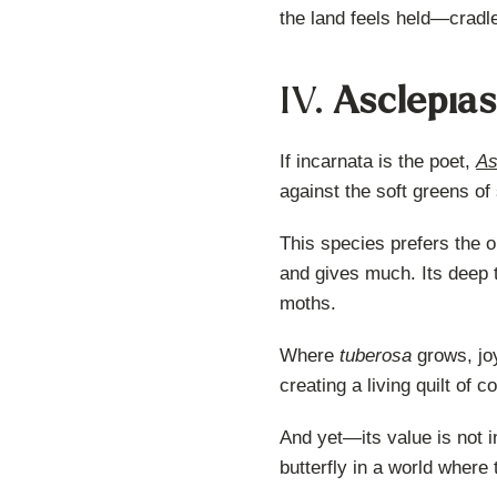
the land feels held—cradle
IV.
Asclepias
If incarnata is the poet,
As
against the soft greens of
This species prefers the op
and gives much. Its deep t
moths.
Where
tuberosa
grows, joy
creating a living quilt of
And yet—its value is not i
butterfly in a world where