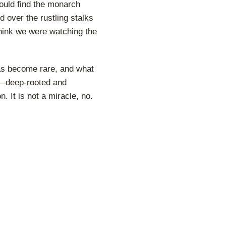
could find the monarch
 over the rustling stalks
think we were watching the
as become rare, and what
ng—deep-rooted and
n. It is not a miracle, no.