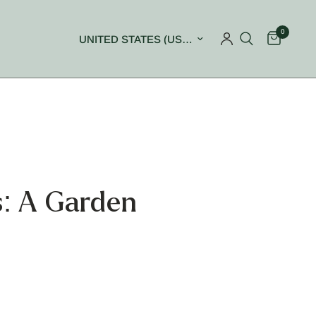
0
Update country/region
: A Garden