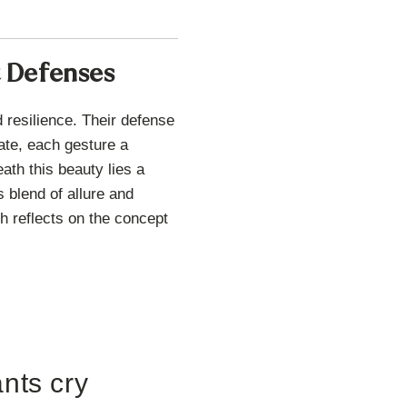
t Defenses
 resilience. Their defense
ate, each gesture a
eath this beauty lies a
 blend of allure and
h reflects on the concept
ants cry