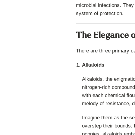
microbial infections. They
system of protection.
The Elegance o
There are three primary c
Alkaloids
Alkaloids, the enigmati
nitrogen-rich compounds 
with each chemical flou
melody of resistance, d
Imagine them as the sec
overstep their bounds. F
poppies, alkaloids embo