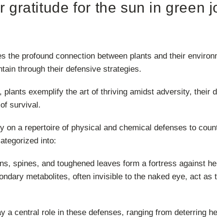
ir gratitude for the sun in green j
s the profound connection between plants and their environm
ntain through their defensive strategies.
m, plants exemplify the art of thriving amidst adversity, thei
of survival.
ely on a repertoire of physical and chemical defenses to coun
ategorized into:
s, spines, and toughened leaves form a fortress against he
ndary metabolites, often invisible to the naked eye, act as 
 a central role in these defenses, ranging from deterring her