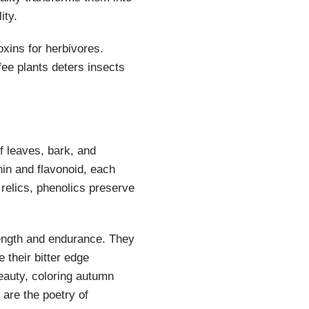
ity.
xins for herbivores.
fee plants deters insects
of leaves, bark, and
nnin and flavonoid, each
relics, phenolics preserve
rength and endurance. They
e their bitter edge
eauty, coloring autumn
 are the poetry of