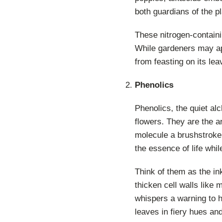
both guardians of the pl
These nitrogen-containi
While gardeners may app
from feasting on its lea
Phenolics
Phenolics, the quiet alc
flowers. They are the ar
molecule a brushstroke 
the essence of life whil
Think of them as the in
thicken cell walls like 
whispers a warning to h
leaves in fiery hues and