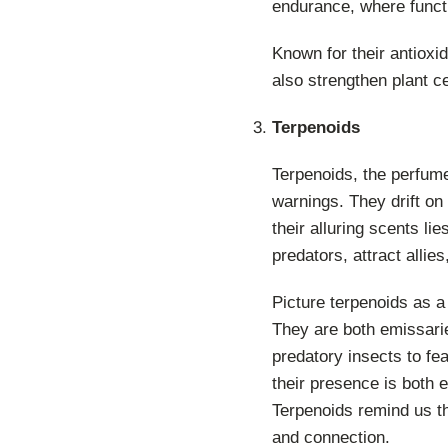
endurance, where functi
Known for their antioxid
also strengthen plant ce
Terpenoids
Terpenoids, the perfume
warnings. They drift on
their alluring scents li
predators, attract allie
Picture terpenoids as a 
They are both emissarie
predatory insects to f
their presence is both 
Terpenoids remind us th
and connection.