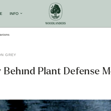
E
INFO
hanisms
ON GREY
y Behind Plant Defense 