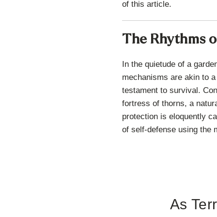
of this article.
The Rhythms of
In the quietude of a garde
mechanisms are akin to a 
testament to survival. Cons
fortress of thorns, a natu
protection is eloquently c
of self-defense using the 
As Terr