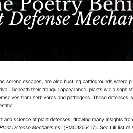
as serene escapes, are also bustling battlegrounds where pl
vival. Beneath their tranquil appearance, plants wield sophis
emselves from herbivores and pathogens. These defenses, w
ntific.
art and science of plant defenses, drawing many insights from
 Plant Defense Mechanisms"
(PMC9266417). See full list of 