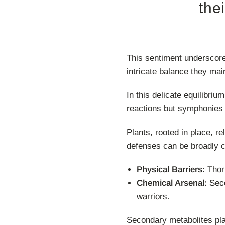
the
This sentiment underscore
intricate balance they mai
In this delicate equilibriu
reactions but symphonies 
Plants, rooted in place, r
defenses can be broadly c
Physical Barriers:
Thorn
Chemical Arsenal:
Seco
warriors.
Secondary metabolites play