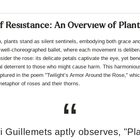
 Resistance: An Overview of Plan
n, plants stand as silent sentinels, embodying both grace and
well-choreographed ballet, where each movement is deliber
ider the rose: its delicate petals captivate the eye, yet ben
ral deterrent to those who might cause harm. This harmonious
aptured in the poem "Twilight’s Armor Around the Rose," whic
metaphor of roses and their thorns.
i Guillemets aptly observes, "Pl