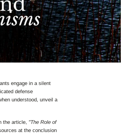
ants engage in a silent
ticated defense
hen understood, unveil a
 the article,
"The Role of
sources at the conclusion