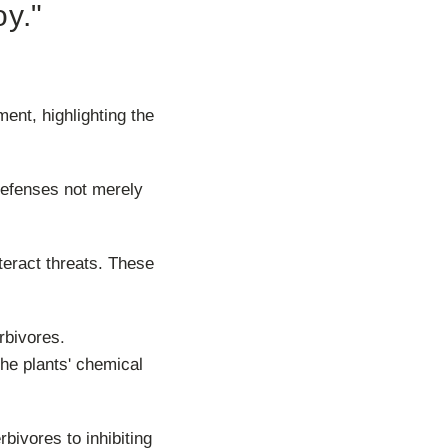
oy."
ent, highlighting the
r defenses not merely
teract threats. These
rbivores.
the plants' chemical
bivores to inhibiting