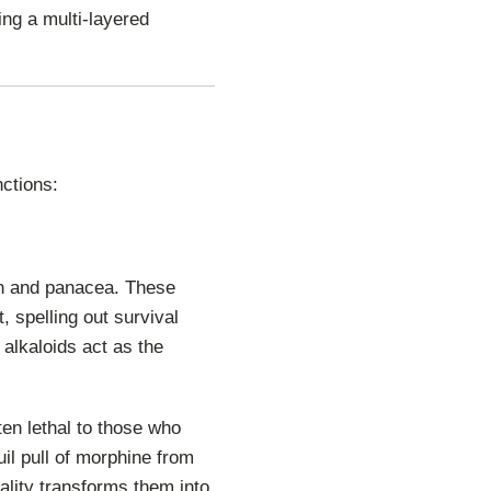
ing a multi-layered
nctions:
son and panacea. These
, spelling out survival
alkaloids act as the
en lethal to those who
uil pull of morphine from
ality transforms them into