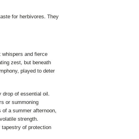
taste for herbivores. They
t whispers and fierce
ting zest, but beneath
symphony, played to deter
 drop of essential oil.
tors or summoning
s of a summer afternoon,
olatile strength.
 tapestry of protection