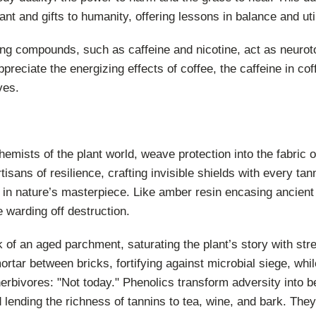
ant and gifts to humanity, offering lessons in balance and util
ng compounds, such as caffeine and nicotine, act as neuroto
reciate the energizing effects of coffee, the caffeine in cof
ves.
hemists of the plant world, weave protection into the fabric 
tisans of resilience, crafting invisible shields with every ta
in nature’s masterpiece. Like amber resin encasing ancient 
e warding off destruction.
k of an aged parchment, saturating the plant’s story with st
mortar between bricks, fortifying against microbial siege, whil
erbivores: "Not today." Phenolics transform adversity into b
 lending the richness of tannins to tea, wine, and bark. They