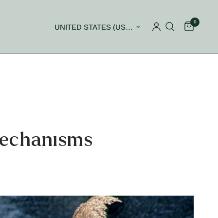
0
Update country/region
Mechanisms