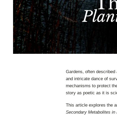
Gardens, often described 
and intricate dance of sur
mechanisms to protect th
story as poetic as it is scie
This article explores the 
Secondary Metabolites in