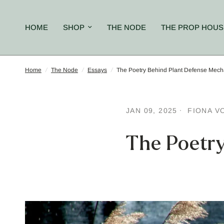
HOME
SHOP
THE NODE
THE PROP HOUS
Home
/
The Node
/
Essays
/
The Poetry Behind Plant Defense Mec
JAN 09, 2025
FIONA V
The Poetr