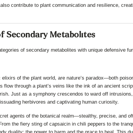
 also contribute to plant communication and resilience, creat
f Secondary Metabolites
ategories of secondary metabolites with unique defensive fu
c elixirs of the plant world, are nature’s paradox—both poi
flow through a plant’s veins like the ink of an ancient script
rish. Just as a symphony crescendos to ward off intrusions, 
issuading herbivores and captivating human curiosity.
ret agents of the botanical realm—stealthy, precise, and oft
rom the fiery sting of capsaicin in chili peppers to the tranq
dy duality: the power to harm and the grace to heal. This du