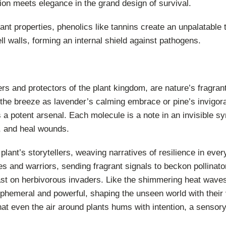
on meets elegance in the grand design of survival.
ant properties, phenolics like tannins create an unpalatable 
ll walls, forming an internal shield against pathogens.
rs and protectors of the plant kingdom, are nature’s fragran
 the breeze as lavender’s calming embrace or pine’s invigora
es a potent arsenal. Each molecule is a note in an invisible 
s, and heal wounds.
plant’s storytellers, weaving narratives of resilience in every
s and warriors, sending fragrant signals to beckon pollina
east on herbivorous invaders. Like the shimmering heat wave
ephemeral and powerful, shaping the unseen world with their v
at even the air around plants hums with intention, a sensory